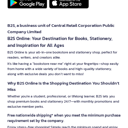
B2S, a business unit of Central Retail Corporation Public
Company Limited
B2S Online: Your Destination for Books, Stationery,
and Inspiration for All Ages
B2S Online is your all-in-one bookstore and stationery shop, perfect for
readers, writers, and creators alike.
It’s like having a "bookstore near me" right at your fingertips—shop easily
from home with a wide variety of books and high-quality stationery,
along with exclusive deals you don’t want to miss!
Why B2S Online Is the Shopping Destination You Shouldn’t
Miss
Whether you're a student, professional, or lifelong learner, B2S lets you
shop premium books and stationery 24/7—with monthly promotions and
exclusive member perks.
Free nationwide shipping* when you meet the minimum purchase
requirement set by the company.
Enjoy stress-free shopping! Simply reach the minimum spend and enjoy