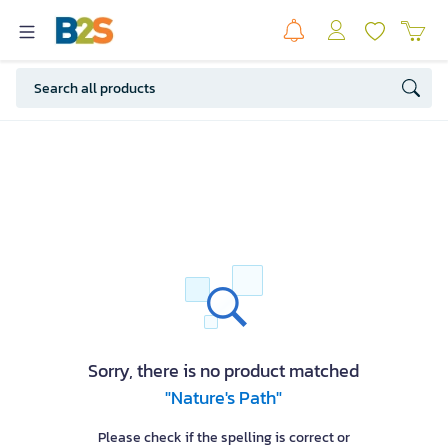
Sorry, there is no product matched
"Nature's Path"
Please check if the spelling is correct or