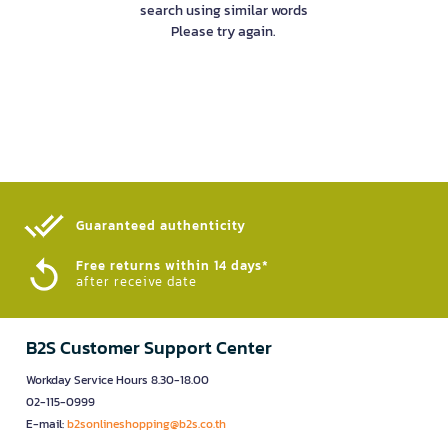
search using similar words
Please try again.
Guaranteed authenticity​
Free returns within 14 days*
after receive date
B2S Customer Support Center
Workday Service Hours 8.30-18.00
02-115-0999
E-mail:
b2sonlineshopping@b2s.co.th