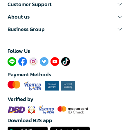
Customer Support
About us
Business Group
Follow Us​
Payment Methods
Verified by
Download B2S app