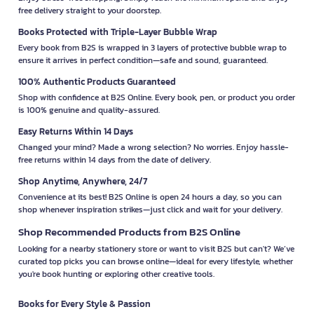
free delivery straight to your doorstep.
Books Protected with Triple-Layer Bubble Wrap
Every book from B2S is wrapped in 3 layers of protective bubble wrap to
ensure it arrives in perfect condition—safe and sound, guaranteed.
100% Authentic Products Guaranteed
Shop with confidence at B2S Online. Every book, pen, or product you order
is 100% genuine and quality-assured.
Easy Returns Within 14 Days
Changed your mind? Made a wrong selection? No worries. Enjoy hassle-
free returns within 14 days from the date of delivery.
Shop Anytime, Anywhere, 24/7
Convenience at its best! B2S Online is open 24 hours a day, so you can
shop whenever inspiration strikes—just click and wait for your delivery.
Shop Recommended Products from B2S Online
Looking for a nearby stationery store or want to visit B2S but can't? We’ve
curated top picks you can browse online—ideal for every lifestyle, whether
you're book hunting or exploring other creative tools.
Books for Every Style & Passion