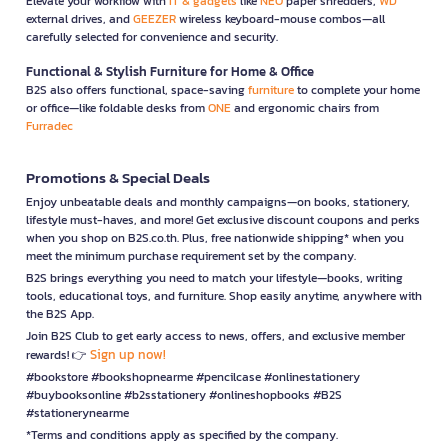
Elevate your workflow with
IT & gadgets
like
NEO
paper shredders,
WD
external drives, and
GEEZER
wireless keyboard-mouse combos—all
carefully selected for convenience and security.
Functional & Stylish Furniture for Home & Office
B2S also offers functional, space-saving
furniture
to complete your home
or office—like foldable desks from
ONE
and ergonomic chairs from
Furradec
Promotions & Special Deals
Enjoy unbeatable deals and monthly campaigns—on books, stationery,
lifestyle must-haves, and more! Get exclusive discount coupons and perks
when you shop on B2S.co.th. Plus, free nationwide shipping* when you
meet the minimum purchase requirement set by the company.
B2S brings everything you need to match your lifestyle—books, writing
tools, educational toys, and furniture. Shop easily anytime, anywhere with
the B2S App.
Join B2S Club to get early access to news, offers, and exclusive member
Sign up now!
rewards! 👉
#bookstore #bookshopnearme #pencilcase #onlinestationery
#buybooksonline #b2sstationery #onlineshopbooks #B2S
#stationerynearme
*Terms and conditions apply as specified by the company.