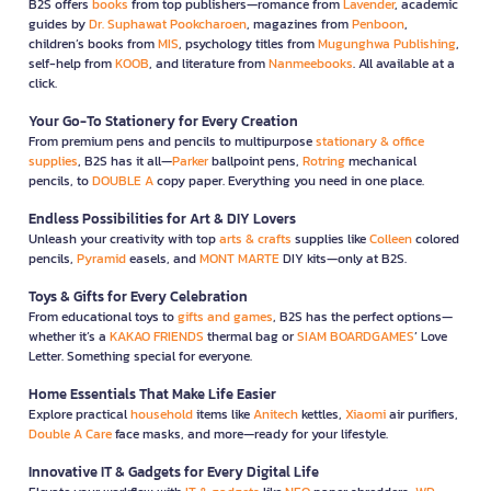
B2S offers
books
from top publishers—romance from
Lavender
, academic
guides by
Dr. Suphawat Pookcharoen
, magazines from
Penboon
,
children’s books from
MIS
, psychology titles from
Mugunghwa Publishing
,
self-help from
KOOB
, and literature from
Nanmeebooks
. All available at a
click.
Your Go-To Stationery for Every Creation
From premium pens and pencils to multipurpose
stationary & office
supplies
, B2S has it all—
Parker
ballpoint pens,
Rotring
mechanical
pencils, to
DOUBLE A
copy paper. Everything you need in one place.
Endless Possibilities for Art & DIY Lovers
Unleash your creativity with top
arts & crafts
supplies like
Colleen
colored
pencils,
Pyramid
easels, and
MONT MARTE
DIY kits—only at B2S.
Toys & Gifts for Every Celebration
From educational toys to
gifts and games
, B2S has the perfect options—
whether it’s a
KAKAO FRIENDS
thermal bag or
SIAM BOARDGAMES
’ Love
Letter. Something special for everyone.
Home Essentials That Make Life Easier
Explore practical
household
items like
Anitech
kettles,
Xiaomi
air purifiers,
Double A Care
face masks, and more—ready for your lifestyle.
Innovative IT & Gadgets for Every Digital Life