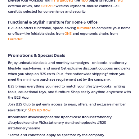
Elevate your workflow with
IT & gadgets
like
NEO
paper shredders,
WD
external drives, and
GEEZER
wireless keyboard-mouse combos—all
carefully selected for convenience and security.
Functional & Stylish Furniture for Home & Office
B2S also offers functional, space-saving
furniture
to complete your home
or office—like foldable desks from
ONE
and ergonomic chairs from
Furradec
Promotions & Special Deals
Enjoy unbeatable deals and monthly campaigns—on books, stationery,
lifestyle must-haves, and more! Get exclusive discount coupons and perks
when you shop on B2S.co.th. Plus, free nationwide shipping* when you
meet the minimum purchase requirement set by the company.
B2S brings everything you need to match your lifestyle—books, writing
tools, educational toys, and furniture. Shop easily anytime, anywhere with
the B2S App.
Join B2S Club to get early access to news, offers, and exclusive member
Sign up now!
rewards! 👉
#bookstore #bookshopnearme #pencilcase #onlinestationery
#buybooksonline #b2sstationery #onlineshopbooks #B2S
#stationerynearme
*Terms and conditions apply as specified by the company.