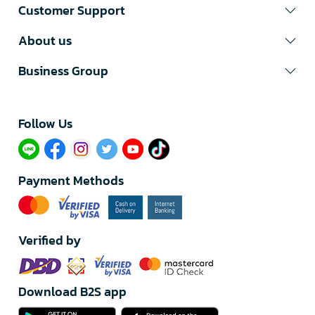
Customer Support
About us
Business Group
Follow Us​
Payment Methods
Verified by
Download B2S app