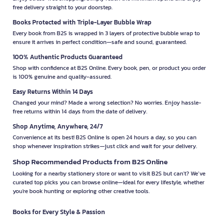
free delivery straight to your doorstep.
Books Protected with Triple-Layer Bubble Wrap
Every book from B2S is wrapped in 3 layers of protective bubble wrap to
ensure it arrives in perfect condition—safe and sound, guaranteed.
100% Authentic Products Guaranteed
Shop with confidence at B2S Online. Every book, pen, or product you order
is 100% genuine and quality-assured.
Easy Returns Within 14 Days
Changed your mind? Made a wrong selection? No worries. Enjoy hassle-
free returns within 14 days from the date of delivery.
Shop Anytime, Anywhere, 24/7
Convenience at its best! B2S Online is open 24 hours a day, so you can
shop whenever inspiration strikes—just click and wait for your delivery.
Shop Recommended Products from B2S Online
Looking for a nearby stationery store or want to visit B2S but can't? We’ve
curated top picks you can browse online—ideal for every lifestyle, whether
you're book hunting or exploring other creative tools.
Books for Every Style & Passion