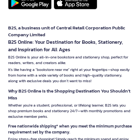
B2S, a business unit of Central Retail Corporation Public
Company Limited
B2S Online: Your Destination for Books, Stationery,
and Inspiration for All Ages
B2S Online is your all-in-one bookstore and stationery shop, perfect for
readers, writers, and creators alike.
It’s like having a "bookstore near me" right at your fingertips—shop easily
from home with a wide variety of books and high-quality stationery,
along with exclusive deals you don’t want to miss!
Why B2S Online Is the Shopping Destination You Shouldn’t
Miss
Whether you're a student, professional, or lifelong learner, B2S lets you
shop premium books and stationery 24/7—with monthly promotions and
exclusive member perks.
Free nationwide shipping* when you meet the minimum purchase
requirement set by the company.
Enjoy stress-free shopping! Simply reach the minimum spend and enjoy