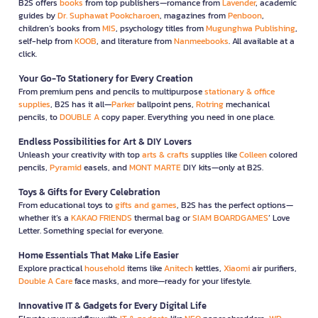
B2S offers
books
from top publishers—romance from
Lavender
, academic
guides by
Dr. Suphawat Pookcharoen
, magazines from
Penboon
,
children’s books from
MIS
, psychology titles from
Mugunghwa Publishing
,
self-help from
KOOB
, and literature from
Nanmeebooks
. All available at a
click.
Your Go-To Stationery for Every Creation
From premium pens and pencils to multipurpose
stationary & office
supplies
, B2S has it all—
Parker
ballpoint pens,
Rotring
mechanical
pencils, to
DOUBLE A
copy paper. Everything you need in one place.
Endless Possibilities for Art & DIY Lovers
Unleash your creativity with top
arts & crafts
supplies like
Colleen
colored
pencils,
Pyramid
easels, and
MONT MARTE
DIY kits—only at B2S.
Toys & Gifts for Every Celebration
From educational toys to
gifts and games
, B2S has the perfect options—
whether it’s a
KAKAO FRIENDS
thermal bag or
SIAM BOARDGAMES
’ Love
Letter. Something special for everyone.
Home Essentials That Make Life Easier
Explore practical
household
items like
Anitech
kettles,
Xiaomi
air purifiers,
Double A Care
face masks, and more—ready for your lifestyle.
Innovative IT & Gadgets for Every Digital Life