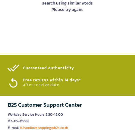
search using similar words
Please try again.
Guaranteed authenticity​
Free returns within 14 days*
after receive date
B2S Customer Support Center
Workday Service Hours 8.30-18.00
02-115-0999
E-mail:
b2sonlineshopping@b2s.co.th