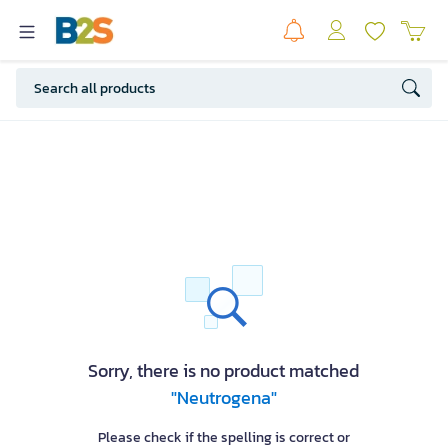
Sorry, there is no product matched
"Neutrogena"
Please check if the spelling is correct or