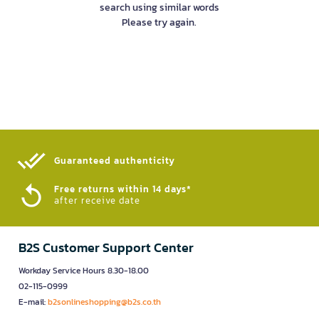
search using similar words
Please try again.
Guaranteed authenticity​
Free returns within 14 days*
after receive date
B2S Customer Support Center
Workday Service Hours 8.30-18.00
02-115-0999
E-mail:
b2sonlineshopping@b2s.co.th