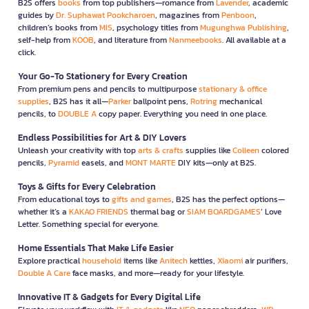
B2S offers
books
from top publishers—romance from
Lavender
, academic
guides by
Dr. Suphawat Pookcharoen
, magazines from
Penboon
,
children’s books from
MIS
, psychology titles from
Mugunghwa Publishing
,
self-help from
KOOB
, and literature from
Nanmeebooks
. All available at a
click.
Your Go-To Stationery for Every Creation
From premium pens and pencils to multipurpose
stationary & office
supplies
, B2S has it all—
Parker
ballpoint pens,
Rotring
mechanical
pencils, to
DOUBLE A
copy paper. Everything you need in one place.
Endless Possibilities for Art & DIY Lovers
Unleash your creativity with top
arts & crafts
supplies like
Colleen
colored
pencils,
Pyramid
easels, and
MONT MARTE
DIY kits—only at B2S.
Toys & Gifts for Every Celebration
From educational toys to
gifts and games
, B2S has the perfect options—
whether it’s a
KAKAO FRIENDS
thermal bag or
SIAM BOARDGAMES
’ Love
Letter. Something special for everyone.
Home Essentials That Make Life Easier
Explore practical
household
items like
Anitech
kettles,
Xiaomi
air purifiers,
Double A Care
face masks, and more—ready for your lifestyle.
Innovative IT & Gadgets for Every Digital Life