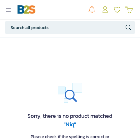
Sorry, there is no product matched
"Niq"
Please check if the spelling is correct or