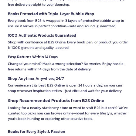
free delivery straight to your doorstep.
Books Protected with Triple-Layer Bubble Wrap
Every book from B2S is wrapped in 3 layers of protective bubble wrap to
ensure it arrives in perfect condition—safe and sound, guaranteed.
100% Authentic Products Guaranteed
Shop with confidence at B2S Online. Every book, pen, or product you order
is 100% genuine and quality-assured.
Easy Returns Within 14 Days
Changed your mind? Made a wrong selection? No worries. Enjoy hassle-
free returns within 14 days from the date of delivery.
Shop Anytime, Anywhere, 24/7
Convenience at its best! B2S Online is open 24 hours a day, so you can
shop whenever inspiration strikes—just click and wait for your delivery.
Shop Recommended Products from B2S Online
Looking for a nearby stationery store or want to visit B2S but can't? We’ve
curated top picks you can browse online—ideal for every lifestyle, whether
you're book hunting or exploring other creative tools.
Books for Every Style & Passion