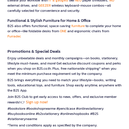
Elevate your workflow with
IT & gadgets
like
NEO
paper shredders,
WD
external drives, and
GEEZER
wireless keyboard-mouse combos—all
carefully selected for convenience and security.
Functional & Stylish Furniture for Home & Office
B2S also offers functional, space-saving
furniture
to complete your home
or office—like foldable desks from
ONE
and ergonomic chairs from
Furradec
Promotions & Special Deals
Enjoy unbeatable deals and monthly campaigns—on books, stationery,
lifestyle must-haves, and more! Get exclusive discount coupons and perks
when you shop on B2S.co.th. Plus, free nationwide shipping* when you
meet the minimum purchase requirement set by the company.
B2S brings everything you need to match your lifestyle—books, writing
tools, educational toys, and furniture. Shop easily anytime, anywhere with
the B2S App.
Join B2S Club to get early access to news, offers, and exclusive member
Sign up now!
rewards! 👉
#bookstore #bookshopnearme #pencilcase #onlinestationery
#buybooksonline #b2sstationery #onlineshopbooks #B2S
#stationerynearme
*Terms and conditions apply as specified by the company.