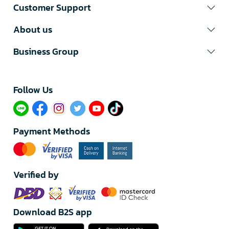
Customer Support
About us
Business Group
Follow Us​
Payment Methods
Verified by
Download B2S app