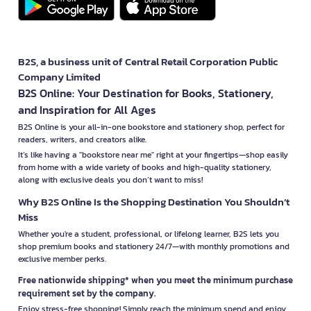
B2S, a business unit of Central Retail Corporation Public
Company Limited
B2S Online: Your Destination for Books, Stationery,
and Inspiration for All Ages
B2S Online is your all-in-one bookstore and stationery shop, perfect for
readers, writers, and creators alike.
It’s like having a "bookstore near me" right at your fingertips—shop easily
from home with a wide variety of books and high-quality stationery,
along with exclusive deals you don’t want to miss!
Why B2S Online Is the Shopping Destination You Shouldn’t
Miss
Whether you're a student, professional, or lifelong learner, B2S lets you
shop premium books and stationery 24/7—with monthly promotions and
exclusive member perks.
Free nationwide shipping* when you meet the minimum purchase
requirement set by the company.
Enjoy stress-free shopping! Simply reach the minimum spend and enjoy