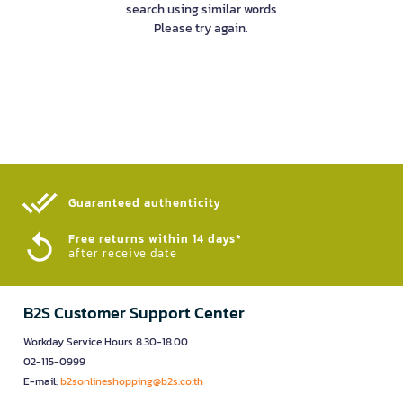
search using similar words
Please try again.
Guaranteed authenticity​
Free returns within 14 days*
after receive date
B2S Customer Support Center
Workday Service Hours 8.30-18.00
02-115-0999
E-mail:
b2sonlineshopping@b2s.co.th