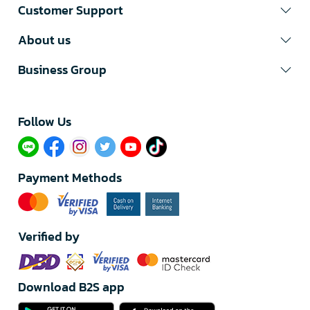
Customer Support
About us
Business Group
Follow Us​
Payment Methods
Verified by
Download B2S app