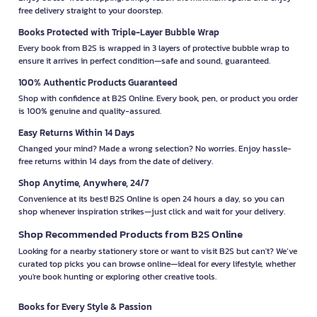
free delivery straight to your doorstep.
Books Protected with Triple-Layer Bubble Wrap
Every book from B2S is wrapped in 3 layers of protective bubble wrap to
ensure it arrives in perfect condition—safe and sound, guaranteed.
100% Authentic Products Guaranteed
Shop with confidence at B2S Online. Every book, pen, or product you order
is 100% genuine and quality-assured.
Easy Returns Within 14 Days
Changed your mind? Made a wrong selection? No worries. Enjoy hassle-
free returns within 14 days from the date of delivery.
Shop Anytime, Anywhere, 24/7
Convenience at its best! B2S Online is open 24 hours a day, so you can
shop whenever inspiration strikes—just click and wait for your delivery.
Shop Recommended Products from B2S Online
Looking for a nearby stationery store or want to visit B2S but can't? We’ve
curated top picks you can browse online—ideal for every lifestyle, whether
you're book hunting or exploring other creative tools.
Books for Every Style & Passion