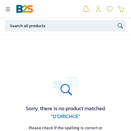
Sorry, there is no product matched
"O'ORICHCE"
Please check if the spelling is correct or