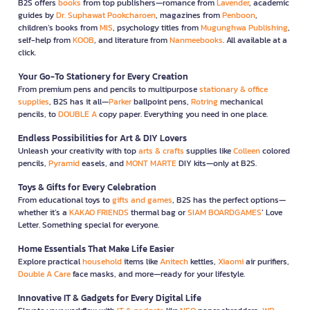
B2S offers
books
from top publishers—romance from
Lavender
, academic
guides by
Dr. Suphawat Pookcharoen
, magazines from
Penboon
,
children’s books from
MIS
, psychology titles from
Mugunghwa Publishing
,
self-help from
KOOB
, and literature from
Nanmeebooks
. All available at a
click.
Your Go-To Stationery for Every Creation
From premium pens and pencils to multipurpose
stationary & office
supplies
, B2S has it all—
Parker
ballpoint pens,
Rotring
mechanical
pencils, to
DOUBLE A
copy paper. Everything you need in one place.
Endless Possibilities for Art & DIY Lovers
Unleash your creativity with top
arts & crafts
supplies like
Colleen
colored
pencils,
Pyramid
easels, and
MONT MARTE
DIY kits—only at B2S.
Toys & Gifts for Every Celebration
From educational toys to
gifts and games
, B2S has the perfect options—
whether it’s a
KAKAO FRIENDS
thermal bag or
SIAM BOARDGAMES
’ Love
Letter. Something special for everyone.
Home Essentials That Make Life Easier
Explore practical
household
items like
Anitech
kettles,
Xiaomi
air purifiers,
Double A Care
face masks, and more—ready for your lifestyle.
Innovative IT & Gadgets for Every Digital Life