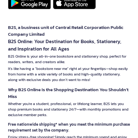
B2S, a business unit of Central Retail Corporation Public
Company Limited
B2S Online: Your Destination for Books, Stationery,
and Inspiration for All Ages
B2S Online is your all-in-one bookstore and stationery shop, perfect for
readers, writers, and creators alike.
It’s like having a "bookstore near me" right at your fingertips—shop easily
from home with a wide variety of books and high-quality stationery,
along with exclusive deals you don’t want to miss!
Why B2S Online Is the Shopping Destination You Shouldn’t
Miss
Whether you're a student, professional, or lifelong learner, B2S lets you
shop premium books and stationery 24/7—with monthly promotions and
exclusive member perks.
Free nationwide shipping* when you meet the minimum purchase
requirement set by the company.
Enjoy stress-free shopping! Simply reach the minimum spend and enjoy