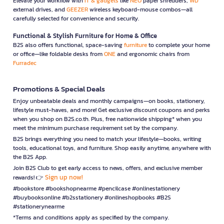
Elevate your workflow with
IT & gadgets
like
NEO
paper shredders,
WD
external drives, and
GEEZER
wireless keyboard-mouse combos—all
carefully selected for convenience and security.
Functional & Stylish Furniture for Home & Office
B2S also offers functional, space-saving
furniture
to complete your home
or office—like foldable desks from
ONE
and ergonomic chairs from
Furradec
Promotions & Special Deals
Enjoy unbeatable deals and monthly campaigns—on books, stationery,
lifestyle must-haves, and more! Get exclusive discount coupons and perks
when you shop on B2S.co.th. Plus, free nationwide shipping* when you
meet the minimum purchase requirement set by the company.
B2S brings everything you need to match your lifestyle—books, writing
tools, educational toys, and furniture. Shop easily anytime, anywhere with
the B2S App.
Join B2S Club to get early access to news, offers, and exclusive member
Sign up now!
rewards! 👉
#bookstore #bookshopnearme #pencilcase #onlinestationery
#buybooksonline #b2sstationery #onlineshopbooks #B2S
#stationerynearme
*Terms and conditions apply as specified by the company.