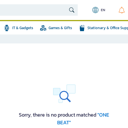
EN
IT & Gadgets
Games & Gifts
Stationary & Office Sup
Sorry, there is no product matched
"ONE
BEAT"