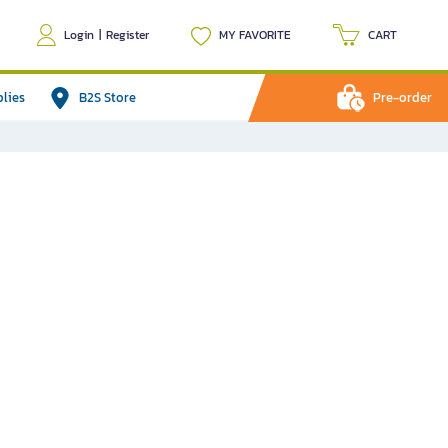
Login
|
Register
MY FAVORITE
CART
plies
B2S Store
Pre-order