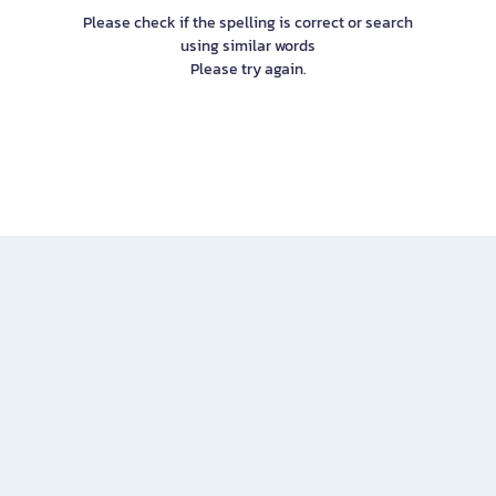
Please check if the spelling is correct or search
using similar words
Please try again.