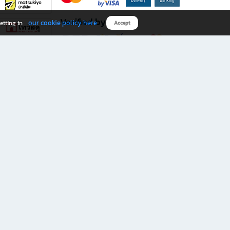
Verified by
our cookie policy here
etting in
Accept
Download B2S app
eals you don’t want to miss!
rks.