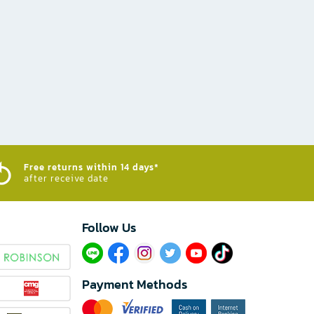
Free returns within 14 days*
after receive date
Follow Us​
Payment Methods