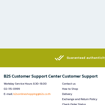
Guaranteed authenticity
B2S Customer Support Center
Customer Support
Workday Service Hours 8.30-18.00
Contact us
02-115-0999
How to Shop
E-mail:
b2sonlineshopping@b2s.co.th
Delivery
Exchange and Return Policy
Check Order Status