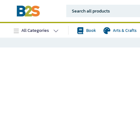
All Categories
Book
Arts & Crafts