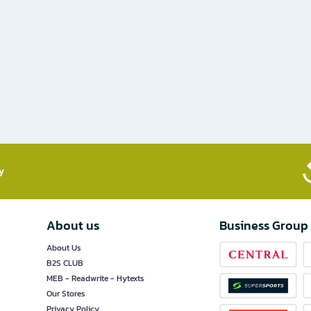
​
About us
Business Group
About Us
B2S CLUB
MEB - Readwrite - Hytexts
Our Stores
Privacy Policy