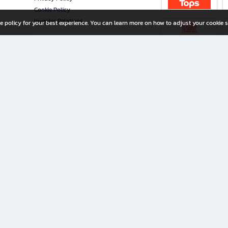
Cookie Policy
Investor Relations
e policy for your best experience. You can learn more on how to adjust your cookie s
ny Limited
iration for All Ages
riters, and creators alike.
home with a wide variety of books and high-quality stationery, along with exclusive d
 premium books and stationery 24/7—with monthly promotions and exclusive member pe
rement set by the company.