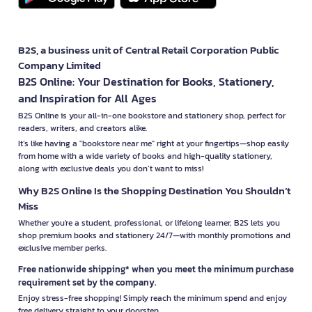
B2S, a business unit of Central Retail Corporation Public
Company Limited
B2S Online: Your Destination for Books, Stationery,
and Inspiration for All Ages
B2S Online is your all-in-one bookstore and stationery shop, perfect for
readers, writers, and creators alike.
It’s like having a "bookstore near me" right at your fingertips—shop easily
from home with a wide variety of books and high-quality stationery,
along with exclusive deals you don’t want to miss!
Why B2S Online Is the Shopping Destination You Shouldn’t
Miss
Whether you're a student, professional, or lifelong learner, B2S lets you
shop premium books and stationery 24/7—with monthly promotions and
exclusive member perks.
Free nationwide shipping* when you meet the minimum purchase
requirement set by the company.
Enjoy stress-free shopping! Simply reach the minimum spend and enjoy
free delivery straight to your doorstep.