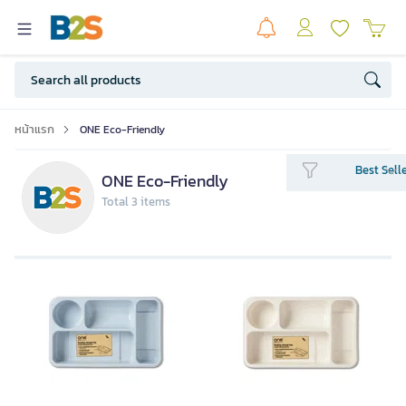
หน้าแรก
ONE Eco-Friendly
Best Sell
ONE Eco-Friendly
Total 3 items