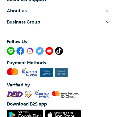
About us
Business Group
Follow Us​
Payment Methods
Verified by
Download B2S app