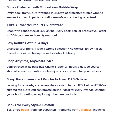
Books Protected with Triple-Layer Bubble Wrap
Every book from B2S is wrapped in 3 layers of protective bubble wrap to
ensure it arrives in perfect condition—safe and sound, guaranteed.
100% Authentic Products Guaranteed
Shop with confidence at B2S Online. Every book, pen, or product you order
is 100% genuine and quality-assured.
Easy Returns Within 14 Days
Changed your mind? Made a wrong selection? No worries. Enjoy hassle-
free returns within 14 days from the date of delivery.
Shop Anytime, Anywhere, 24/7
Convenience at its best! B2S Online is open 24 hours a day, so you can
shop whenever inspiration strikes—just click and wait for your delivery.
Shop Recommended Products from B2S Online
Looking for a nearby stationery store or want to visit B2S but can't? We’ve
curated top picks you can browse online—ideal for every lifestyle, whether
you're book hunting or exploring other creative tools.
Books for Every Style & Passion
B2S offers
books
from top publishers—romance from
Lavender
, academic