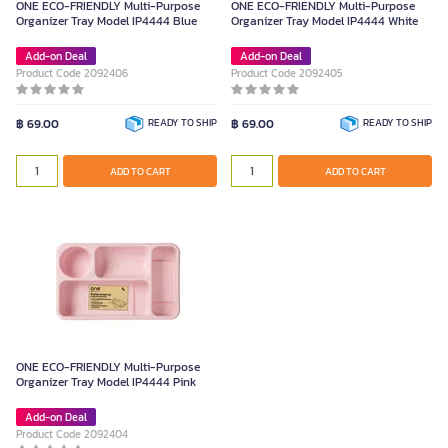
ONE ECO-FRIENDLY Multi-Purpose
ONE ECO-FRIENDLY Multi-Purpose
Organizer Tray Model IP4444 Blue
Organizer Tray Model IP4444 White
Add-on Deal
Add-on Deal
Product Code 2092406
Product Code 2092405
฿ 69.00
READY TO SHIP
฿ 69.00
READY TO SHIP
ADD TO CART
ADD TO CART
ONE ECO-FRIENDLY Multi-Purpose
Organizer Tray Model IP4444 Pink
Add-on Deal
Product Code 2092404