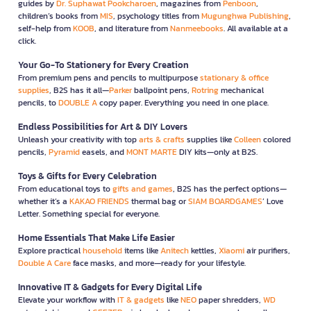
guides by
Dr. Suphawat Pookcharoen
, magazines from
Penboon
,
children’s books from
MIS
, psychology titles from
Mugunghwa Publishing
,
self-help from
KOOB
, and literature from
Nanmeebooks
. All available at a
click.
Your Go-To Stationery for Every Creation
From premium pens and pencils to multipurpose
stationary & office
supplies
, B2S has it all—
Parker
ballpoint pens,
Rotring
mechanical
pencils, to
DOUBLE A
copy paper. Everything you need in one place.
Endless Possibilities for Art & DIY Lovers
Unleash your creativity with top
arts & crafts
supplies like
Colleen
colored
pencils,
Pyramid
easels, and
MONT MARTE
DIY kits—only at B2S.
Toys & Gifts for Every Celebration
From educational toys to
gifts and games
, B2S has the perfect options—
whether it’s a
KAKAO FRIENDS
thermal bag or
SIAM BOARDGAMES
’ Love
Letter. Something special for everyone.
Home Essentials That Make Life Easier
Explore practical
household
items like
Anitech
kettles,
Xiaomi
air purifiers,
Double A Care
face masks, and more—ready for your lifestyle.
Innovative IT & Gadgets for Every Digital Life
Elevate your workflow with
IT & gadgets
like
NEO
paper shredders,
WD