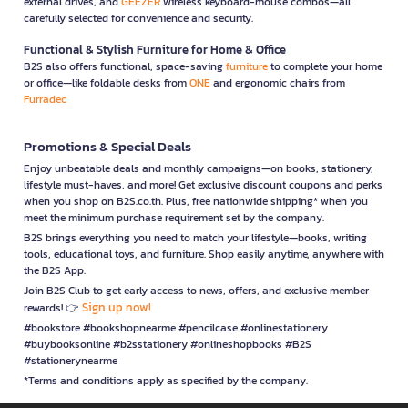
external drives, and
GEEZER
wireless keyboard-mouse combos—all
carefully selected for convenience and security.
Functional & Stylish Furniture for Home & Office
B2S also offers functional, space-saving
furniture
to complete your home
or office—like foldable desks from
ONE
and ergonomic chairs from
Furradec
Promotions & Special Deals
Enjoy unbeatable deals and monthly campaigns—on books, stationery,
lifestyle must-haves, and more! Get exclusive discount coupons and perks
when you shop on B2S.co.th. Plus, free nationwide shipping* when you
meet the minimum purchase requirement set by the company.
B2S brings everything you need to match your lifestyle—books, writing
tools, educational toys, and furniture. Shop easily anytime, anywhere with
the B2S App.
Join B2S Club to get early access to news, offers, and exclusive member
Sign up now!
rewards! 👉
#bookstore #bookshopnearme #pencilcase #onlinestationery
#buybooksonline #b2sstationery #onlineshopbooks #B2S
#stationerynearme
*Terms and conditions apply as specified by the company.