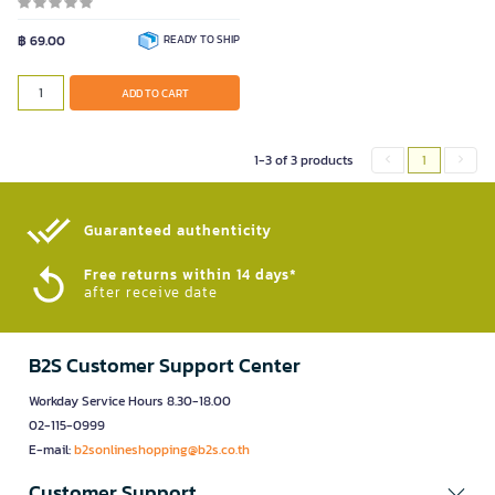
฿ 69.00
READY TO SHIP
ADD TO CART
1-3 of 3 products
1
Guaranteed authenticity​
Free returns within 14 days*
after receive date
B2S Customer Support Center
Workday Service Hours 8.30-18.00
02-115-0999
E-mail:
b2sonlineshopping@b2s.co.th
Customer Support