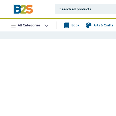
All Categories
Book
Arts & Crafts