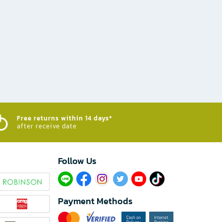
Free returns within 14 days*
after receive date
Follow Us​
Payment Methods