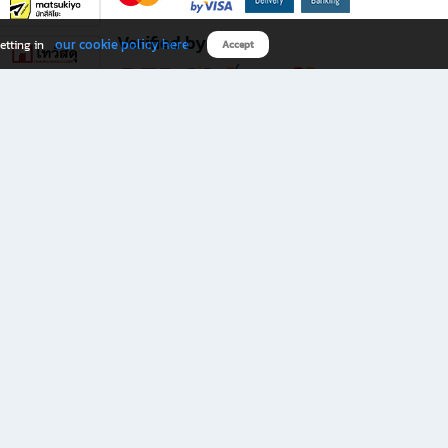
Verified by
our cookie policy here
etting in
Accept
Download B2S app
eals you don’t want to miss!
rks.