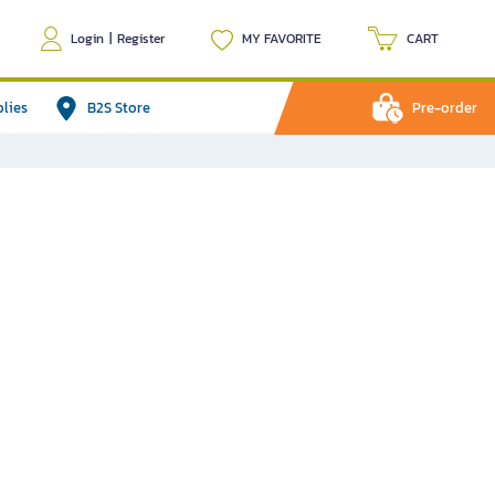
Login
|
Register
MY FAVORITE
CART
plies
B2S Store
Pre-order