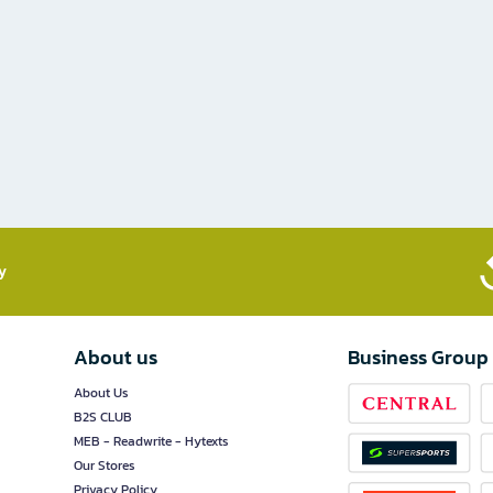
​
About us
Business Group
About Us
B2S CLUB
MEB - Readwrite - Hytexts
Our Stores
Privacy Policy