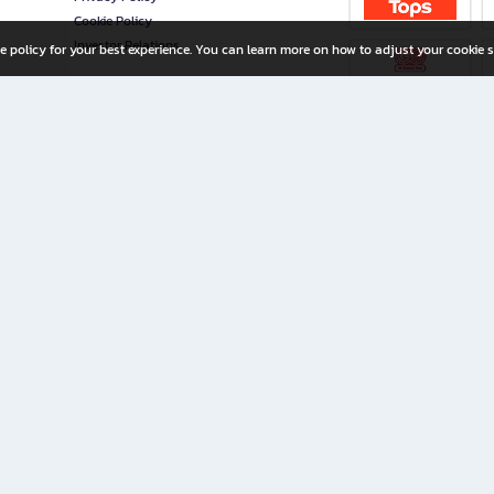
Cookie Policy
Investor Relations
e policy for your best experience. You can learn more on how to adjust your cookie s
ny Limited
iration for All Ages
riters, and creators alike.
home with a wide variety of books and high-quality stationery, along with exclusive d
 premium books and stationery 24/7—with monthly promotions and exclusive member pe
rement set by the company.