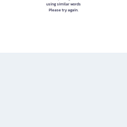
using similar words
Please try again.