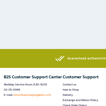
Guaranteed authenticity
B2S Customer Support Center
Customer Support
Workday Service Hours 8.30-18.00
Contact us
02-115-0999
How to Shop
E-mail:
b2sonlineshopping@b2s.co.th
Delivery
Exchange and Return Policy
Check Order Status