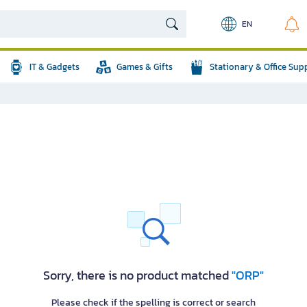
EN
IT & Gadgets
Games & Gifts
Stationary & Office Sup
Sorry, there is no product matched
"ORP"
Please check if the spelling is correct or search