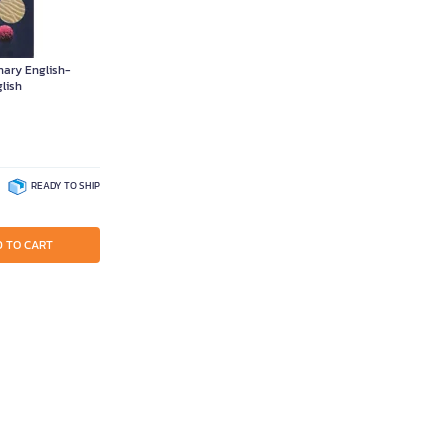
onary English-
lish
READY TO SHIP
 TO CART