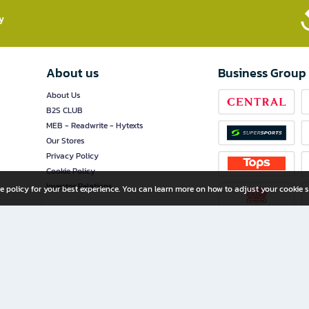
​
About us
Business Group
About Us
B2S CLUB
MEB - Readwrite - Hytexts
Our Stores
Privacy Policy
Cookie Policy
Investor Relations
e policy for your best experience. You can learn more on how to adjust your cookie s