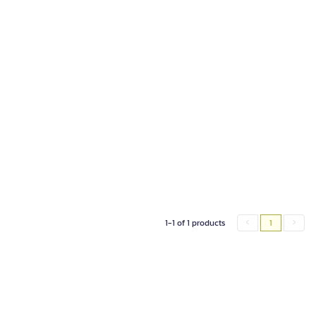
1-1 of 1 products
1