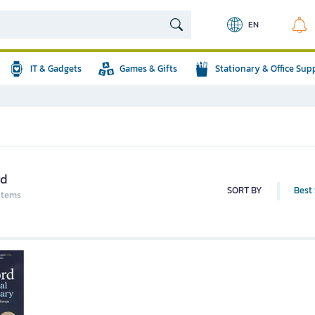
EN
IT & Gadgets
Games & Gifts
Stationary & Office Sup
rd
SORT BY
Best 
 items