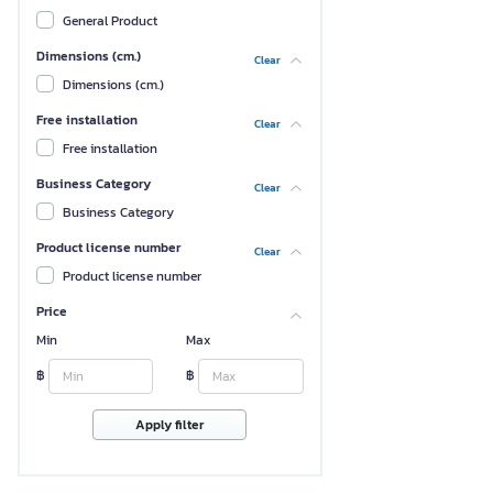
General Product
Dimensions (cm.)
Clear
Dimensions (cm.)
Free installation
Clear
Free installation
Business Category
Clear
Business Category
Product license number
Clear
Product license number
Price
Min
Max
฿
฿
Apply filter