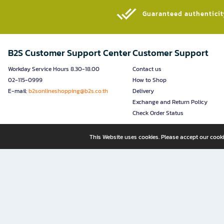
Guaranteed authenticity
B2S Customer Support Center
Customer Support
Workday Service Hours 8.30-18.00
Contact us
02-115-0999
How to Shop
E-mail:
b2sonlineshopping@b2s.co.th
Delivery
Exchange and Return Policy
Check Order Status
This Website uses cookies. Please accept our cooki