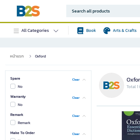
All Categories
Book
Arts & Crafts
หน้าแรก
Oxford
Oxfo
Spare
Clear
No
Total 1
Warranty
Clear
No
Remark
Clear
Remark
Make To Order
Clear