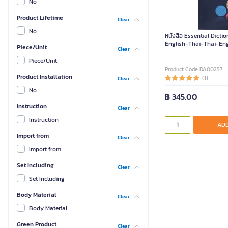
No
Product Lifetime
Clear
No
หนังสือ Essential Dicti
English-Thai-Thai-Eng
Piece/Unit
Clear
Piece/Unit
Product Code DA00257
Product Installation
(1)
Clear
No
฿ 345.00
Instruction
Clear
Instruction
ADD
Import from
Clear
Import from
Set Including
Clear
Set Including
Body Material
Clear
Body Material
Green Product
Clear