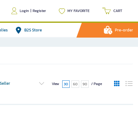
Login
|
Register
MY FAVORITE
CART
plies
B2S Store
Pre-order
Seller
View
/ Page
30
60
90