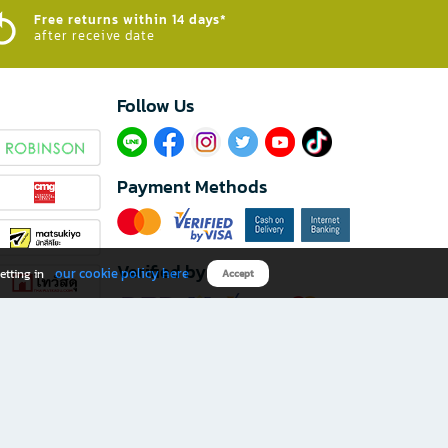
Free returns within 14 days*
after receive date
Follow Us​
Payment Methods
Verified by
our cookie policy here
etting in
Accept
Download B2S app