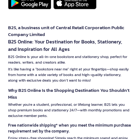
B2S, a business unit of Central Retail Corporation Public
Company Limited
B2S Online: Your Destination for Books, Stationery,
and Inspiration for All Ages
B2S Online is your all-in-one bookstore and stationery shop, perfect for
readers, writers, and creators alike.
It’s like having a "bookstore near me" right at your fingertips—shop easily
from home with a wide variety of books and high-quality stationery,
along with exclusive deals you don’t want to miss!
Why B2S Online Is the Shopping Destination You Shouldn’t
Miss
Whether you're a student, professional, or lifelong learner, B2S lets you
shop premium books and stationery 24/7—with monthly promotions and
exclusive member perks.
Free nationwide shipping* when you meet the minimum purchase
requirement set by the company.
Enjoy stress-free shopping! Simply reach the minimum spend and enjoy