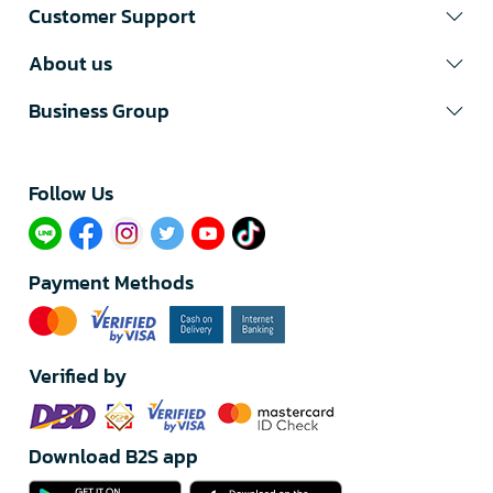
Customer Support
About us
Business Group
Follow Us​
Payment Methods
Verified by
Download B2S app