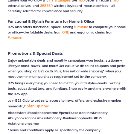
Elevate your workflow with
IT & gadgets
like
NEO
paper shredders,
WD
external drives, and
GEEZER
wireless keyboard-mouse combos—all
carefully selected for convenience and security.
Functional & Stylish Furniture for Home & Office
B2S also offers functional, space-saving
furniture
to complete your home
or office—like foldable desks from
ONE
and ergonomic chairs from
Furradec
Promotions & Special Deals
Enjoy unbeatable deals and monthly campaigns—on books, stationery,
lifestyle must-haves, and more! Get exclusive discount coupons and perks
when you shop on B2S.co.th. Plus, free nationwide shipping* when you
meet the minimum purchase requirement set by the company.
B2S brings everything you need to match your lifestyle—books, writing
tools, educational toys, and furniture. Shop easily anytime, anywhere with
the B2S App.
Join B2S Club to get early access to news, offers, and exclusive member
Sign up now!
rewards! 👉
#bookstore #bookshopnearme #pencilcase #onlinestationery
#buybooksonline #b2sstationery #onlineshopbooks #B2S
#stationerynearme
*Terms and conditions apply as specified by the company.