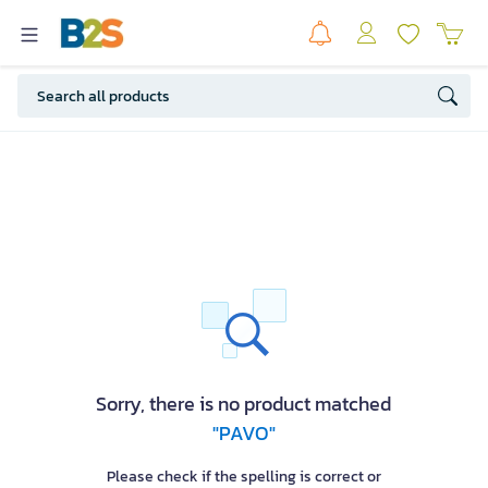
Sorry, there is no product matched
"PAVO"
Please check if the spelling is correct or