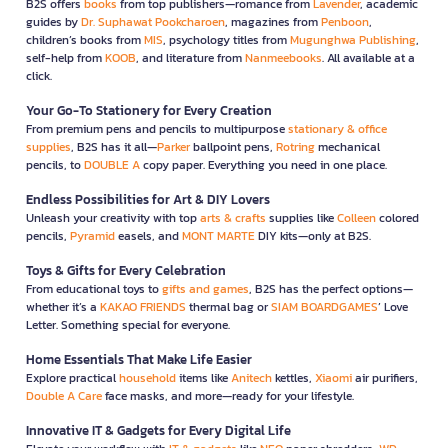
B2S offers
books
from top publishers—romance from
Lavender
, academic
guides by
Dr. Suphawat Pookcharoen
, magazines from
Penboon
,
children’s books from
MIS
, psychology titles from
Mugunghwa Publishing
,
self-help from
KOOB
, and literature from
Nanmeebooks
. All available at a
click.
Your Go-To Stationery for Every Creation
From premium pens and pencils to multipurpose
stationary & office
supplies
, B2S has it all—
Parker
ballpoint pens,
Rotring
mechanical
pencils, to
DOUBLE A
copy paper. Everything you need in one place.
Endless Possibilities for Art & DIY Lovers
Unleash your creativity with top
arts & crafts
supplies like
Colleen
colored
pencils,
Pyramid
easels, and
MONT MARTE
DIY kits—only at B2S.
Toys & Gifts for Every Celebration
From educational toys to
gifts and games
, B2S has the perfect options—
whether it’s a
KAKAO FRIENDS
thermal bag or
SIAM BOARDGAMES
’ Love
Letter. Something special for everyone.
Home Essentials That Make Life Easier
Explore practical
household
items like
Anitech
kettles,
Xiaomi
air purifiers,
Double A Care
face masks, and more—ready for your lifestyle.
Innovative IT & Gadgets for Every Digital Life