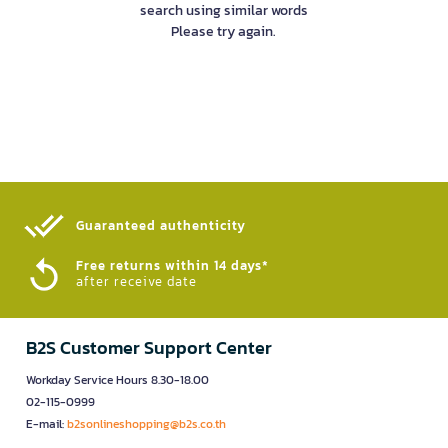
search using similar words
Please try again.
Guaranteed authenticity​
Free returns within 14 days*
after receive date
B2S Customer Support Center
Workday Service Hours 8.30-18.00
02-115-0999
E-mail:
b2sonlineshopping@b2s.co.th