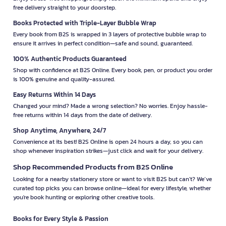
free delivery straight to your doorstep.
Books Protected with Triple-Layer Bubble Wrap
Every book from B2S is wrapped in 3 layers of protective bubble wrap to
ensure it arrives in perfect condition—safe and sound, guaranteed.
100% Authentic Products Guaranteed
Shop with confidence at B2S Online. Every book, pen, or product you order
is 100% genuine and quality-assured.
Easy Returns Within 14 Days
Changed your mind? Made a wrong selection? No worries. Enjoy hassle-
free returns within 14 days from the date of delivery.
Shop Anytime, Anywhere, 24/7
Convenience at its best! B2S Online is open 24 hours a day, so you can
shop whenever inspiration strikes—just click and wait for your delivery.
Shop Recommended Products from B2S Online
Looking for a nearby stationery store or want to visit B2S but can't? We’ve
curated top picks you can browse online—ideal for every lifestyle, whether
you're book hunting or exploring other creative tools.
Books for Every Style & Passion