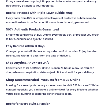
Enjoy stress-free shopping! Simply reach the minimum spend and enjoy
free delivery straight to your doorstep.
Books Protected with Triple-Layer Bubble Wrap
Every book from B2S is wrapped in 3 layers of protective bubble wrap to
ensure it arrives in perfect condition—safe and sound, guaranteed.
100% Authentic Products Guaranteed
Shop with confidence at B2S Online. Every book, pen, or product you order
is 100% genuine and quality-assured.
Easy Returns Within 14 Days
Changed your mind? Made a wrong selection? No worries. Enjoy hassle-
free returns within 14 days from the date of delivery.
Shop Anytime, Anywhere, 24/7
Convenience at its best! B2S Online is open 24 hours a day, so you can
shop whenever inspiration strikes—just click and wait for your delivery.
Shop Recommended Products from B2S Online
Looking for a nearby stationery store or want to visit B2S but can't? We’ve
curated top picks you can browse online—ideal for every lifestyle, whether
you're book hunting or exploring other creative tools.
Books for Every Style & Passion