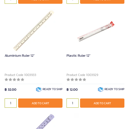
Aluminium Ruler 12"
Plastic Ruler 12"
Product Code 1003933
Product Code 1003929
฿ 32.00
READY TO SHIP
฿ 12.00
READY TO SHIP
ADD TO CART
ADD TO CART