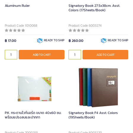
Aluminum Ruler
Signatory Book 27.5x38cm. Asst.
Colors (17Sheets/Book)
Product Code 1010068
Product Code 6003274
฿ 17.00
READY TO SHIP
฿ 260.00
READY TO SHIP
ADD TO CART
ADD TO CART
P.K. กระดานไวท์บอร์ด ขนาด 40x60 ซม.
Signatory Book F4 Asst. Colors
พร้อมแปรงลบและปากกา
(19Sheets/Book)
Product Code 7000255
Product Code 6003270