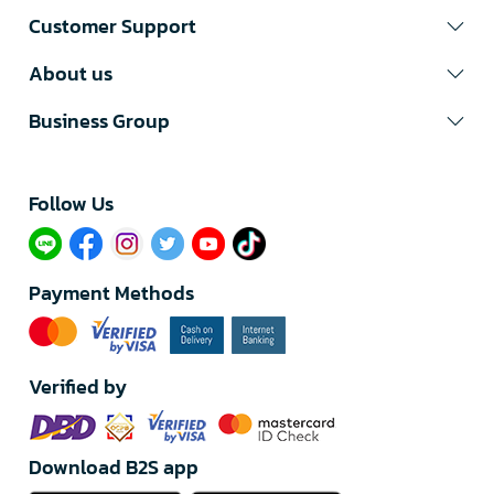
Customer Support
About us
Business Group
Follow Us​
Payment Methods
Verified by
Download B2S app