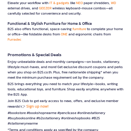
Elevate your workflow with
IT & gadgets
like
NEO
paper shredders,
WD
external drives, and
GEEZER
wireless keyboard-mouse combos—all
carefully selected for convenience and security.
Functional & Stylish Furniture for Home & Office
B2S also offers functional, space-saving
furniture
to complete your home
or office—like foldable desks from
ONE
and ergonomic chairs from
Furradec
Promotions & Special Deals
Enjoy unbeatable deals and monthly campaigns—on books, stationery,
lifestyle must-haves, and more! Get exclusive discount coupons and perks
when you shop on B2S.co.th. Plus, free nationwide shipping* when you
meet the minimum purchase requirement set by the company.
B2S brings everything you need to match your lifestyle—books, writing
tools, educational toys, and furniture. Shop easily anytime, anywhere with
the B2S App.
Join B2S Club to get early access to news, offers, and exclusive member
Sign up now!
rewards! 👉
#bookstore #bookshopnearme #pencilcase #onlinestationery
#buybooksonline #b2sstationery #onlineshopbooks #B2S
#stationerynearme
*Terms and conditions apply as specified by the company.