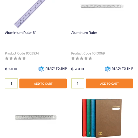
Aluminium Ruler 6"
Aluminum Ruler
Product Code 1003934
Product Code 1010069
฿ 19.00
READY TO SHIP
฿ 28.00
READY TO SHIP
ADD TO CART
ADD TO CART