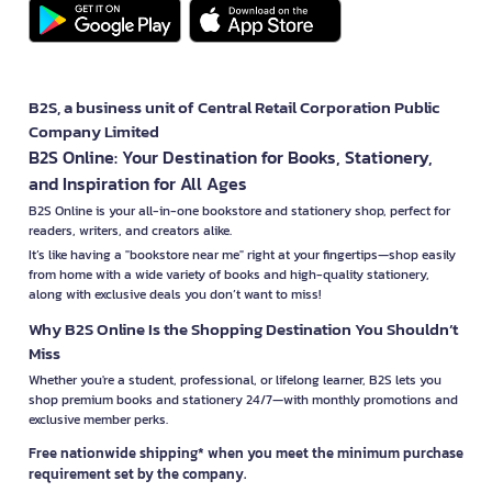
B2S, a business unit of Central Retail Corporation Public
Company Limited
B2S Online: Your Destination for Books, Stationery,
and Inspiration for All Ages
B2S Online is your all-in-one bookstore and stationery shop, perfect for
readers, writers, and creators alike.
It’s like having a "bookstore near me" right at your fingertips—shop easily
from home with a wide variety of books and high-quality stationery,
along with exclusive deals you don’t want to miss!
Why B2S Online Is the Shopping Destination You Shouldn’t
Miss
Whether you're a student, professional, or lifelong learner, B2S lets you
shop premium books and stationery 24/7—with monthly promotions and
exclusive member perks.
Free nationwide shipping* when you meet the minimum purchase
requirement set by the company.