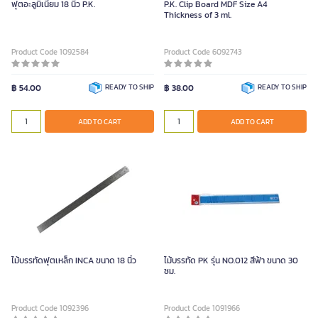
ฟุตอะลูมิเนียม 18 นิ้ว P.K.
P.K. Clip Board MDF Size A4
Thickness of 3 ml.
Product Code 1092584
Product Code 6092743
฿ 54.00
READY TO SHIP
฿ 38.00
READY TO SHIP
ADD TO CART
ADD TO CART
ไม้บรรทัดฟุตเหล็ก INCA ขนาด 18 นิ้ว
ไม้บรรทัด PK รุ่น NO.012 สีฟ้า ขนาด 30
ซม.
Product Code 1092396
Product Code 1091966