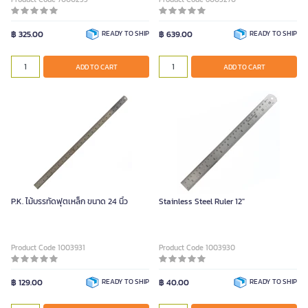
฿ 325.00
READY TO SHIP
฿ 639.00
READY TO SHIP
ADD TO CART
ADD TO CART
P.K. ไม้บรรทัดฟุตเหล็ก ขนาด 24 นิ้ว
Stainless Steel Ruler 12"
Product Code 1003931
Product Code 1003930
฿ 129.00
READY TO SHIP
฿ 40.00
READY TO SHIP