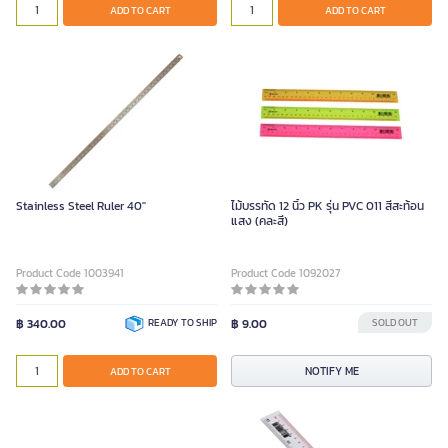
ADD TO CART
ADD TO CART
Stainless Steel Ruler 40"
ไม้บรรทัด 12 นิ้ว PK รุ่น PVC 011 สีสะท้อน
แสง (คละสี)
Product Code 1003941
Product Code 1092027
฿ 340.00
READY TO SHIP
฿ 9.00
SOLD OUT
NOTIFY ME
ADD TO CART