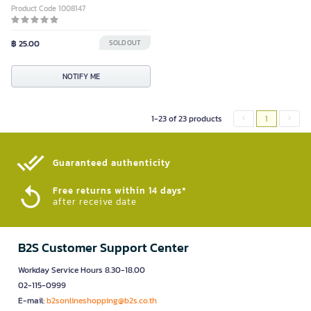
Product Code 1008147
฿ 25.00
SOLD OUT
NOTIFY ME
1-23 of 23 products
1
Guaranteed authenticity​
Free returns within 14 days*
after receive date
B2S Customer Support Center
Workday Service Hours 8.30-18.00
02-115-0999
E-mail:
b2sonlineshopping@b2s.co.th