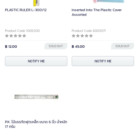
PLASTIC RULER L-300/12
Inserted Into The Plastic Cover
Assorted
Product Code 1005200
Product Code 6003071
฿ 12.00
SOLD OUT
฿ 45.00
SOLD OUT
NOTIFY ME
NOTIFY ME
P.K. ไม้บรรทัดฟุตเหล็ก ขนาด 6 นิ้ว น้ำหนัก
17 กรัม