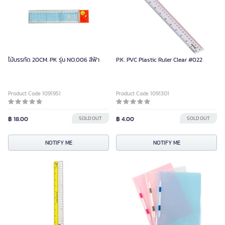
ไม้บรรทัด 20CM. PK รุ่น NO.006 สีฟ้า
P.K. PVC Plastic Ruler Clear #022
Product Code 1091951
Product Code 1091301
฿ 18.00
SOLD OUT
฿ 4.00
SOLD OUT
NOTIFY ME
NOTIFY ME