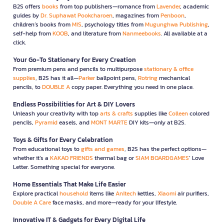
B2S offers
books
from top publishers—romance from
Lavender
, academic
guides by
Dr. Suphawat Pookcharoen
, magazines from
Penboon
,
children’s books from
MIS
, psychology titles from
Mugunghwa Publishing
,
self-help from
KOOB
, and literature from
Nanmeebooks
. All available at a
click.
Your Go-To Stationery for Every Creation
From premium pens and pencils to multipurpose
stationary & office
supplies
, B2S has it all—
Parker
ballpoint pens,
Rotring
mechanical
pencils, to
DOUBLE A
copy paper. Everything you need in one place.
Endless Possibilities for Art & DIY Lovers
Unleash your creativity with top
arts & crafts
supplies like
Colleen
colored
pencils,
Pyramid
easels, and
MONT MARTE
DIY kits—only at B2S.
Toys & Gifts for Every Celebration
From educational toys to
gifts and games
, B2S has the perfect options—
whether it’s a
KAKAO FRIENDS
thermal bag or
SIAM BOARDGAMES
’ Love
Letter. Something special for everyone.
Home Essentials That Make Life Easier
Explore practical
household
items like
Anitech
kettles,
Xiaomi
air purifiers,
Double A Care
face masks, and more—ready for your lifestyle.
Innovative IT & Gadgets for Every Digital Life