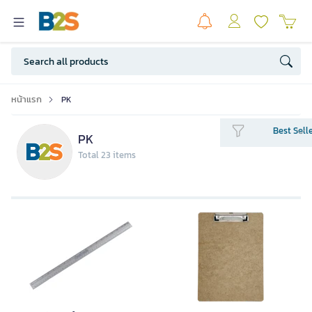
หน้าแรก
PK
Best Sell
PK
Total 23 items