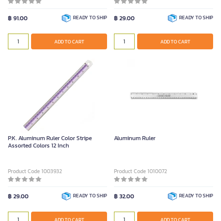
฿ 91.00
READY TO SHIP
฿ 29.00
READY TO SHIP
ADD TO CART
ADD TO CART
P.K. Aluminum Ruler Color Stripe
Aluminum Ruler
Assorted Colors 12 Inch
Product Code 1003932
Product Code 1010072
฿ 29.00
READY TO SHIP
฿ 32.00
READY TO SHIP
ADD TO CART
ADD TO CART