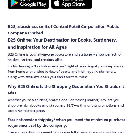
B2S, a business unit of Central Retail Corporation Public
Company Limited
B2S Online: Your Destination for Books, Stationery,
and Inspiration for All Ages
B2S Online is your all-in-one bookstore and stationery shop, perfect for
readers, writers, and creators alike.
It’s like having a "bookstore near me" right at your fingertips—shop easily
from home with a wide variety of books and high-quality stationery,
along with exclusive deals you don’t want to miss!
Why B2S Online Is the Shopping Destination You Shouldn’t
Miss
Whether you're a student, professional, or lifelong learner, B2S lets you
shop premium books and stationery 24/7—with monthly promotions and
exclusive member perks.
Free nationwide shipping* when you meet the minimum purchase
requirement set by the company.
Enjoy stress-free shopping! Simply reach the minimum spend and enjoy