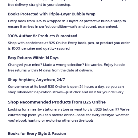
free delivery straight to your doorstep.
Books Protected with Triple-Layer Bubble Wrap
Every book from B2S is wrapped in 3 layers of protective bubble wrap to
ensure it arrives in perfect condition—safe and sound, guaranteed.
100% Authentic Products Guaranteed
Shop with confidence at B2S Online. Every book, pen, or product you order
is 100% genuine and quality-assured.
Easy Returns Within 14 Days
Changed your mind? Made a wrong selection? No worries. Enjoy hassle-
free returns within 14 days from the date of delivery.
Shop Anytime, Anywhere, 24/7
Convenience at its best! B2S Online is open 24 hours a day, so you can
shop whenever inspiration strikes—just click and wait for your delivery.
Shop Recommended Products from B2S Online
Looking for a nearby stationery store or want to visit B2S but can't? We’ve
curated top picks you can browse online—ideal for every lifestyle, whether
you're book hunting or exploring other creative tools.
Books for Every Style & Passion