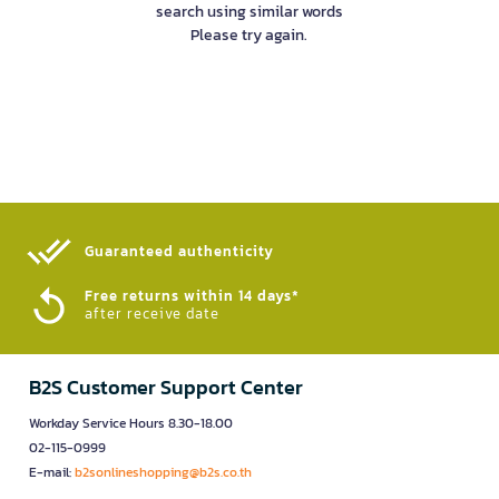
search using similar words
Please try again.
Guaranteed authenticity​
Free returns within 14 days*
after receive date
B2S Customer Support Center
Workday Service Hours 8.30-18.00
02-115-0999
E-mail:
b2sonlineshopping@b2s.co.th