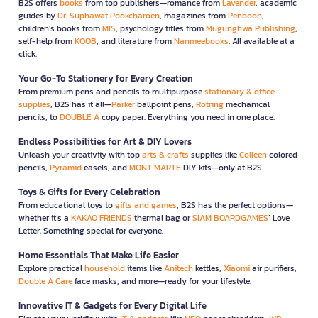
B2S offers
books
from top publishers—romance from
Lavender
, academic
guides by
Dr. Suphawat Pookcharoen
, magazines from
Penboon
,
children’s books from
MIS
, psychology titles from
Mugunghwa Publishing
,
self-help from
KOOB
, and literature from
Nanmeebooks
. All available at a
click.
Your Go-To Stationery for Every Creation
From premium pens and pencils to multipurpose
stationary & office
supplies
, B2S has it all—
Parker
ballpoint pens,
Rotring
mechanical
pencils, to
DOUBLE A
copy paper. Everything you need in one place.
Endless Possibilities for Art & DIY Lovers
Unleash your creativity with top
arts & crafts
supplies like
Colleen
colored
pencils,
Pyramid
easels, and
MONT MARTE
DIY kits—only at B2S.
Toys & Gifts for Every Celebration
From educational toys to
gifts and games
, B2S has the perfect options—
whether it’s a
KAKAO FRIENDS
thermal bag or
SIAM BOARDGAMES
’ Love
Letter. Something special for everyone.
Home Essentials That Make Life Easier
Explore practical
household
items like
Anitech
kettles,
Xiaomi
air purifiers,
Double A Care
face masks, and more—ready for your lifestyle.
Innovative IT & Gadgets for Every Digital Life