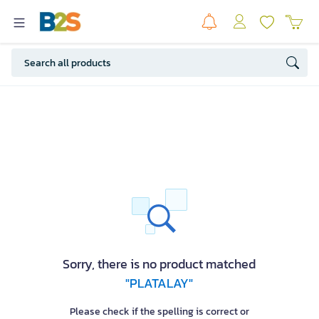
Sorry, there is no product matched
"PLATALAY"
Please check if the spelling is correct or