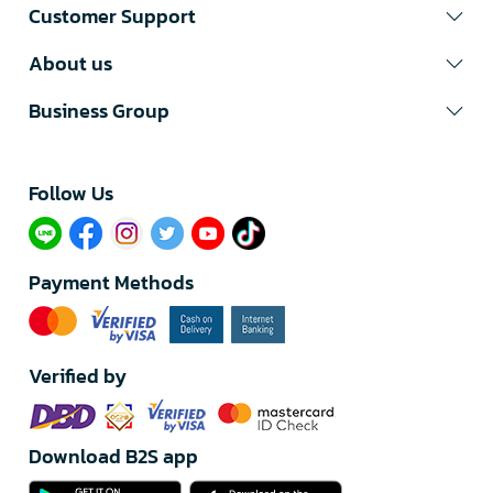
Customer Support
About us
Business Group
Follow Us​
Payment Methods
Verified by
Download B2S app