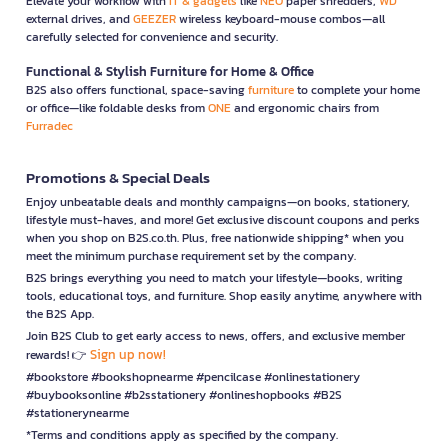
Elevate your workflow with
IT & gadgets
like
NEO
paper shredders,
WD
external drives, and
GEEZER
wireless keyboard-mouse combos—all
carefully selected for convenience and security.
Functional & Stylish Furniture for Home & Office
B2S also offers functional, space-saving
furniture
to complete your home
or office—like foldable desks from
ONE
and ergonomic chairs from
Furradec
Promotions & Special Deals
Enjoy unbeatable deals and monthly campaigns—on books, stationery,
lifestyle must-haves, and more! Get exclusive discount coupons and perks
when you shop on B2S.co.th. Plus, free nationwide shipping* when you
meet the minimum purchase requirement set by the company.
B2S brings everything you need to match your lifestyle—books, writing
tools, educational toys, and furniture. Shop easily anytime, anywhere with
the B2S App.
Join B2S Club to get early access to news, offers, and exclusive member
Sign up now!
rewards! 👉
#bookstore #bookshopnearme #pencilcase #onlinestationery
#buybooksonline #b2sstationery #onlineshopbooks #B2S
#stationerynearme
*Terms and conditions apply as specified by the company.