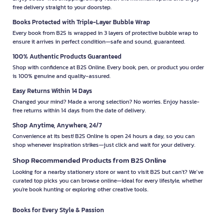
free delivery straight to your doorstep.
Books Protected with Triple-Layer Bubble Wrap
Every book from B2S is wrapped in 3 layers of protective bubble wrap to
ensure it arrives in perfect condition—safe and sound, guaranteed.
100% Authentic Products Guaranteed
Shop with confidence at B2S Online. Every book, pen, or product you order
is 100% genuine and quality-assured.
Easy Returns Within 14 Days
Changed your mind? Made a wrong selection? No worries. Enjoy hassle-
free returns within 14 days from the date of delivery.
Shop Anytime, Anywhere, 24/7
Convenience at its best! B2S Online is open 24 hours a day, so you can
shop whenever inspiration strikes—just click and wait for your delivery.
Shop Recommended Products from B2S Online
Looking for a nearby stationery store or want to visit B2S but can't? We’ve
curated top picks you can browse online—ideal for every lifestyle, whether
you're book hunting or exploring other creative tools.
Books for Every Style & Passion