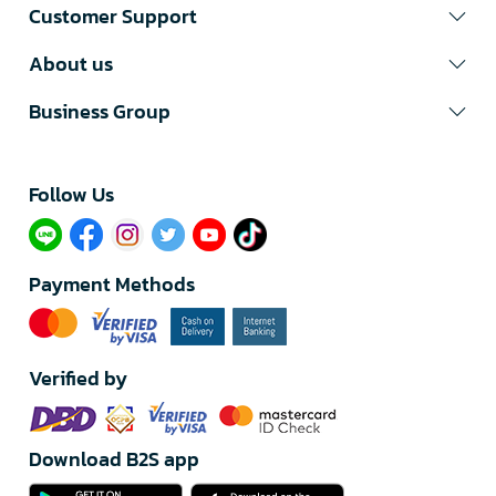
Customer Support
About us
Business Group
Follow Us​
Payment Methods
Verified by
Download B2S app