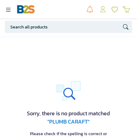
Sorry, there is no product matched
"PLUMB CARAFT"
Please check if the spelling is correct or