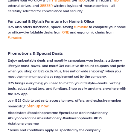
Elevate your workflow with
IT & gadgets
like
NEO
paper shredders,
WD
external drives, and
GEEZER
wireless keyboard-mouse combos—all
carefully selected for convenience and security.
Functional & Stylish Furniture for Home & Office
B2S also offers functional, space-saving
furniture
to complete your home
or office—like foldable desks from
ONE
and ergonomic chairs from
Furradec
Promotions & Special Deals
Enjoy unbeatable deals and monthly campaigns—on books, stationery,
lifestyle must-haves, and more! Get exclusive discount coupons and perks
when you shop on B2S.co.th. Plus, free nationwide shipping* when you
meet the minimum purchase requirement set by the company.
B2S brings everything you need to match your lifestyle—books, writing
tools, educational toys, and furniture. Shop easily anytime, anywhere with
the B2S App.
Join B2S Club to get early access to news, offers, and exclusive member
Sign up now!
rewards! 👉
#bookstore #bookshopnearme #pencilcase #onlinestationery
#buybooksonline #b2sstationery #onlineshopbooks #B2S
#stationerynearme
*Terms and conditions apply as specified by the company.