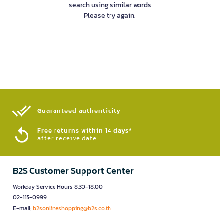
search using similar words
Please try again.
Guaranteed authenticity​
Free returns within 14 days*
after receive date
B2S Customer Support Center
Workday Service Hours 8.30-18.00
02-115-0999
E-mail:
b2sonlineshopping@b2s.co.th