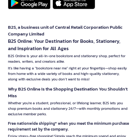
B2S, a business unit of Central Retail Corporation Public
Company Limited
B2S Online: Your Destination for Books, Stationery,
and Inspiration for All Ages
B2S Online is your all-in-one bookstore and stationery shop, perfect for
readers, writers, and creators alike.
It’s like having a "bookstore near me" right at your fingertips—shop easily
from home with a wide variety of books and high-quality stationery,
along with exclusive deals you don’t want to miss!
Why B2S Online Is the Shopping Destination You Shouldn’t
Miss
Whether you're a student, professional, or lifelong learner, B2S lets you
shop premium books and stationery 24/7—with monthly promotions and
exclusive member perks.
Free nationwide shipping* when you meet the minimum purchase
requirement set by the company.
Enjoy stress-free shopping! Simply reach the minimum spend and enjoy