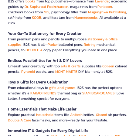
B2S offers
books
from top publishers—romance from
Lavender
, academic
guides by
Dr. Suphawat Pookcharoen
, magazines from
Penboon
,
children’s books from
MIS
, psychology titles from
Mugunghwa Publishing
,
self-help from
KOOB
, and literature from
Nanmeebooks
. All available at a
click.
Your Go-To Stationery for Every Creation
From premium pens and pencils to multipurpose
stationary & office
supplies
, B2S has it all—
Parker
ballpoint pens,
Rotring
mechanical
pencils, to
DOUBLE A
copy paper. Everything you need in one place.
Endless Possibilities for Art & DIY Lovers
Unleash your creativity with top
arts & crafts
supplies like
Colleen
colored
pencils,
Pyramid
easels, and
MONT MARTE
DIY kits—only at B2S.
Toys & Gifts for Every Celebration
From educational toys to
gifts and games
, B2S has the perfect options—
whether it’s a
KAKAO FRIENDS
thermal bag or
SIAM BOARDGAMES
’ Love
Letter. Something special for everyone.
Home Essentials That Make Life Easier
Explore practical
household
items like
Anitech
kettles,
Xiaomi
air purifiers,
Double A Care
face masks, and more—ready for your lifestyle.
Innovative IT & Gadgets for Every Digital Life