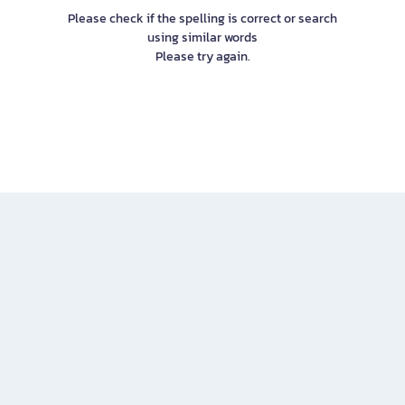
Please check if the spelling is correct or search
using similar words
Please try again.