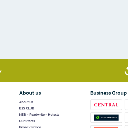
​
About us
Business Group
About Us
B2S CLUB
MEB - Readwrite - Hytexts
Our Stores
Privacy Policy