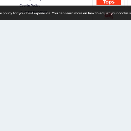
Cookie Policy
Investor Relations
e policy for your best experience. You can learn more on how to adjust your cookie s
ny Limited
iration for All Ages
riters, and creators alike.
home with a wide variety of books and high-quality stationery, along with exclusive d
 premium books and stationery 24/7—with monthly promotions and exclusive member pe
rement set by the company.