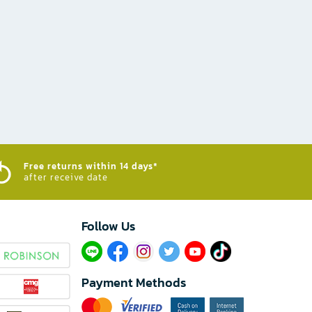
Free returns within 14 days*
after receive date
Follow Us​
Payment Methods