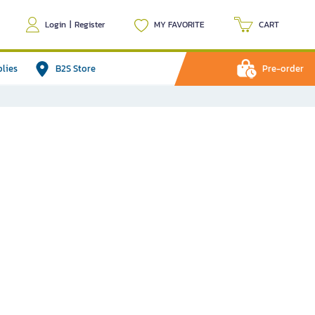
Login
|
Register
MY FAVORITE
CART
plies
B2S Store
Pre-order