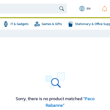
EN
IT & Gadgets
Games & Gifts
Stationary & Office Sup
Sorry, there is no product matched
"Paco
Rabanne"