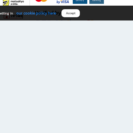
Verified by
our cookie policy here
etting in
Accept
Download B2S app
eals you don’t want to miss!
rks.