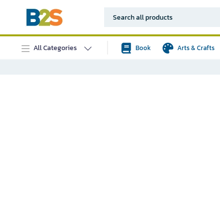
All Categories
Book
Arts & Crafts