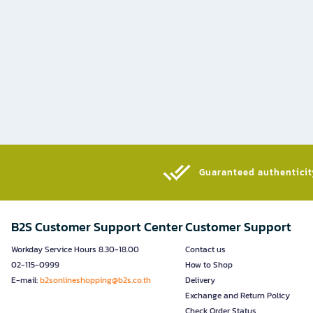
Guaranteed authenticity
B2S Customer Support Center
Customer Support
Workday Service Hours 8.30-18.00
Contact us
02-115-0999
How to Shop
E-mail:
b2sonlineshopping@b2s.co.th
Delivery
Exchange and Return Policy
Check Order Status