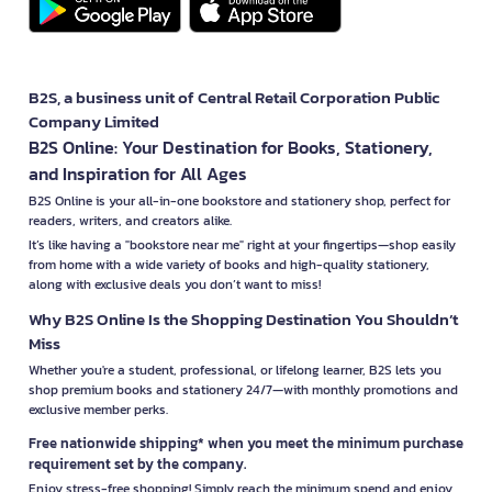
B2S, a business unit of Central Retail Corporation Public
Company Limited
B2S Online: Your Destination for Books, Stationery,
and Inspiration for All Ages
B2S Online is your all-in-one bookstore and stationery shop, perfect for
readers, writers, and creators alike.
It’s like having a "bookstore near me" right at your fingertips—shop easily
from home with a wide variety of books and high-quality stationery,
along with exclusive deals you don’t want to miss!
Why B2S Online Is the Shopping Destination You Shouldn’t
Miss
Whether you're a student, professional, or lifelong learner, B2S lets you
shop premium books and stationery 24/7—with monthly promotions and
exclusive member perks.
Free nationwide shipping* when you meet the minimum purchase
requirement set by the company.
Enjoy stress-free shopping! Simply reach the minimum spend and enjoy