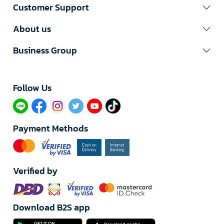
Customer Support
About us
Business Group
Follow Us​
Payment Methods
Verified by
Download B2S app