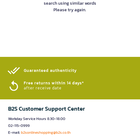
search using similar words
Please try again.
Guaranteed authenticity​
Free returns within 14 days*
after receive date
B2S Customer Support Center
Workday Service Hours 8.30-18.00
02-115-0999
E-mail:
b2sonlineshopping@b2s.co.th