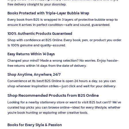
free delivery straight to your doorstep.
Books Protected with Triple-Layer Bubble Wrap
Every book from B2S is wrapped in 3 layers of protective bubble wrap to
ensure it arrives in perfect condition—safe and sound, guaranteed.
100% Authentic Products Guaranteed
Shop with confidence at B2S Online. Every book, pen, or product you order
is 100% genuine and quality-assured.
Easy Returns Within 14 Days
Changed your mind? Made a wrong selection? No worries. Enjoy hassle-
free returns within 14 days from the date of delivery.
Shop Anytime, Anywhere, 24/7
Convenience at its best! B2S Online is open 24 hours a day, so you can
shop whenever inspiration strikes—just click and wait for your delivery.
Shop Recommended Products from B2S Online
Looking for a nearby stationery store or want to visit B2S but can't? We’ve
curated top picks you can browse online—ideal for every lifestyle, whether
you're book hunting or exploring other creative tools.
Books for Every Style & Passion