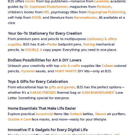
B2S offers
books
from top publishers—romance from
Lavender
, academic
guides by
Dr. Suphawat Pookcharoen
, magazines from
Penboon
,
children’s books from
MIS
, psychology titles from
Mugunghwa Publishing
,
self-help from
KOOB
, and literature from
Nanmeebooks
. All available at a
click.
Your Go-To Stationery for Every Creation
From premium pens and pencils to multipurpose
stationary & office
supplies
, B2S has it all—
Parker
ballpoint pens,
Rotring
mechanical
pencils, to
DOUBLE A
copy paper. Everything you need in one place.
Endless Possibilities for Art & DIY Lovers
Unleash your creativity with top
arts & crafts
supplies like
Colleen
colored
pencils,
Pyramid
easels, and
MONT MARTE
DIY kits—only at B2S.
Toys & Gifts for Every Celebration
From educational toys to
gifts and games
, B2S has the perfect options—
whether it’s a
KAKAO FRIENDS
thermal bag or
SIAM BOARDGAMES
’ Love
Letter. Something special for everyone.
Home Essentials That Make Life Easier
Explore practical
household
items like
Anitech
kettles,
Xiaomi
air purifiers,
Double A Care
face masks, and more—ready for your lifestyle.
Innovative IT & Gadgets for Every Digital Life