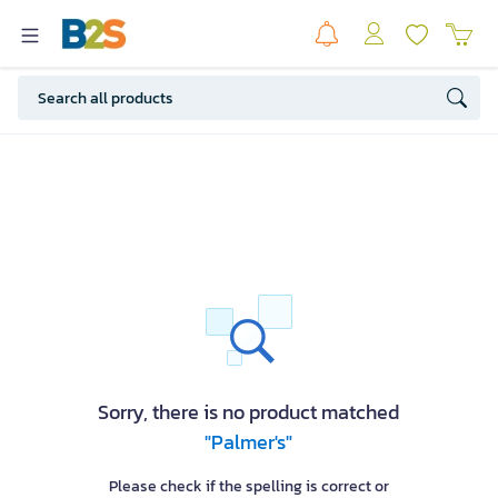
Sorry, there is no product matched
"Palmer's"
Please check if the spelling is correct or