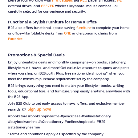
Elevate your workflow with
IT & gadgets
like
NEO
paper shredders,
WD
external drives, and
GEEZER
wireless keyboard-mouse combos—all
carefully selected for convenience and security.
Functional & Stylish Furniture for Home & Office
B2S also offers functional, space-saving
furniture
to complete your home
or office—like foldable desks from
ONE
and ergonomic chairs from
Furradec
Promotions & Special Deals
Enjoy unbeatable deals and monthly campaigns—on books, stationery,
lifestyle must-haves, and more! Get exclusive discount coupons and perks
when you shop on B2S.co.th. Plus, free nationwide shipping* when you
meet the minimum purchase requirement set by the company.
B2S brings everything you need to match your lifestyle—books, writing
tools, educational toys, and furniture. Shop easily anytime, anywhere with
the B2S App.
Join B2S Club to get early access to news, offers, and exclusive member
Sign up now!
rewards! 👉
#bookstore #bookshopnearme #pencilcase #onlinestationery
#buybooksonline #b2sstationery #onlineshopbooks #B2S
#stationerynearme
*Terms and conditions apply as specified by the company.