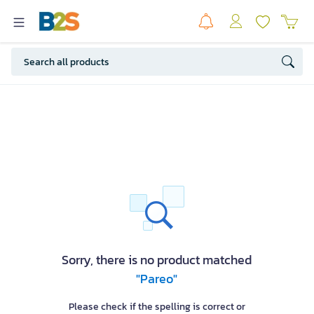
Sorry, there is no product matched
"Pareo"
Please check if the spelling is correct or