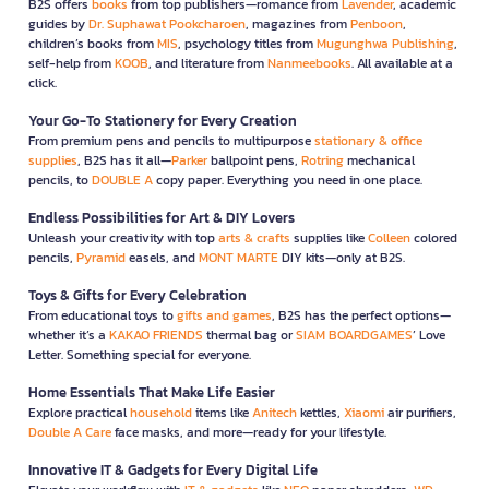
B2S offers
books
from top publishers—romance from
Lavender
, academic
guides by
Dr. Suphawat Pookcharoen
, magazines from
Penboon
,
children’s books from
MIS
, psychology titles from
Mugunghwa Publishing
,
self-help from
KOOB
, and literature from
Nanmeebooks
. All available at a
click.
Your Go-To Stationery for Every Creation
From premium pens and pencils to multipurpose
stationary & office
supplies
, B2S has it all—
Parker
ballpoint pens,
Rotring
mechanical
pencils, to
DOUBLE A
copy paper. Everything you need in one place.
Endless Possibilities for Art & DIY Lovers
Unleash your creativity with top
arts & crafts
supplies like
Colleen
colored
pencils,
Pyramid
easels, and
MONT MARTE
DIY kits—only at B2S.
Toys & Gifts for Every Celebration
From educational toys to
gifts and games
, B2S has the perfect options—
whether it’s a
KAKAO FRIENDS
thermal bag or
SIAM BOARDGAMES
’ Love
Letter. Something special for everyone.
Home Essentials That Make Life Easier
Explore practical
household
items like
Anitech
kettles,
Xiaomi
air purifiers,
Double A Care
face masks, and more—ready for your lifestyle.
Innovative IT & Gadgets for Every Digital Life