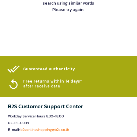
search using similar words
Please try again.
Guaranteed authenticity​
Free returns within 14 days*
after receive date
B2S Customer Support Center
Workday Service Hours 8.30-18.00
02-115-0999
E-mail:
b2sonlineshopping@b2s.co.th