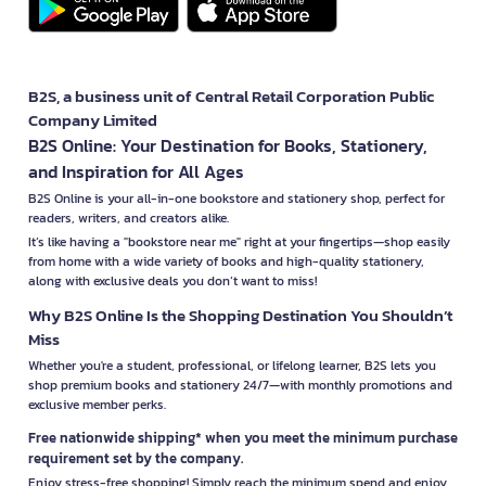
B2S, a business unit of Central Retail Corporation Public
Company Limited
B2S Online: Your Destination for Books, Stationery,
and Inspiration for All Ages
B2S Online is your all-in-one bookstore and stationery shop, perfect for
readers, writers, and creators alike.
It’s like having a "bookstore near me" right at your fingertips—shop easily
from home with a wide variety of books and high-quality stationery,
along with exclusive deals you don’t want to miss!
Why B2S Online Is the Shopping Destination You Shouldn’t
Miss
Whether you're a student, professional, or lifelong learner, B2S lets you
shop premium books and stationery 24/7—with monthly promotions and
exclusive member perks.
Free nationwide shipping* when you meet the minimum purchase
requirement set by the company.
Enjoy stress-free shopping! Simply reach the minimum spend and enjoy