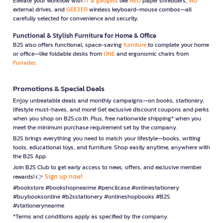
Elevate your workflow with
IT & gadgets
like
NEO
paper shredders,
WD
external drives, and
GEEZER
wireless keyboard-mouse combos—all
carefully selected for convenience and security.
Functional & Stylish Furniture for Home & Office
B2S also offers functional, space-saving
furniture
to complete your home
or office—like foldable desks from
ONE
and ergonomic chairs from
Furradec
Promotions & Special Deals
Enjoy unbeatable deals and monthly campaigns—on books, stationery,
lifestyle must-haves, and more! Get exclusive discount coupons and perks
when you shop on B2S.co.th. Plus, free nationwide shipping* when you
meet the minimum purchase requirement set by the company.
B2S brings everything you need to match your lifestyle—books, writing
tools, educational toys, and furniture. Shop easily anytime, anywhere with
the B2S App.
Join B2S Club to get early access to news, offers, and exclusive member
Sign up now!
rewards! 👉
#bookstore #bookshopnearme #pencilcase #onlinestationery
#buybooksonline #b2sstationery #onlineshopbooks #B2S
#stationerynearme
*Terms and conditions apply as specified by the company.