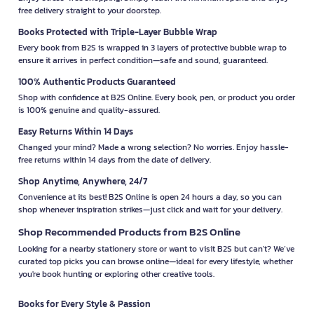
free delivery straight to your doorstep.
Books Protected with Triple-Layer Bubble Wrap
Every book from B2S is wrapped in 3 layers of protective bubble wrap to
ensure it arrives in perfect condition—safe and sound, guaranteed.
100% Authentic Products Guaranteed
Shop with confidence at B2S Online. Every book, pen, or product you order
is 100% genuine and quality-assured.
Easy Returns Within 14 Days
Changed your mind? Made a wrong selection? No worries. Enjoy hassle-
free returns within 14 days from the date of delivery.
Shop Anytime, Anywhere, 24/7
Convenience at its best! B2S Online is open 24 hours a day, so you can
shop whenever inspiration strikes—just click and wait for your delivery.
Shop Recommended Products from B2S Online
Looking for a nearby stationery store or want to visit B2S but can't? We’ve
curated top picks you can browse online—ideal for every lifestyle, whether
you're book hunting or exploring other creative tools.
Books for Every Style & Passion