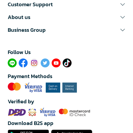
Customer Support
About us
Business Group
Follow Us​
Payment Methods
Verified by
Download B2S app