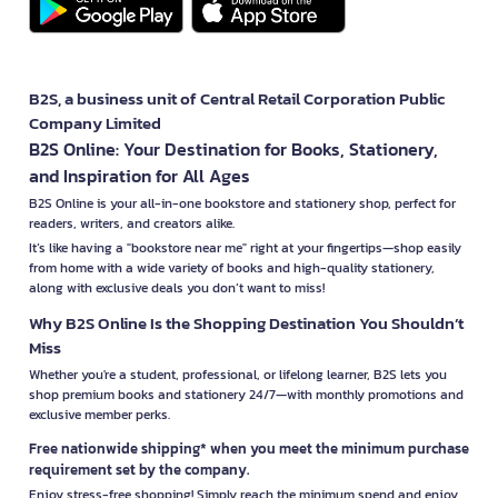
B2S, a business unit of Central Retail Corporation Public
Company Limited
B2S Online: Your Destination for Books, Stationery,
and Inspiration for All Ages
B2S Online is your all-in-one bookstore and stationery shop, perfect for
readers, writers, and creators alike.
It’s like having a "bookstore near me" right at your fingertips—shop easily
from home with a wide variety of books and high-quality stationery,
along with exclusive deals you don’t want to miss!
Why B2S Online Is the Shopping Destination You Shouldn’t
Miss
Whether you're a student, professional, or lifelong learner, B2S lets you
shop premium books and stationery 24/7—with monthly promotions and
exclusive member perks.
Free nationwide shipping* when you meet the minimum purchase
requirement set by the company.
Enjoy stress-free shopping! Simply reach the minimum spend and enjoy