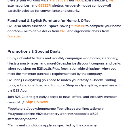
Elevate your workflow with
IT & gadgets
like
NEO
paper shredders,
WD
external drives, and
GEEZER
wireless keyboard-mouse combos—all
carefully selected for convenience and security.
Functional & Stylish Furniture for Home & Office
B2S also offers functional, space-saving
furniture
to complete your home
or office—like foldable desks from
ONE
and ergonomic chairs from
Furradec
Promotions & Special Deals
Enjoy unbeatable deals and monthly campaigns—on books, stationery,
lifestyle must-haves, and more! Get exclusive discount coupons and perks
when you shop on B2S.co.th. Plus, free nationwide shipping* when you
meet the minimum purchase requirement set by the company.
B2S brings everything you need to match your lifestyle—books, writing
tools, educational toys, and furniture. Shop easily anytime, anywhere with
the B2S App.
Join B2S Club to get early access to news, offers, and exclusive member
Sign up now!
rewards! 👉
#bookstore #bookshopnearme #pencilcase #onlinestationery
#buybooksonline #b2sstationery #onlineshopbooks #B2S
#stationerynearme
*Terms and conditions apply as specified by the company.