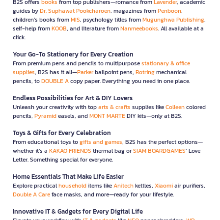
B2S offers
books
from top publishers—romance from
Lavender
, academic
guides by
Dr. Suphawat Pookcharoen
, magazines from
Penboon
,
children’s books from
MIS
, psychology titles from
Mugunghwa Publishing
,
self-help from
KOOB
, and literature from
Nanmeebooks
. All available at a
click.
Your Go-To Stationery for Every Creation
From premium pens and pencils to multipurpose
stationary & office
supplies
, B2S has it all—
Parker
ballpoint pens,
Rotring
mechanical
pencils, to
DOUBLE A
copy paper. Everything you need in one place.
Endless Possibilities for Art & DIY Lovers
Unleash your creativity with top
arts & crafts
supplies like
Colleen
colored
pencils,
Pyramid
easels, and
MONT MARTE
DIY kits—only at B2S.
Toys & Gifts for Every Celebration
From educational toys to
gifts and games
, B2S has the perfect options—
whether it’s a
KAKAO FRIENDS
thermal bag or
SIAM BOARDGAMES
’ Love
Letter. Something special for everyone.
Home Essentials That Make Life Easier
Explore practical
household
items like
Anitech
kettles,
Xiaomi
air purifiers,
Double A Care
face masks, and more—ready for your lifestyle.
Innovative IT & Gadgets for Every Digital Life