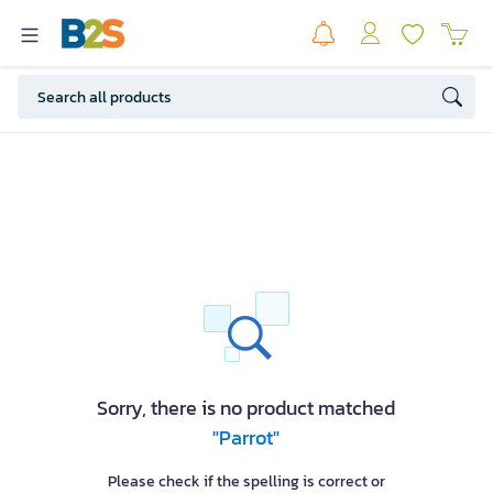
Sorry, there is no product matched
"Parrot"
Please check if the spelling is correct or