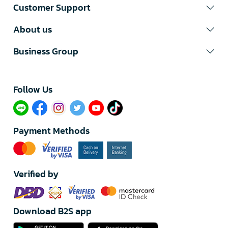
Customer Support
About us
Business Group
Follow Us​
Payment Methods
Verified by
Download B2S app