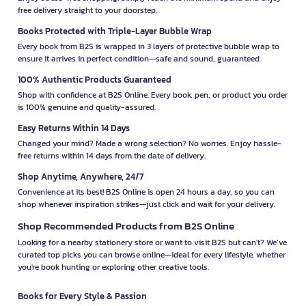
free delivery straight to your doorstep.
Books Protected with Triple-Layer Bubble Wrap
Every book from B2S is wrapped in 3 layers of protective bubble wrap to
ensure it arrives in perfect condition—safe and sound, guaranteed.
100% Authentic Products Guaranteed
Shop with confidence at B2S Online. Every book, pen, or product you order
is 100% genuine and quality-assured.
Easy Returns Within 14 Days
Changed your mind? Made a wrong selection? No worries. Enjoy hassle-
free returns within 14 days from the date of delivery.
Shop Anytime, Anywhere, 24/7
Convenience at its best! B2S Online is open 24 hours a day, so you can
shop whenever inspiration strikes—just click and wait for your delivery.
Shop Recommended Products from B2S Online
Looking for a nearby stationery store or want to visit B2S but can't? We’ve
curated top picks you can browse online—ideal for every lifestyle, whether
you're book hunting or exploring other creative tools.
Books for Every Style & Passion