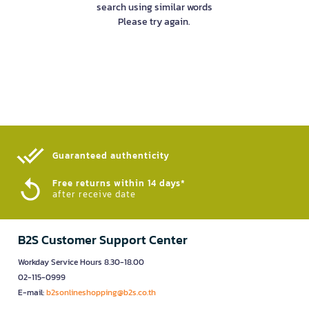
search using similar words
Please try again.
Guaranteed authenticity​
Free returns within 14 days*
after receive date
B2S Customer Support Center
Workday Service Hours 8.30-18.00
02-115-0999
E-mail:
b2sonlineshopping@b2s.co.th