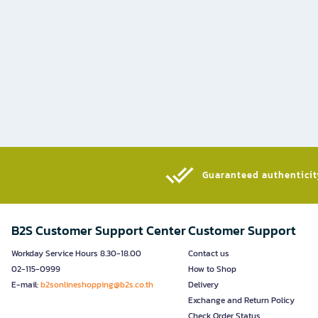
Guaranteed authenticity
B2S Customer Support Center
Customer Support
Workday Service Hours 8.30-18.00
Contact us
02-115-0999
How to Shop
E-mail:
b2sonlineshopping@b2s.co.th
Delivery
Exchange and Return Policy
Check Order Status