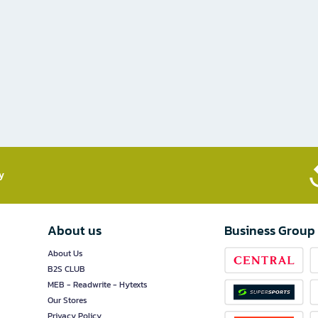
​
About us
Business Group
About Us
B2S CLUB
MEB - Readwrite - Hytexts
Our Stores
Privacy Policy