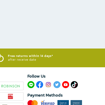
Free returns within 14 days*
after receive date
Follow Us​
Payment Methods