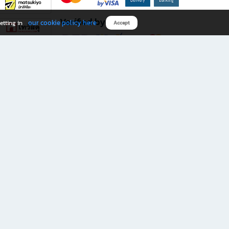
Verified by
our cookie policy here
etting in
Accept
Download B2S app
eals you don’t want to miss!
rks.