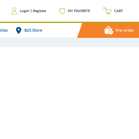
Login
|
Register
MY FAVORITE
CART
plies
B2S Store
Pre-order