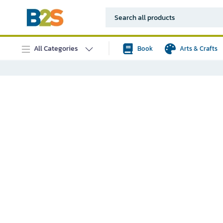
All Categories
Book
Arts & Crafts