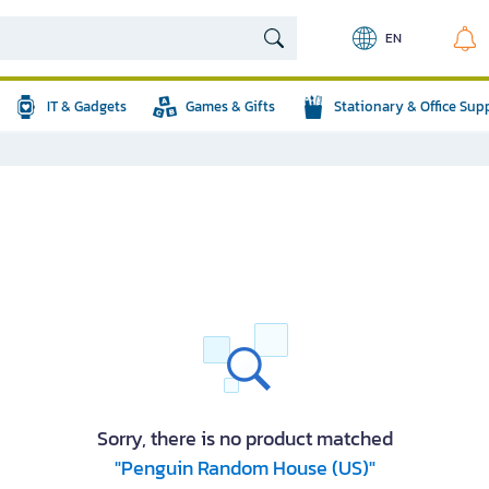
EN
IT & Gadgets
Games & Gifts
Stationary & Office Sup
Sorry, there is no product matched
"Penguin Random House (US)"