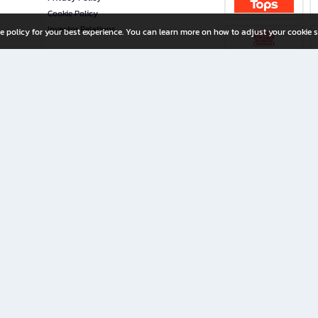
Cookie Policy
Investor Relations
e policy for your best experience. You can learn more on how to adjust your cookie s
ny Limited
iration for All Ages
riters, and creators alike.
home with a wide variety of books and high-quality stationery, along with exclusive d
 premium books and stationery 24/7—with monthly promotions and exclusive member pe
rement set by the company.