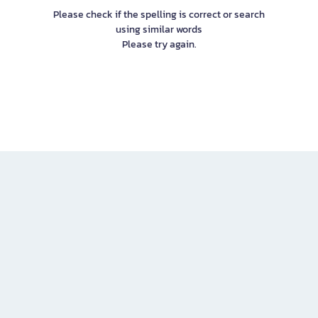
Please check if the spelling is correct or search
using similar words
Please try again.