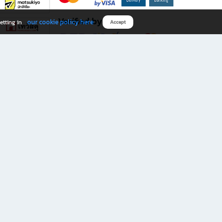
Verified by
our cookie policy here
etting in
Accept
Download B2S app
eals you don’t want to miss!
rks.