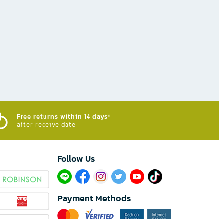
Free returns within 14 days*
after receive date
Follow Us​
Payment Methods