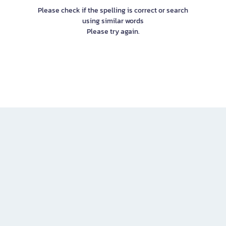
Please check if the spelling is correct or search
using similar words
Please try again.