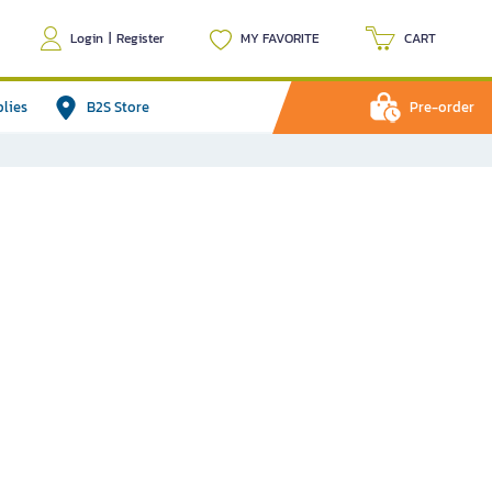
Login
|
Register
MY FAVORITE
CART
plies
B2S Store
Pre-order