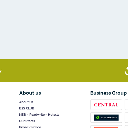
​
About us
Business Group
About Us
B2S CLUB
MEB - Readwrite - Hytexts
Our Stores
Privacy Policy