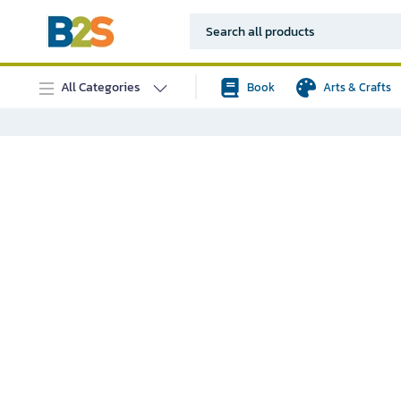
All Categories
Book
Arts & Crafts