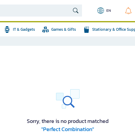
EN
IT & Gadgets
Games & Gifts
Stationary & Office Sup
Sorry, there is no product matched
"Perfect Combination"