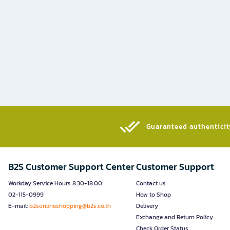
Guaranteed authenticity
B2S Customer Support Center
Customer Support
Workday Service Hours 8.30-18.00
Contact us
02-115-0999
How to Shop
E-mail:
b2sonlineshopping@b2s.co.th
Delivery
Exchange and Return Policy
Check Order Status