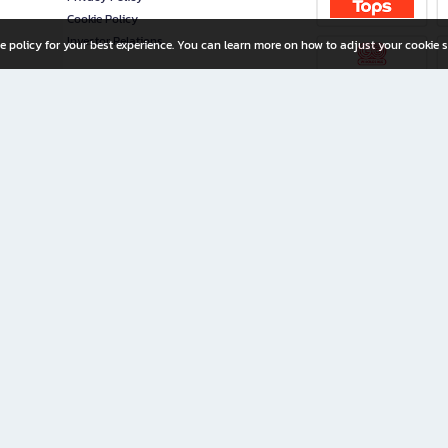
Cookie Policy
Investor Relations
e policy for your best experience. You can learn more on how to adjust your cookie s
ny Limited
iration for All Ages
riters, and creators alike.
home with a wide variety of books and high-quality stationery, along with exclusive d
 premium books and stationery 24/7—with monthly promotions and exclusive member pe
rement set by the company.