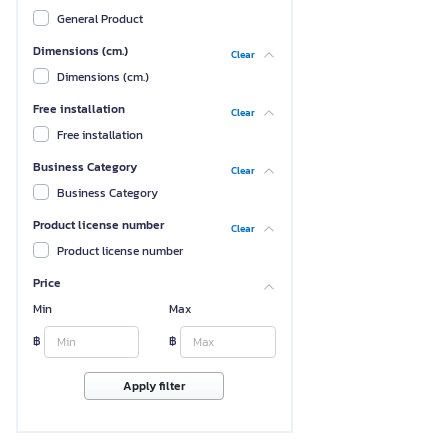
General Product
Dimensions (cm.)
Clear
Dimensions (cm.)
Free installation
Clear
Free installation
Business Category
Clear
Business Category
Product license number
Clear
Product license number
Price
Min
Max
฿
฿
Apply filter