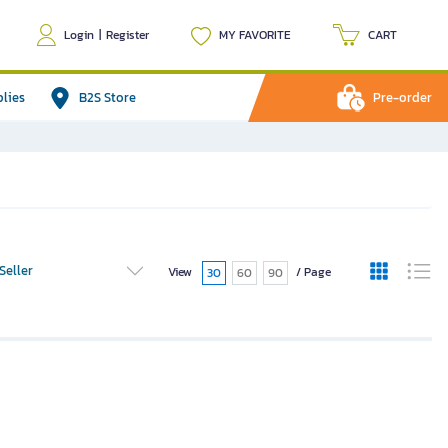
Login
|
Register
MY FAVORITE
CART
plies
B2S Store
Pre-order
Seller
View
/ Page
30
60
90