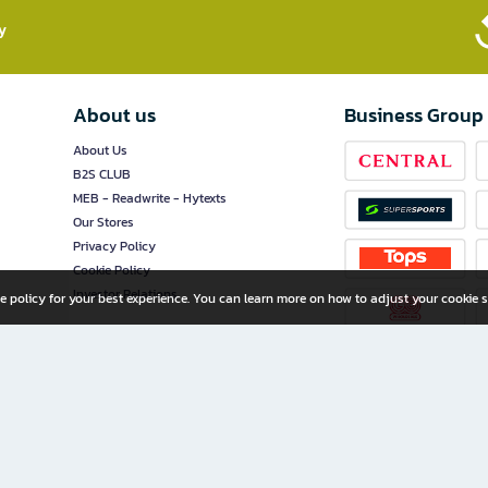
​
About us
Business Group
About Us
B2S CLUB
MEB - Readwrite - Hytexts
Our Stores
Privacy Policy
Cookie Policy
Investor Relations
e policy for your best experience. You can learn more on how to adjust your cookie s