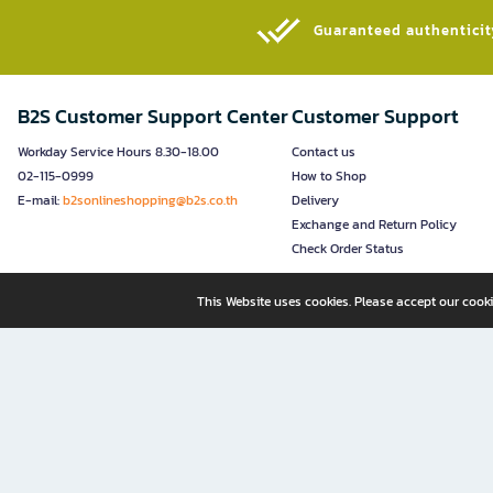
Guaranteed authenticity
B2S Customer Support Center
Customer Support
Workday Service Hours 8.30-18.00
Contact us
02-115-0999
How to Shop
E-mail:
b2sonlineshopping@b2s.co.th
Delivery
Exchange and Return Policy
Check Order Status
This Website uses cookies. Please accept our cooki