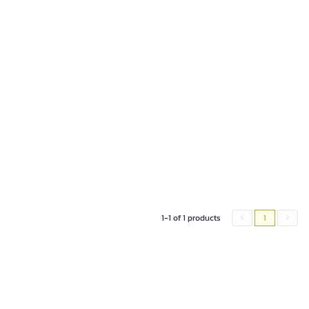
1-1 of 1 products
1