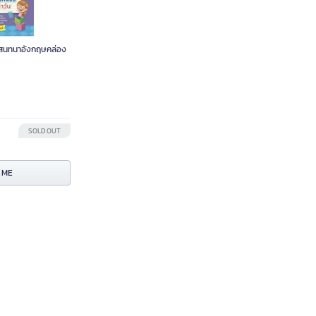
 สนทนาอังกฤษคล่อง
SOLD OUT
 ME