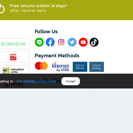
Free returns within 14 days*
after receive date
Follow Us​
Payment Methods
Verified by
our cookie policy here
etting in
Accept
Download B2S app