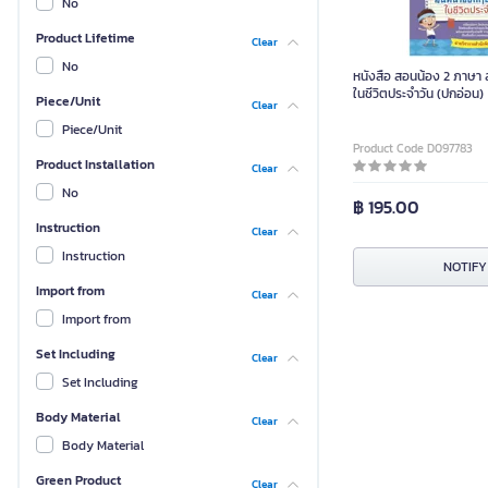
No
Product Lifetime
Clear
No
หนังสือ สอนน้อง 2 ภาษา
ในชีวิตประจำวัน (ปกอ่อน)
Piece/Unit
Clear
Piece/Unit
Product Code D097783
Product Installation
Clear
No
฿ 195.00
Instruction
Clear
Instruction
NOTIFY
Import from
Clear
Import from
Set Including
Clear
Set Including
Body Material
Clear
Body Material
Green Product
Clear