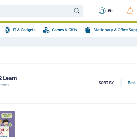
EN
IT & Gadgets
Games & Gifts
Stationary & Office Sup
2 Learn
SORT BY
Best 
 items