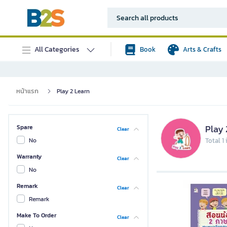
All Categories
Book
Arts & Crafts
หน้าแรก
Play 2 Learn
Play 
Spare
Clear
No
Total 1
Warranty
Clear
No
Remark
Clear
Remark
Make To Order
Clear