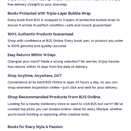
free delivery straight to your doorstep.
Books Protected with Triple-Layer Bubble Wrap
Every book from B2S is wrapped in 3 layers of protective bubble wrap to
ensure it arrives in perfect condition—safe and sound, guaranteed.
100% Authentic Products Guaranteed
Shop with confidence at B2S Online. Every book, pen, or product you order
is 100% genuine and quality-assured.
Easy Returns Within 14 Days
Changed your mind? Made a wrong selection? No worries. Enjoy hassle-
free returns within 14 days from the date of delivery.
Shop Anytime, Anywhere, 24/7
Convenience at its best! B2S Online is open 24 hours a day, so you can
shop whenever inspiration strikes—just click and wait for your delivery.
Shop Recommended Products from B2S Online
Looking for a nearby stationery store or want to visit B2S but can't? We’ve
curated top picks you can browse online—ideal for every lifestyle, whether
you're book hunting or exploring other creative tools.
Books for Every Style & Passion