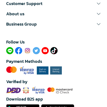
Customer Support
About us
Business Group
Follow Us​
Payment Methods
Verified by
Download B2S app