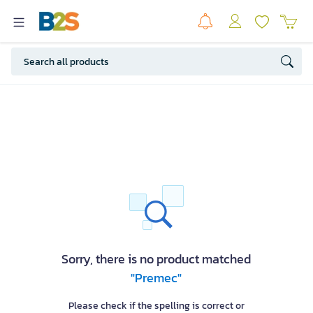
Sorry, there is no product matched
"Premec"
Please check if the spelling is correct or