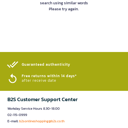
search using similar words
Please try again.
Guaranteed authenticity​
Free returns within 14 days*
after receive date
B2S Customer Support Center
Workday Service Hours 8.30-18.00
02-115-0999
E-mail:
b2sonlineshopping@b2s.co.th