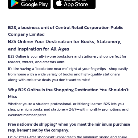
B2S, a business unit of Central Retail Corporation Public
Company Limited
B2S Online: Your Destination for Books, Stationery,
and Inspiration for All Ages
B2S Online is your all-in-one bookstore and stationery shop, perfect for
readers, writers, and creators alike.
It’s like having a "bookstore near me" right at your fingertips—shop easily
from home with a wide variety of books and high-quality stationery,
along with exclusive deals you don’t want to miss!
Why B2S Online Is the Shopping Destination You Shouldn’t
Miss
Whether you're a student, professional, or lifelong learner, B2S lets you
shop premium books and stationery 24/7—with monthly promotions and
exclusive member perks.
Free nationwide shipping* when you meet the minimum purchase
requirement set by the company.
Enjoy stress-free shopping! Simply reach the minimum spend and enjoy