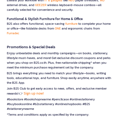
Elevate your workflow with
IT & gadgets
like
NEO
paper shredders,
WD
external drives, and
GEEZER
wireless keyboard-mouse combos—all
carefully selected for convenience and security.
Functional & Stylish Furniture for Home & Office
B2S also offers functional, space-saving
furniture
to complete your home
or office—like foldable desks from
ONE
and ergonomic chairs from
Furradec
Promotions & Special Deals
Enjoy unbeatable deals and monthly campaigns—on books, stationery,
lifestyle must-haves, and more! Get exclusive discount coupons and perks
when you shop on B2S.co.th. Plus, free nationwide shipping* when you
meet the minimum purchase requirement set by the company.
B2S brings everything you need to match your lifestyle—books, writing
tools, educational toys, and furniture. Shop easily anytime, anywhere with
the B2S App.
Join B2S Club to get early access to news, offers, and exclusive member
Sign up now!
rewards! 👉
#bookstore #bookshopnearme #pencilcase #onlinestationery
#buybooksonline #b2sstationery #onlineshopbooks #B2S
#stationerynearme
*Terms and conditions apply as specified by the company.