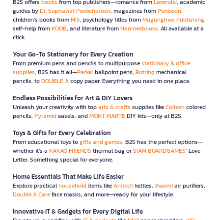
B2S offers
books
from top publishers—romance from
Lavender
, academic
guides by
Dr. Suphawat Pookcharoen
, magazines from
Penboon
,
children’s books from
MIS
, psychology titles from
Mugunghwa Publishing
,
self-help from
KOOB
, and literature from
Nanmeebooks
. All available at a
click.
Your Go-To Stationery for Every Creation
From premium pens and pencils to multipurpose
stationary & office
supplies
, B2S has it all—
Parker
ballpoint pens,
Rotring
mechanical
pencils, to
DOUBLE A
copy paper. Everything you need in one place.
Endless Possibilities for Art & DIY Lovers
Unleash your creativity with top
arts & crafts
supplies like
Colleen
colored
pencils,
Pyramid
easels, and
MONT MARTE
DIY kits—only at B2S.
Toys & Gifts for Every Celebration
From educational toys to
gifts and games
, B2S has the perfect options—
whether it’s a
KAKAO FRIENDS
thermal bag or
SIAM BOARDGAMES
’ Love
Letter. Something special for everyone.
Home Essentials That Make Life Easier
Explore practical
household
items like
Anitech
kettles,
Xiaomi
air purifiers,
Double A Care
face masks, and more—ready for your lifestyle.
Innovative IT & Gadgets for Every Digital Life