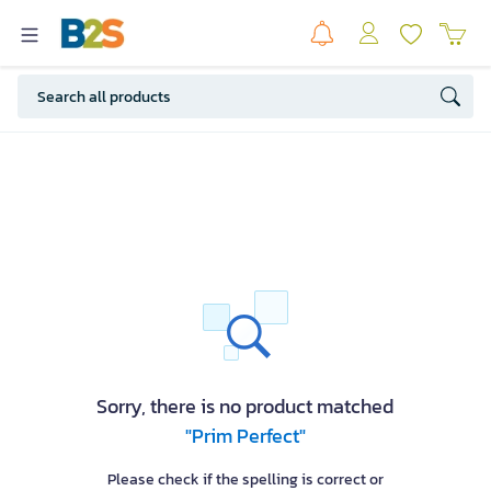
Sorry, there is no product matched
"Prim Perfect"
Please check if the spelling is correct or