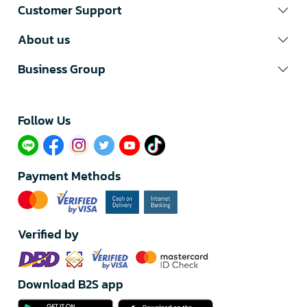
Customer Support
About us
Business Group
Follow Us​
Payment Methods
Verified by
Download B2S app