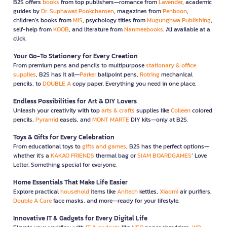
B2S offers
books
from top publishers—romance from
Lavender
, academic
guides by
Dr. Suphawat Pookcharoen
, magazines from
Penboon
,
children’s books from
MIS
, psychology titles from
Mugunghwa Publishing
,
self-help from
KOOB
, and literature from
Nanmeebooks
. All available at a
click.
Your Go-To Stationery for Every Creation
From premium pens and pencils to multipurpose
stationary & office
supplies
, B2S has it all—
Parker
ballpoint pens,
Rotring
mechanical
pencils, to
DOUBLE A
copy paper. Everything you need in one place.
Endless Possibilities for Art & DIY Lovers
Unleash your creativity with top
arts & crafts
supplies like
Colleen
colored
pencils,
Pyramid
easels, and
MONT MARTE
DIY kits—only at B2S.
Toys & Gifts for Every Celebration
From educational toys to
gifts and games
, B2S has the perfect options—
whether it’s a
KAKAO FRIENDS
thermal bag or
SIAM BOARDGAMES
’ Love
Letter. Something special for everyone.
Home Essentials That Make Life Easier
Explore practical
household
items like
Anitech
kettles,
Xiaomi
air purifiers,
Double A Care
face masks, and more—ready for your lifestyle.
Innovative IT & Gadgets for Every Digital Life