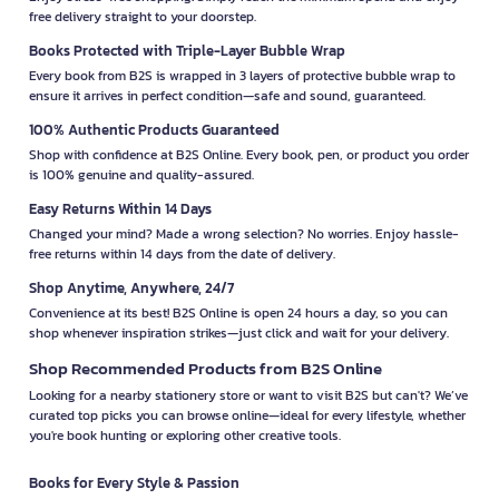
free delivery straight to your doorstep.
Books Protected with Triple-Layer Bubble Wrap
Every book from B2S is wrapped in 3 layers of protective bubble wrap to
ensure it arrives in perfect condition—safe and sound, guaranteed.
100% Authentic Products Guaranteed
Shop with confidence at B2S Online. Every book, pen, or product you order
is 100% genuine and quality-assured.
Easy Returns Within 14 Days
Changed your mind? Made a wrong selection? No worries. Enjoy hassle-
free returns within 14 days from the date of delivery.
Shop Anytime, Anywhere, 24/7
Convenience at its best! B2S Online is open 24 hours a day, so you can
shop whenever inspiration strikes—just click and wait for your delivery.
Shop Recommended Products from B2S Online
Looking for a nearby stationery store or want to visit B2S but can't? We’ve
curated top picks you can browse online—ideal for every lifestyle, whether
you're book hunting or exploring other creative tools.
Books for Every Style & Passion