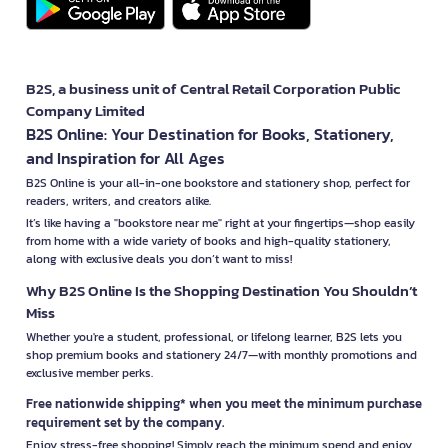
B2S, a business unit of Central Retail Corporation Public
Company Limited
B2S Online: Your Destination for Books, Stationery,
and Inspiration for All Ages
B2S Online is your all-in-one bookstore and stationery shop, perfect for
readers, writers, and creators alike.
It’s like having a "bookstore near me" right at your fingertips—shop easily
from home with a wide variety of books and high-quality stationery,
along with exclusive deals you don’t want to miss!
Why B2S Online Is the Shopping Destination You Shouldn’t
Miss
Whether you're a student, professional, or lifelong learner, B2S lets you
shop premium books and stationery 24/7—with monthly promotions and
exclusive member perks.
Free nationwide shipping* when you meet the minimum purchase
requirement set by the company.
Enjoy stress-free shopping! Simply reach the minimum spend and enjoy