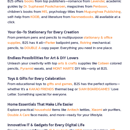
B2S offers
books
from top publishers—romance from
Lavender
, academic
guides by
Dr. Suphawat Pookcharoen
, magazines from
Penboon
,
children’s books from
MIS
, psychology titles from
Mugunghwa Publishing
,
self-help from
KOOB
, and literature from
Nanmeebooks
. All available at a
click.
Your Go-To Stationery for Every Creation
From premium pens and pencils to multipurpose
stationary & office
supplies
, B2S has it all—
Parker
ballpoint pens,
Rotring
mechanical
pencils, to
DOUBLE A
copy paper. Everything you need in one place.
Endless Possibilities for Art & DIY Lovers
Unleash your creativity with top
arts & crafts
supplies like
Colleen
colored
pencils,
Pyramid
easels, and
MONT MARTE
DIY kits—only at B2S.
Toys & Gifts for Every Celebration
From educational toys to
gifts and games
, B2S has the perfect options—
whether it’s a
KAKAO FRIENDS
thermal bag or
SIAM BOARDGAMES
’ Love
Letter. Something special for everyone.
Home Essentials That Make Life Easier
Explore practical
household
items like
Anitech
kettles,
Xiaomi
air purifiers,
Double A Care
face masks, and more—ready for your lifestyle.
Innovative IT & Gadgets for Every Digital Life