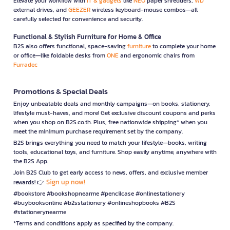
Elevate your workflow with
IT & gadgets
like
NEO
paper shredders,
WD
external drives, and
GEEZER
wireless keyboard-mouse combos—all
carefully selected for convenience and security.
Functional & Stylish Furniture for Home & Office
B2S also offers functional, space-saving
furniture
to complete your home
or office—like foldable desks from
ONE
and ergonomic chairs from
Furradec
Promotions & Special Deals
Enjoy unbeatable deals and monthly campaigns—on books, stationery,
lifestyle must-haves, and more! Get exclusive discount coupons and perks
when you shop on B2S.co.th. Plus, free nationwide shipping* when you
meet the minimum purchase requirement set by the company.
B2S brings everything you need to match your lifestyle—books, writing
tools, educational toys, and furniture. Shop easily anytime, anywhere with
the B2S App.
Join B2S Club to get early access to news, offers, and exclusive member
Sign up now!
rewards! 👉
#bookstore #bookshopnearme #pencilcase #onlinestationery
#buybooksonline #b2sstationery #onlineshopbooks #B2S
#stationerynearme
*Terms and conditions apply as specified by the company.