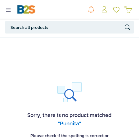
Sorry, there is no product matched
"Punnita"
Please check if the spelling is correct or