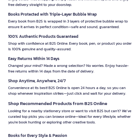
free delivery straight to your doorstep.
Books Protected with Triple-Layer Bubble Wrap
Every book from B2S is wrapped in 3 layers of protective bubble wrap to
ensure it arrives in perfect condition—safe and sound, guaranteed.
100% Authentic Products Guaranteed
Shop with confidence at B2S Online. Every book, pen, or product you order
is 100% genuine and quality-assured.
Easy Returns Within 14 Days
Changed your mind? Made a wrong selection? No worries. Enjoy hassle-
free returns within 14 days from the date of delivery.
Shop Anytime, Anywhere, 24/7
Convenience at its best! B2S Online is open 24 hours a day, so you can
shop whenever inspiration strikes—just click and wait for your delivery.
Shop Recommended Products from B2S Online
Looking for a nearby stationery store or want to visit B2S but can't? We’ve
curated top picks you can browse online—ideal for every lifestyle, whether
you're book hunting or exploring other creative tools.
Books for Every Style & Passion