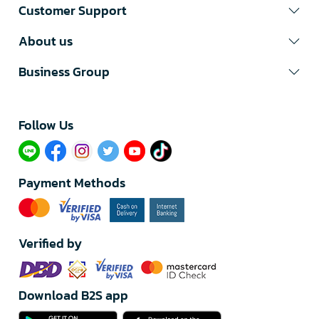
Customer Support
About us
Business Group
Follow Us​
Payment Methods
Verified by
Download B2S app