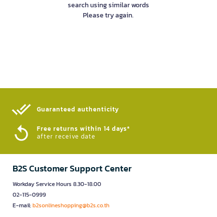
search using similar words
Please try again.
Guaranteed authenticity​
Free returns within 14 days*
after receive date
B2S Customer Support Center
Workday Service Hours 8.30-18.00
02-115-0999
E-mail:
b2sonlineshopping@b2s.co.th