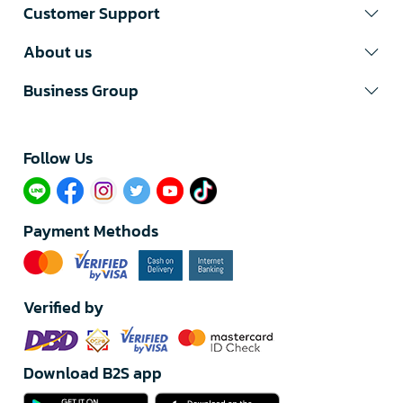
Customer Support
About us
Business Group
Follow Us​
Payment Methods
Verified by
Download B2S app