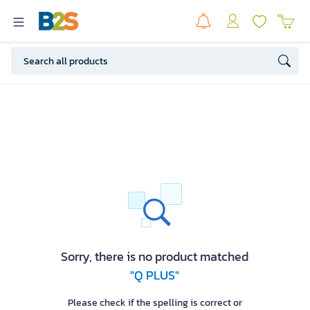
Sorry, there is no product matched
"Q PLUS"
Please check if the spelling is correct or