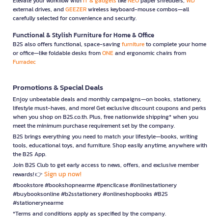
Elevate your workflow with
IT & gadgets
like
NEO
paper shredders,
WD
external drives, and
GEEZER
wireless keyboard-mouse combos—all
carefully selected for convenience and security.
Functional & Stylish Furniture for Home & Office
B2S also offers functional, space-saving
furniture
to complete your home
or office—like foldable desks from
ONE
and ergonomic chairs from
Furradec
Promotions & Special Deals
Enjoy unbeatable deals and monthly campaigns—on books, stationery,
lifestyle must-haves, and more! Get exclusive discount coupons and perks
when you shop on B2S.co.th. Plus, free nationwide shipping* when you
meet the minimum purchase requirement set by the company.
B2S brings everything you need to match your lifestyle—books, writing
tools, educational toys, and furniture. Shop easily anytime, anywhere with
the B2S App.
Join B2S Club to get early access to news, offers, and exclusive member
Sign up now!
rewards! 👉
#bookstore #bookshopnearme #pencilcase #onlinestationery
#buybooksonline #b2sstationery #onlineshopbooks #B2S
#stationerynearme
*Terms and conditions apply as specified by the company.