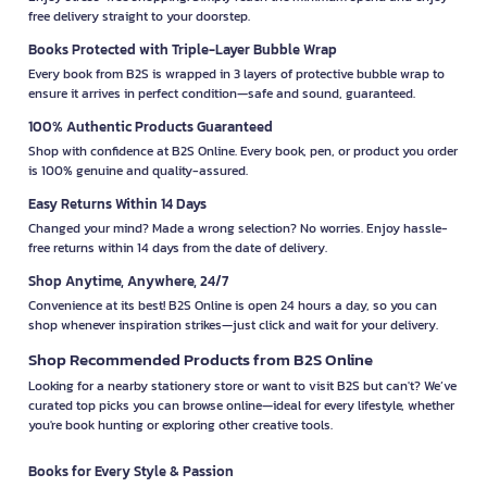
free delivery straight to your doorstep.
Books Protected with Triple-Layer Bubble Wrap
Every book from B2S is wrapped in 3 layers of protective bubble wrap to
ensure it arrives in perfect condition—safe and sound, guaranteed.
100% Authentic Products Guaranteed
Shop with confidence at B2S Online. Every book, pen, or product you order
is 100% genuine and quality-assured.
Easy Returns Within 14 Days
Changed your mind? Made a wrong selection? No worries. Enjoy hassle-
free returns within 14 days from the date of delivery.
Shop Anytime, Anywhere, 24/7
Convenience at its best! B2S Online is open 24 hours a day, so you can
shop whenever inspiration strikes—just click and wait for your delivery.
Shop Recommended Products from B2S Online
Looking for a nearby stationery store or want to visit B2S but can't? We’ve
curated top picks you can browse online—ideal for every lifestyle, whether
you're book hunting or exploring other creative tools.
Books for Every Style & Passion