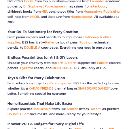
B2S offers
books
from top publishers—romance from
Lavender
, academic
guides by
Dr. Suphawat Pookcharoen
, magazines from
Penboon
,
children’s books from
MIS
, psychology titles from
Mugunghwa Publishing
,
self-help from
KOOB
, and literature from
Nanmeebooks
. All available at a
click.
Your Go-To Stationery for Every Creation
From premium pens and pencils to multipurpose
stationary & office
supplies
, B2S has it all—
Parker
ballpoint pens,
Rotring
mechanical
pencils, to
DOUBLE A
copy paper. Everything you need in one place.
Endless Possibilities for Art & DIY Lovers
Unleash your creativity with top
arts & crafts
supplies like
Colleen
colored
pencils,
Pyramid
easels, and
MONT MARTE
DIY kits—only at B2S.
Toys & Gifts for Every Celebration
From educational toys to
gifts and games
, B2S has the perfect options—
whether it’s a
KAKAO FRIENDS
thermal bag or
SIAM BOARDGAMES
’ Love
Letter. Something special for everyone.
Home Essentials That Make Life Easier
Explore practical
household
items like
Anitech
kettles,
Xiaomi
air purifiers,
Double A Care
face masks, and more—ready for your lifestyle.
Innovative IT & Gadgets for Every Digital Life