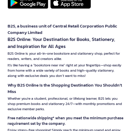
B2S, a business unit of Central Retail Corporation Public
Company Limited
B2S Online: Your Destination for Books, Stationery,
and Inspiration for All Ages
B2S Online is your all-in-one bookstore and stationery shop, perfect for
readers, writers, and creators alike.
It’s like having a "bookstore near me" right at your fingertips—shop easily
from home with a wide variety of books and high-quality stationery,
along with exclusive deals you don’t want to miss!
Why B2S Online Is the Shopping Destination You Shouldn’t
Miss
Whether you're a student, professional, or lifelong learner, B2S lets you
shop premium books and stationery 24/7—with monthly promotions and
exclusive member perks.
Free nationwide shipping* when you meet the minimum purchase
requirement set by the company.
Enjoy stress-free shopping! Simply reach the minimum spend and enjoy