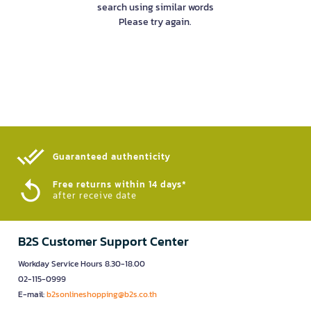
search using similar words
Please try again.
Guaranteed authenticity​
Free returns within 14 days*
after receive date
B2S Customer Support Center
Workday Service Hours 8.30-18.00
02-115-0999
E-mail:
b2sonlineshopping@b2s.co.th