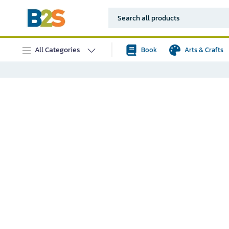
All Categories
Book
Arts & Crafts