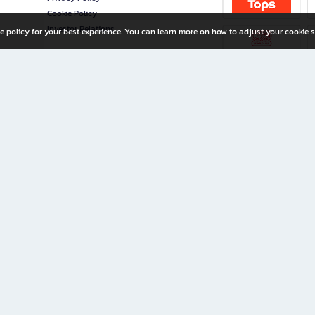
Cookie Policy
Investor Relations
e policy for your best experience. You can learn more on how to adjust your cookie s
ny Limited
iration for All Ages
riters, and creators alike.
home with a wide variety of books and high-quality stationery, along with exclusive d
 premium books and stationery 24/7—with monthly promotions and exclusive member pe
rement set by the company.