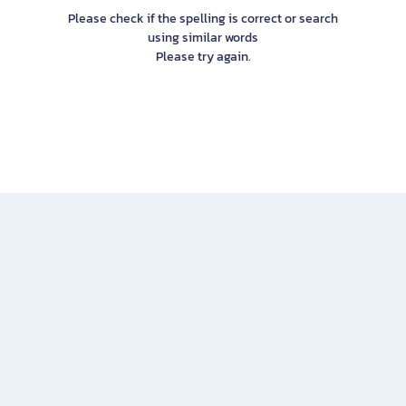
Please check if the spelling is correct or search
using similar words
Please try again.