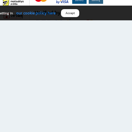
Verified by
our cookie policy here
etting in
Accept
Download B2S app
eals you don’t want to miss!
rks.