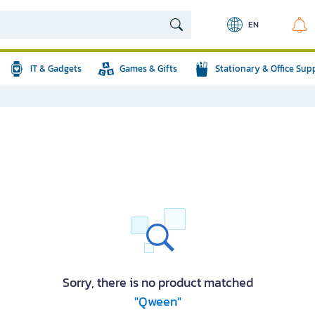
EN
IT & Gadgets
Games & Gifts
Stationary & Office Sup
Sorry, there is no product matched
"Qween"