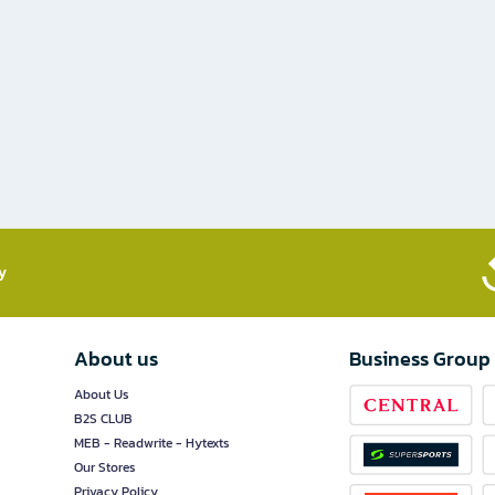
​
About us
Business Group
About Us
B2S CLUB
MEB - Readwrite - Hytexts
Our Stores
Privacy Policy