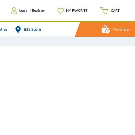
Login
|
Register
MY FAVORITE
CART
plies
B2S Store
Pre-order