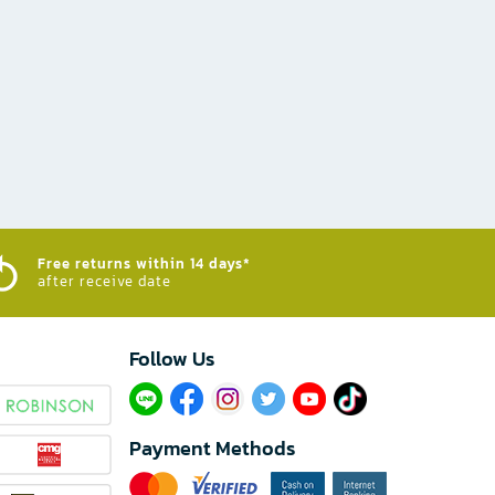
Free returns within 14 days*
after receive date
Follow Us​
Payment Methods