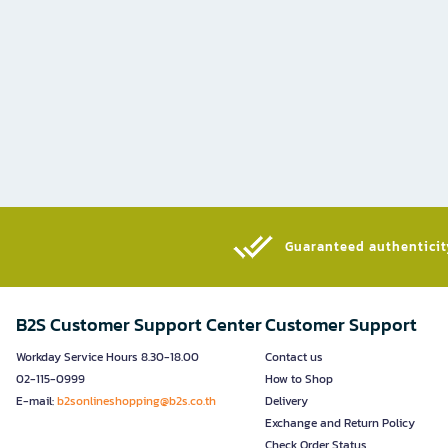
Guaranteed authenticity
B2S Customer Support Center
Customer Support
Workday Service Hours 8.30-18.00
Contact us
02-115-0999
How to Shop
E-mail:
b2sonlineshopping@b2s.co.th
Delivery
Exchange and Return Policy
Check Order Status