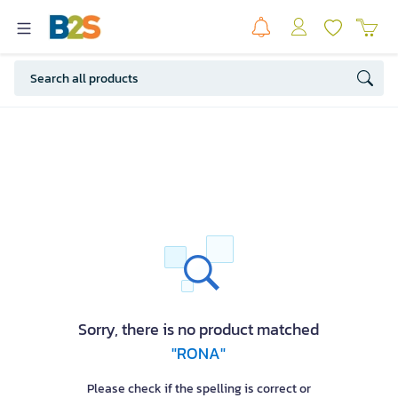
Sorry, there is no product matched
"RONA"
Please check if the spelling is correct or