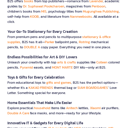
B2S offers
books
from top publishers—romance from
Lavender
, academic
guides by
Dr. Suphawat Pookcharoen
, magazines from
Penboon
,
children’s books from
MIS
, psychology titles from
Mugunghwa Publishing
,
self-help from
KOOB
, and literature from
Nanmeebooks
. All available at a
click.
Your Go-To Stationery for Every Creation
From premium pens and pencils to multipurpose
stationary & office
supplies
, B2S has it all—
Parker
ballpoint pens,
Rotring
mechanical
pencils, to
DOUBLE A
copy paper. Everything you need in one place.
Endless Possibilities for Art & DIY Lovers
Unleash your creativity with top
arts & crafts
supplies like
Colleen
colored
pencils,
Pyramid
easels, and
MONT MARTE
DIY kits—only at B2S.
Toys & Gifts for Every Celebration
From educational toys to
gifts and games
, B2S has the perfect options—
whether it’s a
KAKAO FRIENDS
thermal bag or
SIAM BOARDGAMES
’ Love
Letter. Something special for everyone.
Home Essentials That Make Life Easier
Explore practical
household
items like
Anitech
kettles,
Xiaomi
air purifiers,
Double A Care
face masks, and more—ready for your lifestyle.
Innovative IT & Gadgets for Every Digital Life