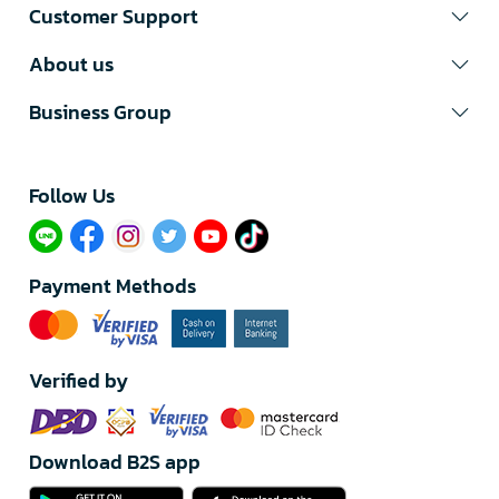
Customer Support
About us
Business Group
Follow Us​
Payment Methods
Verified by
Download B2S app