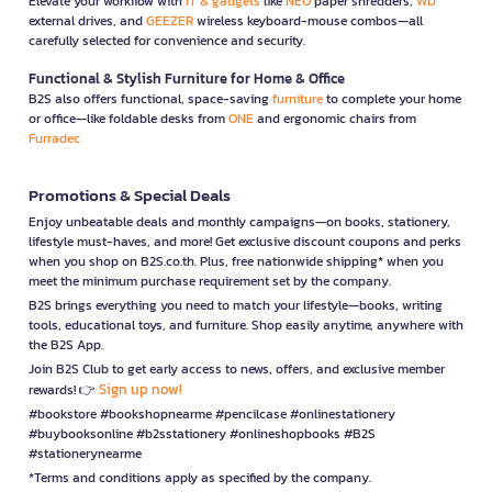
Elevate your workflow with
IT & gadgets
like
NEO
paper shredders,
WD
external drives, and
GEEZER
wireless keyboard-mouse combos—all
carefully selected for convenience and security.
Functional & Stylish Furniture for Home & Office
B2S also offers functional, space-saving
furniture
to complete your home
or office—like foldable desks from
ONE
and ergonomic chairs from
Furradec
Promotions & Special Deals
Enjoy unbeatable deals and monthly campaigns—on books, stationery,
lifestyle must-haves, and more! Get exclusive discount coupons and perks
when you shop on B2S.co.th. Plus, free nationwide shipping* when you
meet the minimum purchase requirement set by the company.
B2S brings everything you need to match your lifestyle—books, writing
tools, educational toys, and furniture. Shop easily anytime, anywhere with
the B2S App.
Join B2S Club to get early access to news, offers, and exclusive member
Sign up now!
rewards! 👉
#bookstore #bookshopnearme #pencilcase #onlinestationery
#buybooksonline #b2sstationery #onlineshopbooks #B2S
#stationerynearme
*Terms and conditions apply as specified by the company.