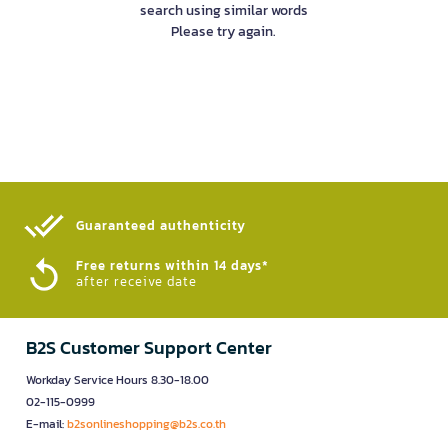
search using similar words
Please try again.
Guaranteed authenticity​
Free returns within 14 days*
after receive date
B2S Customer Support Center
Workday Service Hours 8.30-18.00
02-115-0999
E-mail:
b2sonlineshopping@b2s.co.th