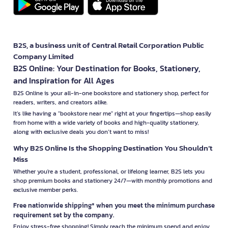
B2S, a business unit of Central Retail Corporation Public
Company Limited
B2S Online: Your Destination for Books, Stationery,
and Inspiration for All Ages
B2S Online is your all-in-one bookstore and stationery shop, perfect for
readers, writers, and creators alike.
It’s like having a "bookstore near me" right at your fingertips—shop easily
from home with a wide variety of books and high-quality stationery,
along with exclusive deals you don’t want to miss!
Why B2S Online Is the Shopping Destination You Shouldn’t
Miss
Whether you're a student, professional, or lifelong learner, B2S lets you
shop premium books and stationery 24/7—with monthly promotions and
exclusive member perks.
Free nationwide shipping* when you meet the minimum purchase
requirement set by the company.
Enjoy stress-free shopping! Simply reach the minimum spend and enjoy