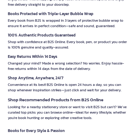
free delivery straight to your doorstep.
Books Protected with Triple-Layer Bubble Wrap
Every book from B2S is wrapped in 3 layers of protective bubble wrap to
ensure it arrives in perfect condition—safe and sound, guaranteed.
100% Authentic Products Guaranteed
Shop with confidence at B2S Online. Every book, pen, or product you order
is 100% genuine and quality-assured.
Easy Returns Within 14 Days
Changed your mind? Made a wrong selection? No worries. Enjoy hassle-
free returns within 14 days from the date of delivery.
Shop Anytime, Anywhere, 24/7
Convenience at its best! B2S Online is open 24 hours a day, so you can
shop whenever inspiration strikes—just click and wait for your delivery.
Shop Recommended Products from B2S Online
Looking for a nearby stationery store or want to visit B2S but can't? We’ve
curated top picks you can browse online—ideal for every lifestyle, whether
you're book hunting or exploring other creative tools.
Books for Every Style & Passion