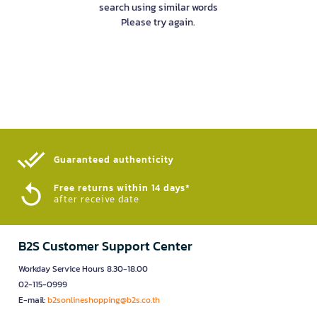
search using similar words
Please try again.
Guaranteed authenticity​
Free returns within 14 days*
after receive date
B2S Customer Support Center
Workday Service Hours 8.30-18.00
02-115-0999
E-mail:
b2sonlineshopping@b2s.co.th