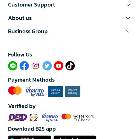
Customer Support
About us
Business Group
Follow Us​
Payment Methods
Verified by
Download B2S app