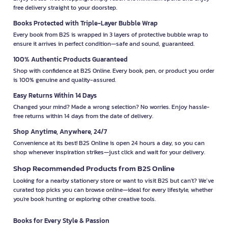
free delivery straight to your doorstep.
Books Protected with Triple-Layer Bubble Wrap
Every book from B2S is wrapped in 3 layers of protective bubble wrap to
ensure it arrives in perfect condition—safe and sound, guaranteed.
100% Authentic Products Guaranteed
Shop with confidence at B2S Online. Every book, pen, or product you order
is 100% genuine and quality-assured.
Easy Returns Within 14 Days
Changed your mind? Made a wrong selection? No worries. Enjoy hassle-
free returns within 14 days from the date of delivery.
Shop Anytime, Anywhere, 24/7
Convenience at its best! B2S Online is open 24 hours a day, so you can
shop whenever inspiration strikes—just click and wait for your delivery.
Shop Recommended Products from B2S Online
Looking for a nearby stationery store or want to visit B2S but can't? We’ve
curated top picks you can browse online—ideal for every lifestyle, whether
you're book hunting or exploring other creative tools.
Books for Every Style & Passion