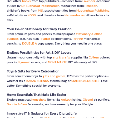
B2S offers
books
from top publishers—romance from
Lavender
, academic
guides by
Dr. Suphawat Pookcharoen
, magazines from
Penboon
,
children’s books from
MIS
, psychology titles from
Mugunghwa Publishing
,
self-help from
KOOB
, and literature from
Nanmeebooks
. All available at a
click.
Your Go-To Stationery for Every Creation
From premium pens and pencils to multipurpose
stationary & office
supplies
, B2S has it all—
Parker
ballpoint pens,
Rotring
mechanical
pencils, to
DOUBLE A
copy paper. Everything you need in one place.
Endless Possibilities for Art & DIY Lovers
Unleash your creativity with top
arts & crafts
supplies like
Colleen
colored
pencils,
Pyramid
easels, and
MONT MARTE
DIY kits—only at B2S.
Toys & Gifts for Every Celebration
From educational toys to
gifts and games
, B2S has the perfect options—
whether it’s a
KAKAO FRIENDS
thermal bag or
SIAM BOARDGAMES
’ Love
Letter. Something special for everyone.
Home Essentials That Make Life Easier
Explore practical
household
items like
Anitech
kettles,
Xiaomi
air purifiers,
Double A Care
face masks, and more—ready for your lifestyle.
Innovative IT & Gadgets for Every Digital Life