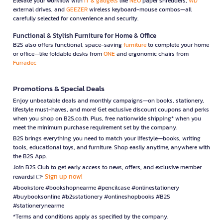
Elevate your workflow with
IT & gadgets
like
NEO
paper shredders,
WD
external drives, and
GEEZER
wireless keyboard-mouse combos—all
carefully selected for convenience and security.
Functional & Stylish Furniture for Home & Office
B2S also offers functional, space-saving
furniture
to complete your home
or office—like foldable desks from
ONE
and ergonomic chairs from
Furradec
Promotions & Special Deals
Enjoy unbeatable deals and monthly campaigns—on books, stationery,
lifestyle must-haves, and more! Get exclusive discount coupons and perks
when you shop on B2S.co.th. Plus, free nationwide shipping* when you
meet the minimum purchase requirement set by the company.
B2S brings everything you need to match your lifestyle—books, writing
tools, educational toys, and furniture. Shop easily anytime, anywhere with
the B2S App.
Join B2S Club to get early access to news, offers, and exclusive member
Sign up now!
rewards! 👉
#bookstore #bookshopnearme #pencilcase #onlinestationery
#buybooksonline #b2sstationery #onlineshopbooks #B2S
#stationerynearme
*Terms and conditions apply as specified by the company.