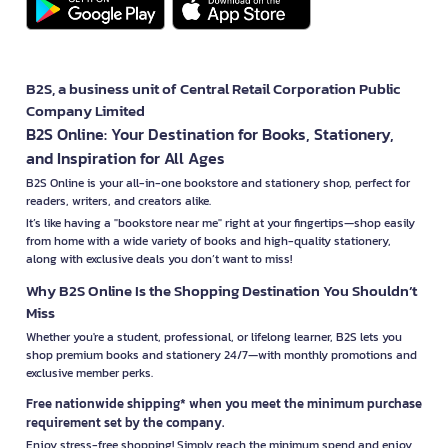
B2S, a business unit of Central Retail Corporation Public
Company Limited
B2S Online: Your Destination for Books, Stationery,
and Inspiration for All Ages
B2S Online is your all-in-one bookstore and stationery shop, perfect for
readers, writers, and creators alike.
It’s like having a "bookstore near me" right at your fingertips—shop easily
from home with a wide variety of books and high-quality stationery,
along with exclusive deals you don’t want to miss!
Why B2S Online Is the Shopping Destination You Shouldn’t
Miss
Whether you're a student, professional, or lifelong learner, B2S lets you
shop premium books and stationery 24/7—with monthly promotions and
exclusive member perks.
Free nationwide shipping* when you meet the minimum purchase
requirement set by the company.
Enjoy stress-free shopping! Simply reach the minimum spend and enjoy