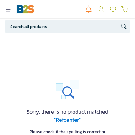
Sorry, there is no product matched
"Refcenter"
Please check if the spelling is correct or