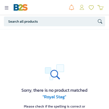
Sorry, there is no product matched
"Royal Stag"
Please check if the spelling is correct or