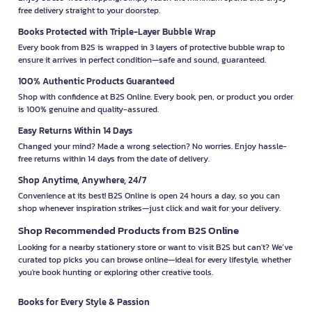
free delivery straight to your doorstep.
Books Protected with Triple-Layer Bubble Wrap
Every book from B2S is wrapped in 3 layers of protective bubble wrap to
ensure it arrives in perfect condition—safe and sound, guaranteed.
100% Authentic Products Guaranteed
Shop with confidence at B2S Online. Every book, pen, or product you order
is 100% genuine and quality-assured.
Easy Returns Within 14 Days
Changed your mind? Made a wrong selection? No worries. Enjoy hassle-
free returns within 14 days from the date of delivery.
Shop Anytime, Anywhere, 24/7
Convenience at its best! B2S Online is open 24 hours a day, so you can
shop whenever inspiration strikes—just click and wait for your delivery.
Shop Recommended Products from B2S Online
Looking for a nearby stationery store or want to visit B2S but can't? We’ve
curated top picks you can browse online—ideal for every lifestyle, whether
you're book hunting or exploring other creative tools.
Books for Every Style & Passion