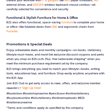
Elevate your workflow with
IT & gadgets
like
NEO
paper shredders,
WD
external drives, and
GEEZER
wireless keyboard-mouse combos—all
carefully selected for convenience and security.
Functional & Stylish Furniture for Home & Office
B2S also offers functional, space-saving
furniture
to complete your home
or office—like foldable desks from
ONE
and ergonomic chairs from
Furradec
Promotions & Special Deals
Enjoy unbeatable deals and monthly campaigns—on books, stationery,
lifestyle must-haves, and more! Get exclusive discount coupons and perks
when you shop on B2S.co.th. Plus, free nationwide shipping* when you
meet the minimum purchase requirement set by the company.
B2S brings everything you need to match your lifestyle—books, writing
tools, educational toys, and furniture. Shop easily anytime, anywhere with
the B2S App.
Join B2S Club to get early access to news, offers, and exclusive member
Sign up now!
rewards! 👉
#bookstore #bookshopnearme #pencilcase #onlinestationery
#buybooksonline #b2sstationery #onlineshopbooks #B2S
#stationerynearme
*Terms and conditions apply as specified by the company.