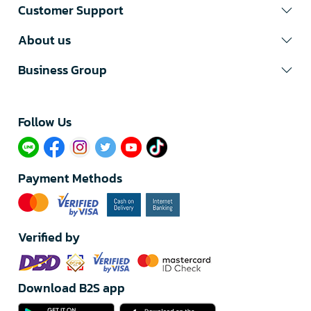
Customer Support
About us
Business Group
Follow Us​
Payment Methods
Verified by
Download B2S app