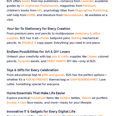
B2S offers
books
from top publishers—romance from
Lavender
, academic
guides by
Dr. Suphawat Pookcharoen
, magazines from
Penboon
,
children’s books from
MIS
, psychology titles from
Mugunghwa Publishing
,
self-help from
KOOB
, and literature from
Nanmeebooks
. All available at a
click.
Your Go-To Stationery for Every Creation
From premium pens and pencils to multipurpose
stationary & office
supplies
, B2S has it all—
Parker
ballpoint pens,
Rotring
mechanical
pencils, to
DOUBLE A
copy paper. Everything you need in one place.
Endless Possibilities for Art & DIY Lovers
Unleash your creativity with top
arts & crafts
supplies like
Colleen
colored
pencils,
Pyramid
easels, and
MONT MARTE
DIY kits—only at B2S.
Toys & Gifts for Every Celebration
From educational toys to
gifts and games
, B2S has the perfect options—
whether it’s a
KAKAO FRIENDS
thermal bag or
SIAM BOARDGAMES
’ Love
Letter. Something special for everyone.
Home Essentials That Make Life Easier
Explore practical
household
items like
Anitech
kettles,
Xiaomi
air purifiers,
Double A Care
face masks, and more—ready for your lifestyle.
Innovative IT & Gadgets for Every Digital Life