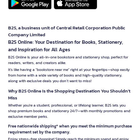
B2S, a business unit of Central Retail Corporation Public
Company Limited
B2S Online: Your Destination for Books, Stationery,
and Inspiration for All Ages
B2S Online is your all-in-one bookstore and stationery shop, perfect for
readers, writers, and creators alike.
It’s like having a "bookstore near me" right at your fingertips—shop easily
from home with a wide variety of books and high-quality stationery,
along with exclusive deals you don’t want to miss!
Why B2S Online Is the Shopping Destination You Shouldn’t
Miss
Whether you're a student, professional, or lifelong learner, B2S lets you
shop premium books and stationery 24/7—with monthly promotions and
exclusive member perks.
Free nationwide shipping* when you meet the minimum purchase
requirement set by the company.
Enjoy stress-free shopping! Simply reach the minimum spend and enjoy