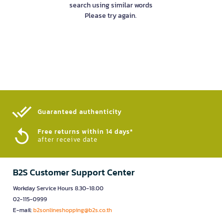
search using similar words
Please try again.
Guaranteed authenticity​
Free returns within 14 days*
after receive date
B2S Customer Support Center
Workday Service Hours 8.30-18.00
02-115-0999
E-mail:
b2sonlineshopping@b2s.co.th