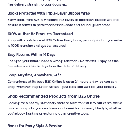
free delivery straight to your doorstep.
Books Protected with Triple-Layer Bubble Wrap
Every book from B2S is wrapped in 3 layers of protective bubble wrap to
ensure it arrives in perfect condition—safe and sound, guaranteed.
100% Authentic Products Guaranteed
Shop with confidence at B2S Online. Every book, pen, or product you order
is 100% genuine and quality-assured.
Easy Returns Within 14 Days
Changed your mind? Made a wrong selection? No worries. Enjoy hassle-
free returns within 14 days from the date of delivery.
Shop Anytime, Anywhere, 24/7
Convenience at its best! B2S Online is open 24 hours a day, so you can
shop whenever inspiration strikes—just click and wait for your delivery.
Shop Recommended Products from B2S Online
Looking for a nearby stationery store or want to visit B2S but can't? We’ve
curated top picks you can browse online—ideal for every lifestyle, whether
you're book hunting or exploring other creative tools.
Books for Every Style & Passion