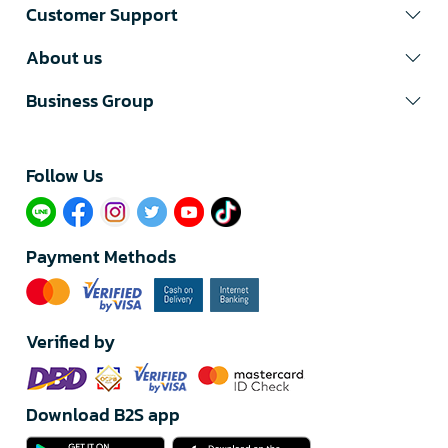
Customer Support
About us
Business Group
Follow Us​
Payment Methods
Verified by
Download B2S app