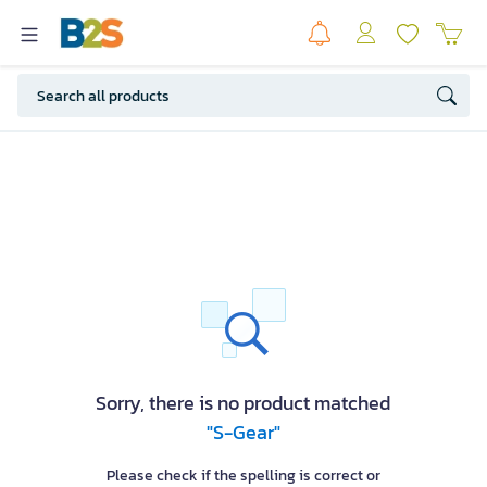
Sorry, there is no product matched
"S-Gear"
Please check if the spelling is correct or