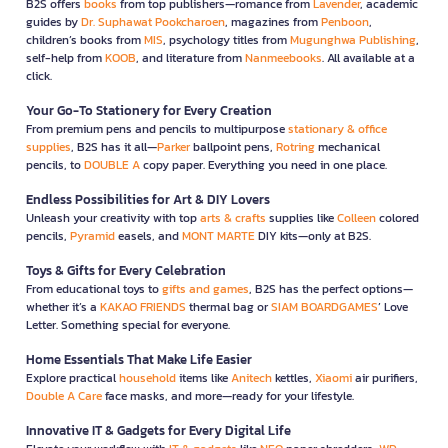
B2S offers
books
from top publishers—romance from
Lavender
, academic
guides by
Dr. Suphawat Pookcharoen
, magazines from
Penboon
,
children’s books from
MIS
, psychology titles from
Mugunghwa Publishing
,
self-help from
KOOB
, and literature from
Nanmeebooks
. All available at a
click.
Your Go-To Stationery for Every Creation
From premium pens and pencils to multipurpose
stationary & office
supplies
, B2S has it all—
Parker
ballpoint pens,
Rotring
mechanical
pencils, to
DOUBLE A
copy paper. Everything you need in one place.
Endless Possibilities for Art & DIY Lovers
Unleash your creativity with top
arts & crafts
supplies like
Colleen
colored
pencils,
Pyramid
easels, and
MONT MARTE
DIY kits—only at B2S.
Toys & Gifts for Every Celebration
From educational toys to
gifts and games
, B2S has the perfect options—
whether it’s a
KAKAO FRIENDS
thermal bag or
SIAM BOARDGAMES
’ Love
Letter. Something special for everyone.
Home Essentials That Make Life Easier
Explore practical
household
items like
Anitech
kettles,
Xiaomi
air purifiers,
Double A Care
face masks, and more—ready for your lifestyle.
Innovative IT & Gadgets for Every Digital Life