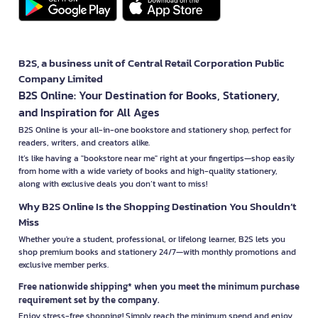
B2S, a business unit of Central Retail Corporation Public
Company Limited
B2S Online: Your Destination for Books, Stationery,
and Inspiration for All Ages
B2S Online is your all-in-one bookstore and stationery shop, perfect for
readers, writers, and creators alike.
It’s like having a "bookstore near me" right at your fingertips—shop easily
from home with a wide variety of books and high-quality stationery,
along with exclusive deals you don’t want to miss!
Why B2S Online Is the Shopping Destination You Shouldn’t
Miss
Whether you're a student, professional, or lifelong learner, B2S lets you
shop premium books and stationery 24/7—with monthly promotions and
exclusive member perks.
Free nationwide shipping* when you meet the minimum purchase
requirement set by the company.
Enjoy stress-free shopping! Simply reach the minimum spend and enjoy