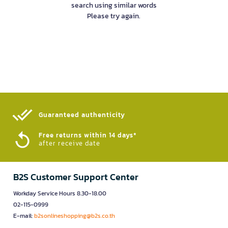
search using similar words
Please try again.
Guaranteed authenticity​
Free returns within 14 days*
after receive date
B2S Customer Support Center
Workday Service Hours 8.30-18.00
02-115-0999
E-mail:
b2sonlineshopping@b2s.co.th