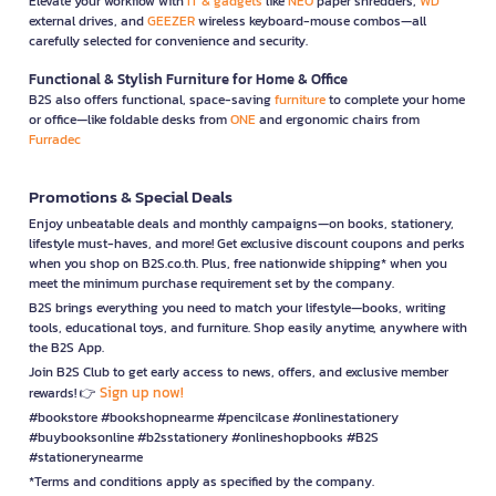
Elevate your workflow with
IT & gadgets
like
NEO
paper shredders,
WD
external drives, and
GEEZER
wireless keyboard-mouse combos—all
carefully selected for convenience and security.
Functional & Stylish Furniture for Home & Office
B2S also offers functional, space-saving
furniture
to complete your home
or office—like foldable desks from
ONE
and ergonomic chairs from
Furradec
Promotions & Special Deals
Enjoy unbeatable deals and monthly campaigns—on books, stationery,
lifestyle must-haves, and more! Get exclusive discount coupons and perks
when you shop on B2S.co.th. Plus, free nationwide shipping* when you
meet the minimum purchase requirement set by the company.
B2S brings everything you need to match your lifestyle—books, writing
tools, educational toys, and furniture. Shop easily anytime, anywhere with
the B2S App.
Join B2S Club to get early access to news, offers, and exclusive member
Sign up now!
rewards! 👉
#bookstore #bookshopnearme #pencilcase #onlinestationery
#buybooksonline #b2sstationery #onlineshopbooks #B2S
#stationerynearme
*Terms and conditions apply as specified by the company.