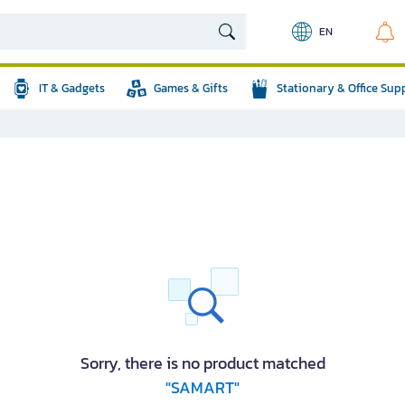
EN
IT & Gadgets
Games & Gifts
Stationary & Office Sup
Sorry, there is no product matched
"SAMART"