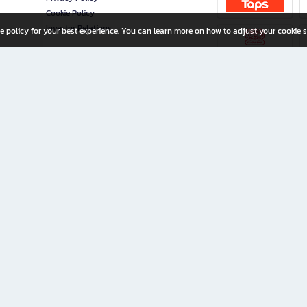
Cookie Policy
Investor Relations
e policy for your best experience. You can learn more on how to adjust your cookie s
ny Limited
iration for All Ages
riters, and creators alike.
home with a wide variety of books and high-quality stationery, along with exclusive d
 premium books and stationery 24/7—with monthly promotions and exclusive member pe
rement set by the company.