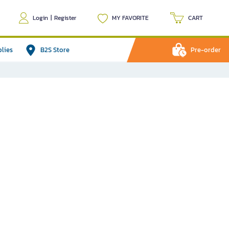
Login
|
Register
MY FAVORITE
CART
plies
B2S Store
Pre-order