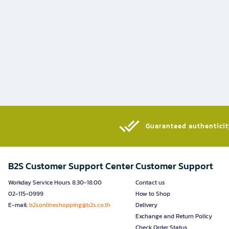
Guaranteed authenticity
B2S Customer Support Center
Customer Support
Workday Service Hours 8.30-18.00
Contact us
02-115-0999
How to Shop
E-mail:
b2sonlineshopping@b2s.co.th
Delivery
Exchange and Return Policy
Check Order Status