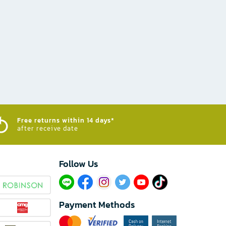
Free returns within 14 days*
after receive date
Follow Us​
Payment Methods