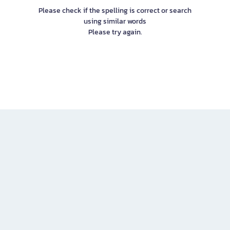
Please check if the spelling is correct or search
using similar words
Please try again.