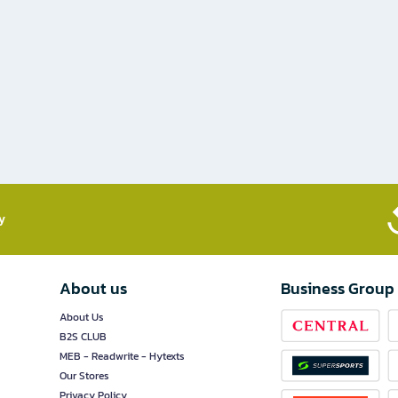
​
About us
Business Group
About Us
B2S CLUB
MEB - Readwrite - Hytexts
Our Stores
Privacy Policy