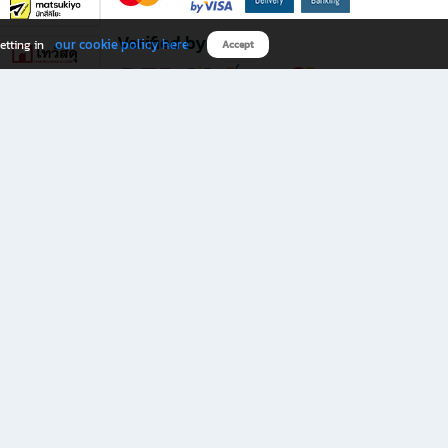
Verified by
our cookie policy here
etting in
Accept
Download B2S app
eals you don’t want to miss!
rks.