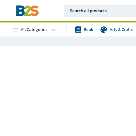
All Categories
Book
Arts & Crafts