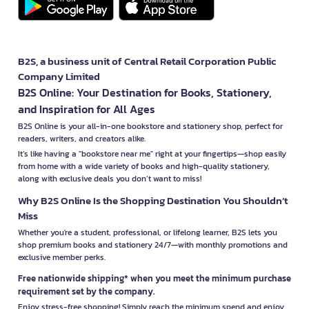
B2S, a business unit of Central Retail Corporation Public
Company Limited
B2S Online: Your Destination for Books, Stationery,
and Inspiration for All Ages
B2S Online is your all-in-one bookstore and stationery shop, perfect for
readers, writers, and creators alike.
It’s like having a "bookstore near me" right at your fingertips—shop easily
from home with a wide variety of books and high-quality stationery,
along with exclusive deals you don’t want to miss!
Why B2S Online Is the Shopping Destination You Shouldn’t
Miss
Whether you're a student, professional, or lifelong learner, B2S lets you
shop premium books and stationery 24/7—with monthly promotions and
exclusive member perks.
Free nationwide shipping* when you meet the minimum purchase
requirement set by the company.
Enjoy stress-free shopping! Simply reach the minimum spend and enjoy