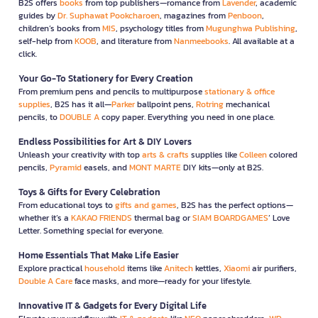
B2S offers
books
from top publishers—romance from
Lavender
, academic
guides by
Dr. Suphawat Pookcharoen
, magazines from
Penboon
,
children’s books from
MIS
, psychology titles from
Mugunghwa Publishing
,
self-help from
KOOB
, and literature from
Nanmeebooks
. All available at a
click.
Your Go-To Stationery for Every Creation
From premium pens and pencils to multipurpose
stationary & office
supplies
, B2S has it all—
Parker
ballpoint pens,
Rotring
mechanical
pencils, to
DOUBLE A
copy paper. Everything you need in one place.
Endless Possibilities for Art & DIY Lovers
Unleash your creativity with top
arts & crafts
supplies like
Colleen
colored
pencils,
Pyramid
easels, and
MONT MARTE
DIY kits—only at B2S.
Toys & Gifts for Every Celebration
From educational toys to
gifts and games
, B2S has the perfect options—
whether it’s a
KAKAO FRIENDS
thermal bag or
SIAM BOARDGAMES
’ Love
Letter. Something special for everyone.
Home Essentials That Make Life Easier
Explore practical
household
items like
Anitech
kettles,
Xiaomi
air purifiers,
Double A Care
face masks, and more—ready for your lifestyle.
Innovative IT & Gadgets for Every Digital Life