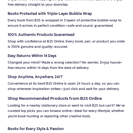
free delivery straight to your doorstep.
Books Protected with Triple-Layer Bubble Wrap
Every book from B2S is wrapped in 3 layers of protective bubble wrap to
ensure it arrives in perfect condition—safe and sound, guaranteed.
100% Authentic Products Guaranteed
Shop with confidence at B2S Online. Every book, pen, or product you order
is 100% genuine and quality-assured.
Easy Returns Within 14 Days
Changed your mind? Made a wrong selection? No worries. Enjoy hassle-
free returns within 14 days from the date of delivery.
Shop Anytime, Anywhere, 24/7
Convenience at its best! B2S Online is open 24 hours a day, so you can
shop whenever inspiration strikes—just click and wait for your delivery.
Shop Recommended Products from B2S Online
Looking for a nearby stationery store or want to visit B2S but can't? We’ve
curated top picks you can browse online—ideal for every lifestyle, whether
you're book hunting or exploring other creative tools.
Books for Every Style & Passion