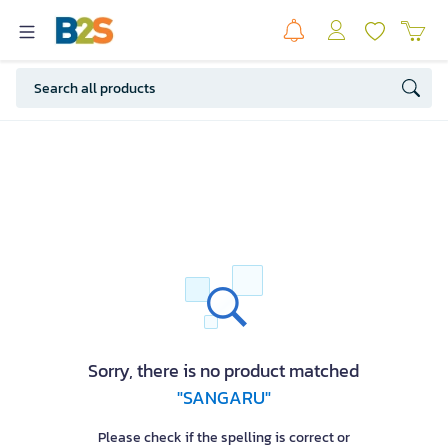
Sorry, there is no product matched
"SANGARU"
Please check if the spelling is correct or