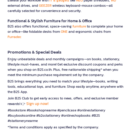
Elevate your workflow with
IT & gadgets
like
NEO
paper shredders,
WD
external drives, and
GEEZER
wireless keyboard-mouse combos—all
carefully selected for convenience and security.
Functional & Stylish Furniture for Home & Office
B2S also offers functional, space-saving
furniture
to complete your home
or office—like foldable desks from
ONE
and ergonomic chairs from
Furradec
Promotions & Special Deals
Enjoy unbeatable deals and monthly campaigns—on books, stationery,
lifestyle must-haves, and more! Get exclusive discount coupons and perks
when you shop on B2S.co.th. Plus, free nationwide shipping* when you
meet the minimum purchase requirement set by the company.
B2S brings everything you need to match your lifestyle—books, writing
tools, educational toys, and furniture. Shop easily anytime, anywhere with
the B2S App.
Join B2S Club to get early access to news, offers, and exclusive member
Sign up now!
rewards! 👉
#bookstore #bookshopnearme #pencilcase #onlinestationery
#buybooksonline #b2sstationery #onlineshopbooks #B2S
#stationerynearme
*Terms and conditions apply as specified by the company.