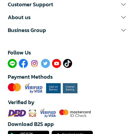
Customer Support
About us
Business Group
Follow Us​
Payment Methods
Verified by
Download B2S app