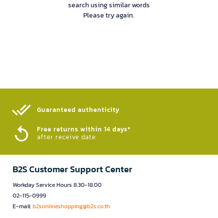
search using similar words
Please try again.
Guaranteed authenticity​
Free returns within 14 days*
after receive date
B2S Customer Support Center
Workday Service Hours 8.30-18.00
02-115-0999
E-mail:
b2sonlineshopping@b2s.co.th