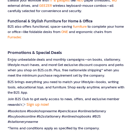
Elevate your workflow with
IT & gadgets
like
NEO
paper shredders,
WD
external drives, and
GEEZER
wireless keyboard-mouse combos—all
carefully selected for convenience and security.
Functional & Stylish Furniture for Home & Office
B2S also offers functional, space-saving
furniture
to complete your home
or office—like foldable desks from
ONE
and ergonomic chairs from
Furradec
Promotions & Special Deals
Enjoy unbeatable deals and monthly campaigns—on books, stationery,
lifestyle must-haves, and more! Get exclusive discount coupons and perks
when you shop on B2S.co.th. Plus, free nationwide shipping* when you
meet the minimum purchase requirement set by the company.
B2S brings everything you need to match your lifestyle—books, writing
tools, educational toys, and furniture. Shop easily anytime, anywhere with
the B2S App.
Join B2S Club to get early access to news, offers, and exclusive member
Sign up now!
rewards! 👉
#bookstore #bookshopnearme #pencilcase #onlinestationery
#buybooksonline #b2sstationery #onlineshopbooks #B2S
#stationerynearme
*Terms and conditions apply as specified by the company.