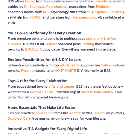
B2S offers
books
from top publishers—romance from
Lavender
, academic
guides by
Dr. Suphawat Pookcharoen
, magazines from
Penboon
,
children’s books from
MIS
, psychology titles from
Mugunghwa Publishing
,
self-help from
KOOB
, and literature from
Nanmeebooks
. All available at a
click.
Your Go-To Stationery for Every Creation
From premium pens and pencils to multipurpose
stationary & office
supplies
, B2S has it all—
Parker
ballpoint pens,
Rotring
mechanical
pencils, to
DOUBLE A
copy paper. Everything you need in one place.
Endless Possibilities for Art & DIY Lovers
Unleash your creativity with top
arts & crafts
supplies like
Colleen
colored
pencils,
Pyramid
easels, and
MONT MARTE
DIY kits—only at B2S.
Toys & Gifts for Every Celebration
From educational toys to
gifts and games
, B2S has the perfect options—
whether it’s a
KAKAO FRIENDS
thermal bag or
SIAM BOARDGAMES
’ Love
Letter. Something special for everyone.
Home Essentials That Make Life Easier
Explore practical
household
items like
Anitech
kettles,
Xiaomi
air purifiers,
Double A Care
face masks, and more—ready for your lifestyle.
Innovative IT & Gadgets for Every Digital Life