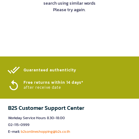
search using similar words
Please try again.
Guaranteed authenticity​
Free returns within 14 days*
after receive date
B2S Customer Support Center
Workday Service Hours 8.30-18.00
02-115-0999
E-mail:
b2sonlineshopping@b2s.co.th