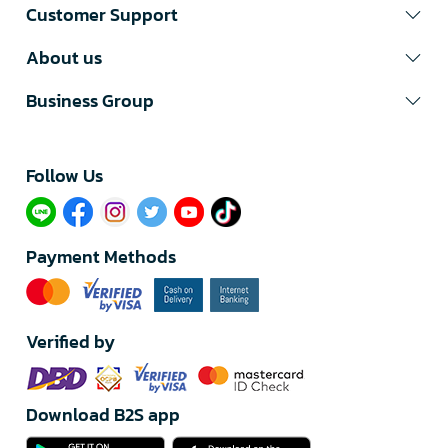
Customer Support
About us
Business Group
Follow Us​
Payment Methods
Verified by
Download B2S app