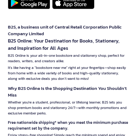
B2S, a business unit of Central Retail Corporation Public
Company Limited
B2S Online: Your Destination for Books, Stationery,
and Inspiration for All Ages
B2S Online is your all-in-one bookstore and stationery shop, perfect for
readers, writers, and creators alike.
It’s like having a "bookstore near me" right at your fingertips—shop easily
from home with a wide variety of books and high-quality stationery,
along with exclusive deals you don’t want to miss!
Why B2S Online Is the Shopping Destination You Shouldn’t
Miss
Whether you're a student, professional, or lifelong learner, B2S lets you
shop premium books and stationery 24/7—with monthly promotions and
exclusive member perks.
Free nationwide shipping* when you meet the minimum purchase
requirement set by the company.
Enjoy stress-free shopping! Simply reach the minimum spend and enjoy