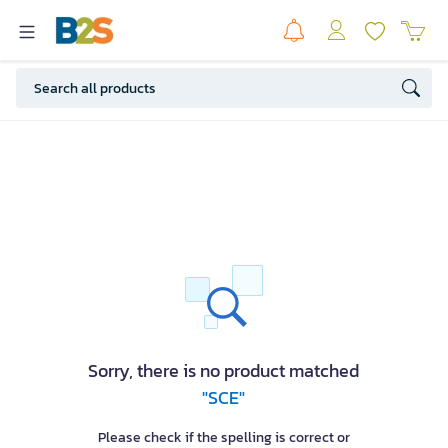
Sorry, there is no product matched
"SCE"
Please check if the spelling is correct or