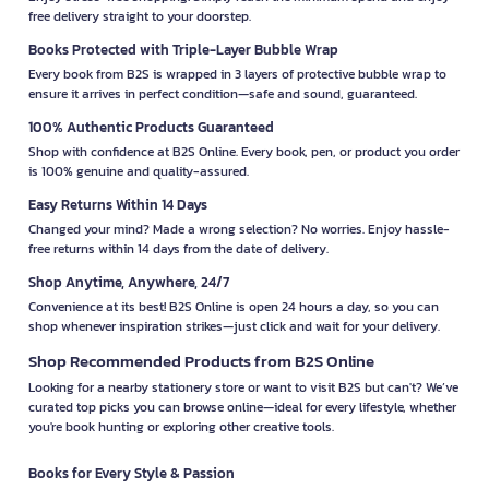
free delivery straight to your doorstep.
Books Protected with Triple-Layer Bubble Wrap
Every book from B2S is wrapped in 3 layers of protective bubble wrap to
ensure it arrives in perfect condition—safe and sound, guaranteed.
100% Authentic Products Guaranteed
Shop with confidence at B2S Online. Every book, pen, or product you order
is 100% genuine and quality-assured.
Easy Returns Within 14 Days
Changed your mind? Made a wrong selection? No worries. Enjoy hassle-
free returns within 14 days from the date of delivery.
Shop Anytime, Anywhere, 24/7
Convenience at its best! B2S Online is open 24 hours a day, so you can
shop whenever inspiration strikes—just click and wait for your delivery.
Shop Recommended Products from B2S Online
Looking for a nearby stationery store or want to visit B2S but can't? We’ve
curated top picks you can browse online—ideal for every lifestyle, whether
you're book hunting or exploring other creative tools.
Books for Every Style & Passion