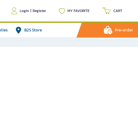
Login
|
Register
MY FAVORITE
CART
plies
B2S Store
Pre-order