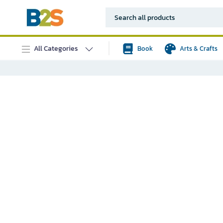
All Categories
Book
Arts & Crafts