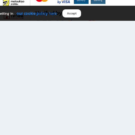
Verified by
our cookie policy here
etting in
Accept
Download B2S app
eals you don’t want to miss!
rks.