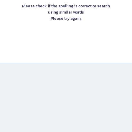
Please check if the spelling is correct or search
using similar words
Please try again.