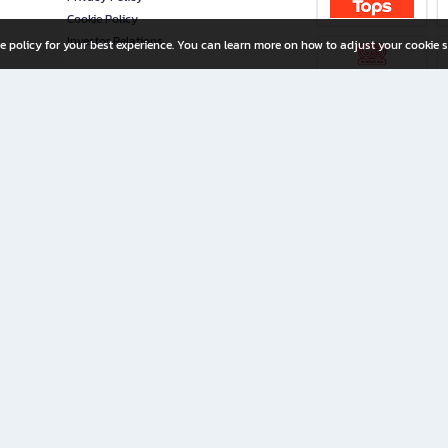
Cookie Policy
Investor Relations
e policy for your best experience. You can learn more on how to adjust your cookie s
ny Limited
iration for All Ages
riters, and creators alike.
home with a wide variety of books and high-quality stationery, along with exclusive d
 premium books and stationery 24/7—with monthly promotions and exclusive member pe
rement set by the company.