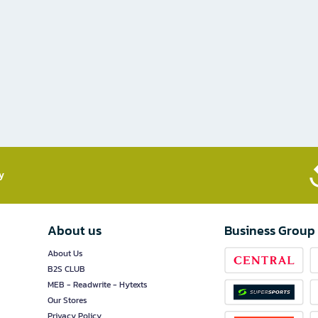
​
About us
Business Group
About Us
B2S CLUB
MEB - Readwrite - Hytexts
Our Stores
Privacy Policy