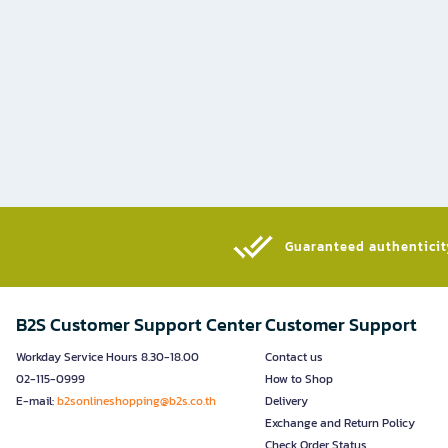
Guaranteed authenticity
B2S Customer Support Center
Customer Support
Workday Service Hours 8.30-18.00
Contact us
02-115-0999
How to Shop
E-mail:
b2sonlineshopping@b2s.co.th
Delivery
Exchange and Return Policy
Check Order Status