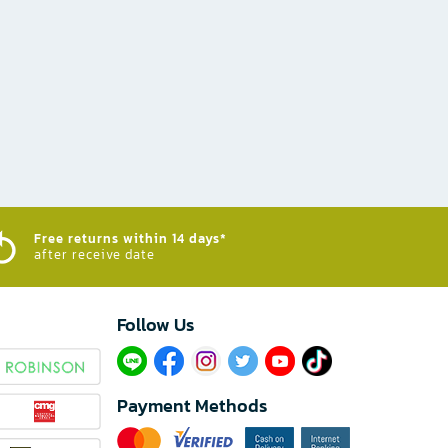
Free returns within 14 days*
after receive date
Follow Us​
Payment Methods