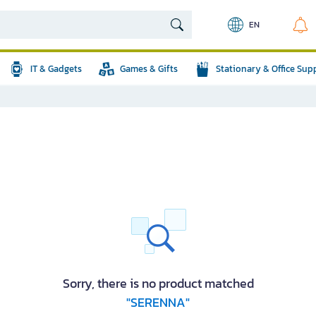
EN
IT & Gadgets
Games & Gifts
Stationary & Office Sup
Sorry, there is no product matched
"SERENNA"