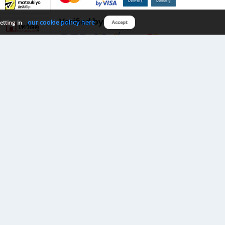
Verified by
our cookie policy here
etting in
Accept
Download B2S app
eals you don’t want to miss!
rks.