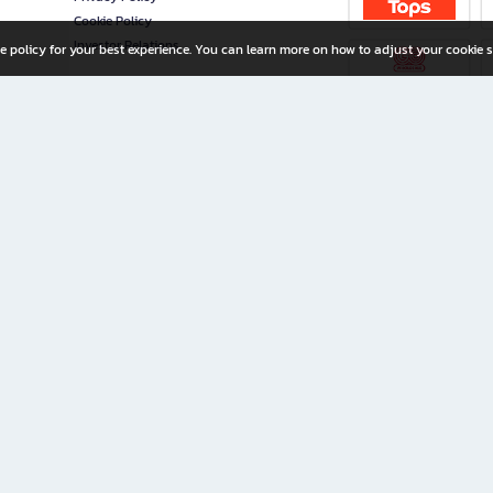
Cookie Policy
Investor Relations
e policy for your best experience. You can learn more on how to adjust your cookie s
ny Limited
iration for All Ages
riters, and creators alike.
home with a wide variety of books and high-quality stationery, along with exclusive d
 premium books and stationery 24/7—with monthly promotions and exclusive member pe
rement set by the company.