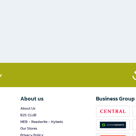
​
About us
Business Group
About Us
B2S CLUB
MEB - Readwrite - Hytexts
Our Stores
Privacy Policy