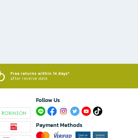
Free returns within 14 days*
after receive date
Follow Us​
Payment Methods