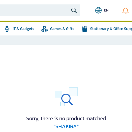
EN
IT & Gadgets
Games & Gifts
Stationary & Office Sup
Sorry, there is no product matched
"SHAKIRA"