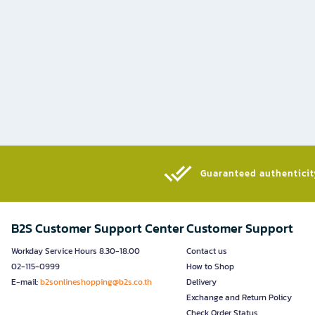
Guaranteed authenticity
B2S Customer Support Center
Customer Support
Workday Service Hours 8.30-18.00
Contact us
02-115-0999
How to Shop
E-mail:
b2sonlineshopping@b2s.co.th
Delivery
Exchange and Return Policy
Check Order Status