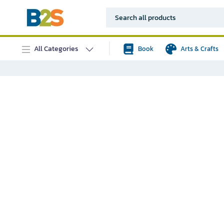
All Categories
Book
Arts & Crafts