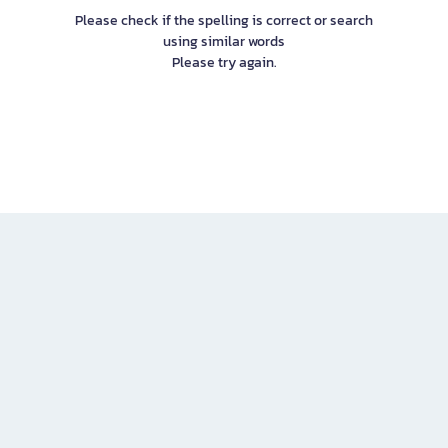
Please check if the spelling is correct or search
using similar words
Please try again.