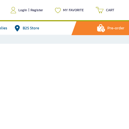
Login
|
Register
MY FAVORITE
CART
plies
B2S Store
Pre-order