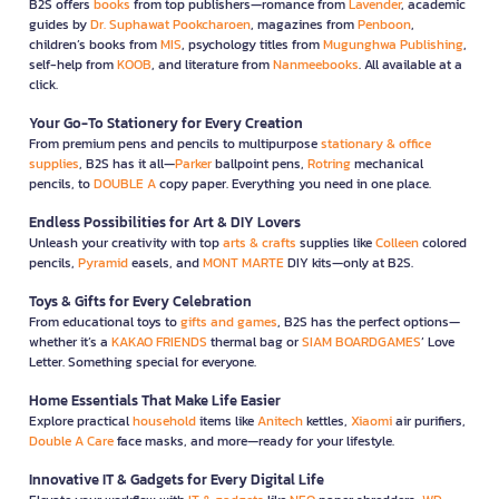
B2S offers
books
from top publishers—romance from
Lavender
, academic
guides by
Dr. Suphawat Pookcharoen
, magazines from
Penboon
,
children’s books from
MIS
, psychology titles from
Mugunghwa Publishing
,
self-help from
KOOB
, and literature from
Nanmeebooks
. All available at a
click.
Your Go-To Stationery for Every Creation
From premium pens and pencils to multipurpose
stationary & office
supplies
, B2S has it all—
Parker
ballpoint pens,
Rotring
mechanical
pencils, to
DOUBLE A
copy paper. Everything you need in one place.
Endless Possibilities for Art & DIY Lovers
Unleash your creativity with top
arts & crafts
supplies like
Colleen
colored
pencils,
Pyramid
easels, and
MONT MARTE
DIY kits—only at B2S.
Toys & Gifts for Every Celebration
From educational toys to
gifts and games
, B2S has the perfect options—
whether it’s a
KAKAO FRIENDS
thermal bag or
SIAM BOARDGAMES
’ Love
Letter. Something special for everyone.
Home Essentials That Make Life Easier
Explore practical
household
items like
Anitech
kettles,
Xiaomi
air purifiers,
Double A Care
face masks, and more—ready for your lifestyle.
Innovative IT & Gadgets for Every Digital Life