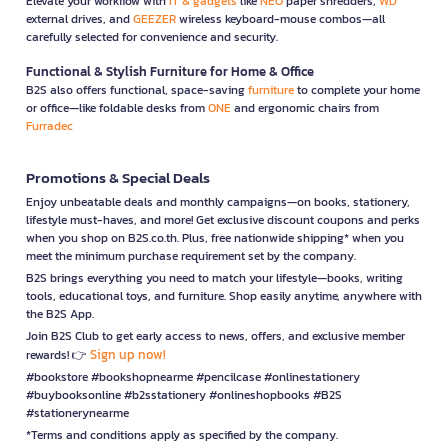
Elevate your workflow with
IT & gadgets
like
NEO
paper shredders,
WD
external drives, and
GEEZER
wireless keyboard-mouse combos—all
carefully selected for convenience and security.
Functional & Stylish Furniture for Home & Office
B2S also offers functional, space-saving
furniture
to complete your home
or office—like foldable desks from
ONE
and ergonomic chairs from
Furradec
Promotions & Special Deals
Enjoy unbeatable deals and monthly campaigns—on books, stationery,
lifestyle must-haves, and more! Get exclusive discount coupons and perks
when you shop on B2S.co.th. Plus, free nationwide shipping* when you
meet the minimum purchase requirement set by the company.
B2S brings everything you need to match your lifestyle—books, writing
tools, educational toys, and furniture. Shop easily anytime, anywhere with
the B2S App.
Join B2S Club to get early access to news, offers, and exclusive member
Sign up now!
rewards! 👉
#bookstore #bookshopnearme #pencilcase #onlinestationery
#buybooksonline #b2sstationery #onlineshopbooks #B2S
#stationerynearme
*Terms and conditions apply as specified by the company.