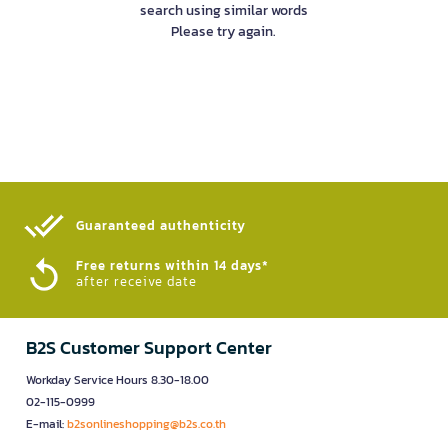
search using similar words
Please try again.
Guaranteed authenticity​
Free returns within 14 days*
after receive date
B2S Customer Support Center
Workday Service Hours 8.30-18.00
02-115-0999
E-mail:
b2sonlineshopping@b2s.co.th