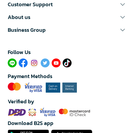
Customer Support
About us
Business Group
Follow Us​
Payment Methods
Verified by
Download B2S app