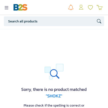
Sorry, there is no product matched
"SHOKZ"
Please check if the spelling is correct or