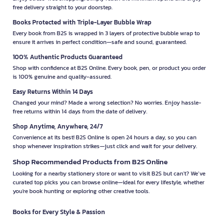
free delivery straight to your doorstep.
Books Protected with Triple-Layer Bubble Wrap
Every book from B2S is wrapped in 3 layers of protective bubble wrap to
ensure it arrives in perfect condition—safe and sound, guaranteed.
100% Authentic Products Guaranteed
Shop with confidence at B2S Online. Every book, pen, or product you order
is 100% genuine and quality-assured.
Easy Returns Within 14 Days
Changed your mind? Made a wrong selection? No worries. Enjoy hassle-
free returns within 14 days from the date of delivery.
Shop Anytime, Anywhere, 24/7
Convenience at its best! B2S Online is open 24 hours a day, so you can
shop whenever inspiration strikes—just click and wait for your delivery.
Shop Recommended Products from B2S Online
Looking for a nearby stationery store or want to visit B2S but can't? We’ve
curated top picks you can browse online—ideal for every lifestyle, whether
you're book hunting or exploring other creative tools.
Books for Every Style & Passion