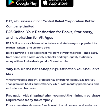
B2S, a business unit of Central Retail Corporation Public
Company Limited
B2S Online: Your Destination for Books, Stationery,
and Inspiration for All Ages
B2S Online is your all-in-one bookstore and stationery shop, perfect for
readers, writers, and creators alike.
It’s like having a "bookstore near me" right at your fingertips—shop easily
from home with a wide variety of books and high-quality stationery,
along with exclusive deals you don’t want to miss!
Why B2S Online Is the Shopping Destination You Shouldn’t
Miss
Whether you're a student, professional, or lifelong learner, B2S lets you
shop premium books and stationery 24/7—with monthly promotions and
exclusive member perks.
Free nationwide shipping* when you meet the minimum purchase
requirement set by the company.
Enjoy stress-free shopping! Simply reach the minimum spend and enjoy