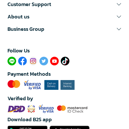
Customer Support
About us
Business Group
Follow Us​
Payment Methods
Verified by
Download B2S app