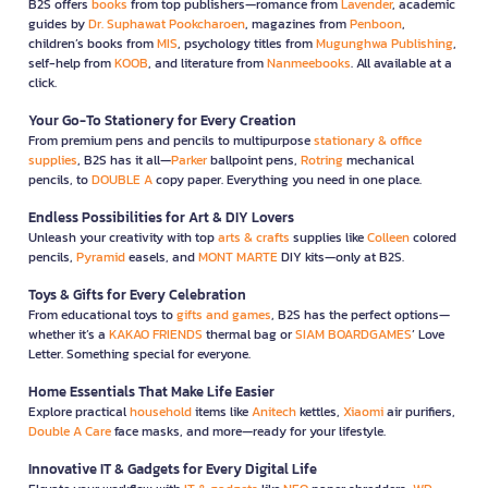
B2S offers
books
from top publishers—romance from
Lavender
, academic
guides by
Dr. Suphawat Pookcharoen
, magazines from
Penboon
,
children’s books from
MIS
, psychology titles from
Mugunghwa Publishing
,
self-help from
KOOB
, and literature from
Nanmeebooks
. All available at a
click.
Your Go-To Stationery for Every Creation
From premium pens and pencils to multipurpose
stationary & office
supplies
, B2S has it all—
Parker
ballpoint pens,
Rotring
mechanical
pencils, to
DOUBLE A
copy paper. Everything you need in one place.
Endless Possibilities for Art & DIY Lovers
Unleash your creativity with top
arts & crafts
supplies like
Colleen
colored
pencils,
Pyramid
easels, and
MONT MARTE
DIY kits—only at B2S.
Toys & Gifts for Every Celebration
From educational toys to
gifts and games
, B2S has the perfect options—
whether it’s a
KAKAO FRIENDS
thermal bag or
SIAM BOARDGAMES
’ Love
Letter. Something special for everyone.
Home Essentials That Make Life Easier
Explore practical
household
items like
Anitech
kettles,
Xiaomi
air purifiers,
Double A Care
face masks, and more—ready for your lifestyle.
Innovative IT & Gadgets for Every Digital Life