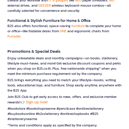
Elevate your workflow with
IT & gadgets
like
NEO
paper shredders,
WD
external drives, and
GEEZER
wireless keyboard-mouse combos—all
carefully selected for convenience and security.
Functional & Stylish Furniture for Home & Office
B2S also offers functional, space-saving
furniture
to complete your home
or office—like foldable desks from
ONE
and ergonomic chairs from
Furradec
Promotions & Special Deals
Enjoy unbeatable deals and monthly campaigns—on books, stationery,
lifestyle must-haves, and more! Get exclusive discount coupons and perks
when you shop on B2S.co.th. Plus, free nationwide shipping* when you
meet the minimum purchase requirement set by the company.
B2S brings everything you need to match your lifestyle—books, writing
tools, educational toys, and furniture. Shop easily anytime, anywhere with
the B2S App.
Join B2S Club to get early access to news, offers, and exclusive member
Sign up now!
rewards! 👉
#bookstore #bookshopnearme #pencilcase #onlinestationery
#buybooksonline #b2sstationery #onlineshopbooks #B2S
#stationerynearme
*Terms and conditions apply as specified by the company.