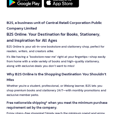
B2S, a business unit of Central Retail Corporation Public
Company Limited
B2S Online: Your Destination for Books, Stationery,
and Inspiration for All Ages
B2S Online is your all-in-one bookstore and stationery shop, perfect for
readers, writers, and creators alike.
It’s like having a "bookstore near me" right at your fingertips—shop easily
from home with a wide variety of books and high-quality stationery,
along with exclusive deals you don’t want to miss!
Why B2S Online Is the Shopping Destination You Shouldn’t
Miss
Whether you're a student, professional, or lifelong learner, B2S lets you
shop premium books and stationery 24/7—with monthly promotions and
exclusive member perks.
Free nationwide shipping* when you meet the minimum purchase
requirement set by the company.
Enjoy stress-free shopping! Simply reach the minimum spend and enjoy