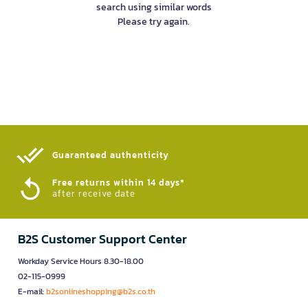
search using similar words
Please try again.
Guaranteed authenticity​
Free returns within 14 days*
after receive date
B2S Customer Support Center
Workday Service Hours 8.30-18.00
02-115-0999
E-mail:
b2sonlineshopping@b2s.co.th