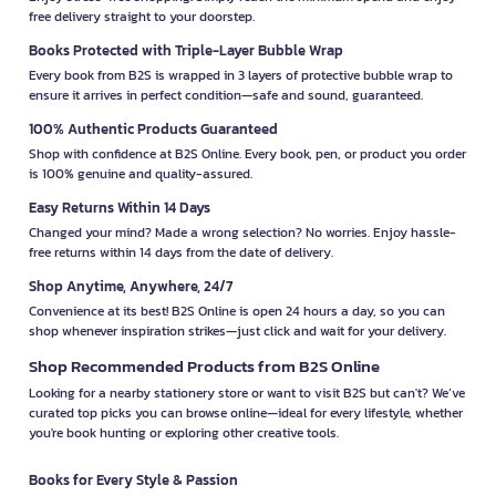
free delivery straight to your doorstep.
Books Protected with Triple-Layer Bubble Wrap
Every book from B2S is wrapped in 3 layers of protective bubble wrap to
ensure it arrives in perfect condition—safe and sound, guaranteed.
100% Authentic Products Guaranteed
Shop with confidence at B2S Online. Every book, pen, or product you order
is 100% genuine and quality-assured.
Easy Returns Within 14 Days
Changed your mind? Made a wrong selection? No worries. Enjoy hassle-
free returns within 14 days from the date of delivery.
Shop Anytime, Anywhere, 24/7
Convenience at its best! B2S Online is open 24 hours a day, so you can
shop whenever inspiration strikes—just click and wait for your delivery.
Shop Recommended Products from B2S Online
Looking for a nearby stationery store or want to visit B2S but can't? We’ve
curated top picks you can browse online—ideal for every lifestyle, whether
you're book hunting or exploring other creative tools.
Books for Every Style & Passion