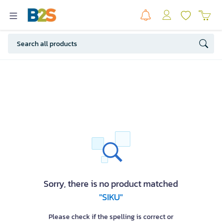
Sorry, there is no product matched
"SIKU"
Please check if the spelling is correct or