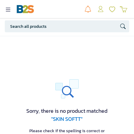
Sorry, there is no product matched
"SKIN SOFTT"
Please check if the spelling is correct or