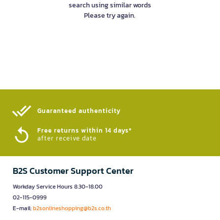
search using similar words
Please try again.
Guaranteed authenticity​
Free returns within 14 days*
after receive date
B2S Customer Support Center
Workday Service Hours 8.30-18.00
02-115-0999
E-mail:
b2sonlineshopping@b2s.co.th