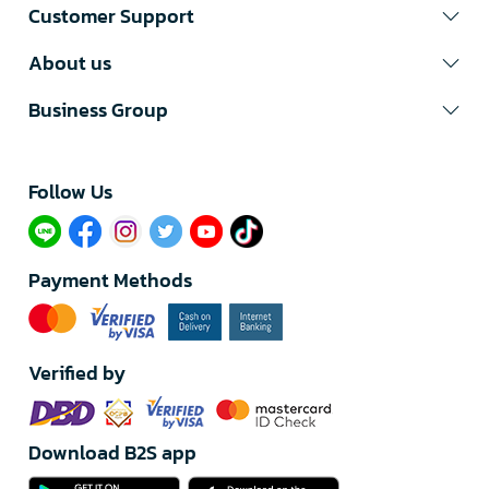
Customer Support
About us
Business Group
Follow Us​
Payment Methods
Verified by
Download B2S app