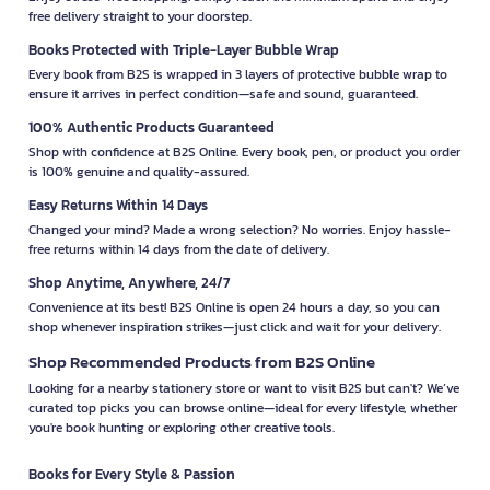
free delivery straight to your doorstep.
Books Protected with Triple-Layer Bubble Wrap
Every book from B2S is wrapped in 3 layers of protective bubble wrap to
ensure it arrives in perfect condition—safe and sound, guaranteed.
100% Authentic Products Guaranteed
Shop with confidence at B2S Online. Every book, pen, or product you order
is 100% genuine and quality-assured.
Easy Returns Within 14 Days
Changed your mind? Made a wrong selection? No worries. Enjoy hassle-
free returns within 14 days from the date of delivery.
Shop Anytime, Anywhere, 24/7
Convenience at its best! B2S Online is open 24 hours a day, so you can
shop whenever inspiration strikes—just click and wait for your delivery.
Shop Recommended Products from B2S Online
Looking for a nearby stationery store or want to visit B2S but can't? We’ve
curated top picks you can browse online—ideal for every lifestyle, whether
you're book hunting or exploring other creative tools.
Books for Every Style & Passion