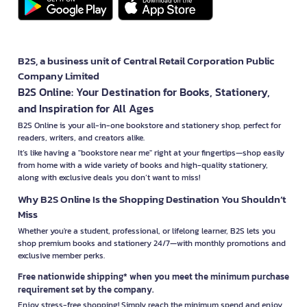
B2S, a business unit of Central Retail Corporation Public
Company Limited
B2S Online: Your Destination for Books, Stationery,
and Inspiration for All Ages
B2S Online is your all-in-one bookstore and stationery shop, perfect for
readers, writers, and creators alike.
It’s like having a "bookstore near me" right at your fingertips—shop easily
from home with a wide variety of books and high-quality stationery,
along with exclusive deals you don’t want to miss!
Why B2S Online Is the Shopping Destination You Shouldn’t
Miss
Whether you're a student, professional, or lifelong learner, B2S lets you
shop premium books and stationery 24/7—with monthly promotions and
exclusive member perks.
Free nationwide shipping* when you meet the minimum purchase
requirement set by the company.
Enjoy stress-free shopping! Simply reach the minimum spend and enjoy