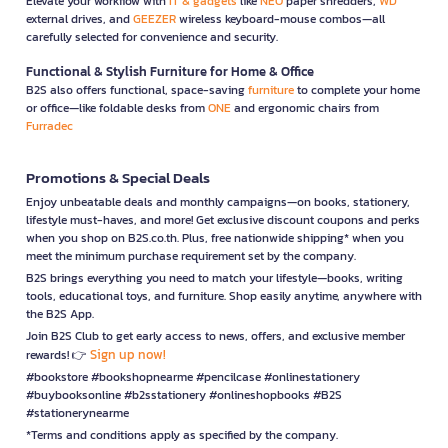
Elevate your workflow with
IT & gadgets
like
NEO
paper shredders,
WD
external drives, and
GEEZER
wireless keyboard-mouse combos—all
carefully selected for convenience and security.
Functional & Stylish Furniture for Home & Office
B2S also offers functional, space-saving
furniture
to complete your home
or office—like foldable desks from
ONE
and ergonomic chairs from
Furradec
Promotions & Special Deals
Enjoy unbeatable deals and monthly campaigns—on books, stationery,
lifestyle must-haves, and more! Get exclusive discount coupons and perks
when you shop on B2S.co.th. Plus, free nationwide shipping* when you
meet the minimum purchase requirement set by the company.
B2S brings everything you need to match your lifestyle—books, writing
tools, educational toys, and furniture. Shop easily anytime, anywhere with
the B2S App.
Join B2S Club to get early access to news, offers, and exclusive member
Sign up now!
rewards! 👉
#bookstore #bookshopnearme #pencilcase #onlinestationery
#buybooksonline #b2sstationery #onlineshopbooks #B2S
#stationerynearme
*Terms and conditions apply as specified by the company.