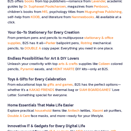
B2S offers
books
from top publishers—romance from
Lavender
, academic
guides by
Dr. Suphawat Pookcharoen
, magazines from
Penboon
,
children’s books from
MIS
, psychology titles from
Mugunghwa Publishing
,
self-help from
KOOB
, and literature from
Nanmeebooks
. All available at a
click.
Your Go-To Stationery for Every Creation
From premium pens and pencils to multipurpose
stationary & office
supplies
, B2S has it all—
Parker
ballpoint pens,
Rotring
mechanical
pencils, to
DOUBLE A
copy paper. Everything you need in one place.
Endless Possibilities for Art & DIY Lovers
Unleash your creativity with top
arts & crafts
supplies like
Colleen
colored
pencils,
Pyramid
easels, and
MONT MARTE
DIY kits—only at B2S.
Toys & Gifts for Every Celebration
From educational toys to
gifts and games
, B2S has the perfect options—
whether it’s a
KAKAO FRIENDS
thermal bag or
SIAM BOARDGAMES
’ Love
Letter. Something special for everyone.
Home Essentials That Make Life Easier
Explore practical
household
items like
Anitech
kettles,
Xiaomi
air purifiers,
Double A Care
face masks, and more—ready for your lifestyle.
Innovative IT & Gadgets for Every Digital Life