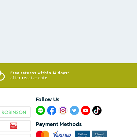
Free returns within 14 days*
after receive date
Follow Us​
Payment Methods