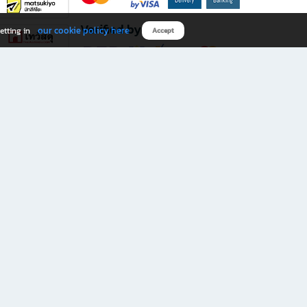
Verified by
our cookie policy here
etting in
Accept
Download B2S app
eals you don’t want to miss!
rks.