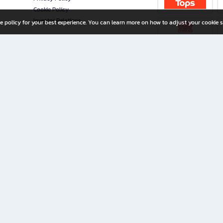
Cookie Policy
Investor Relations
e policy for your best experience. You can learn more on how to adjust your cookie s
ny Limited
iration for All Ages
riters, and creators alike.
home with a wide variety of books and high-quality stationery, along with exclusive d
 premium books and stationery 24/7—with monthly promotions and exclusive member pe
rement set by the company.