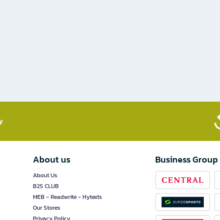
​
About us
Business Group
About Us
B2S CLUB
MEB - Readwrite - Hytexts
Our Stores
Privacy Policy