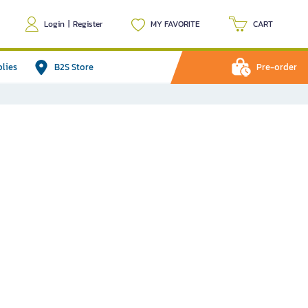
Login
|
Register
MY FAVORITE
CART
plies
B2S Store
Pre-order