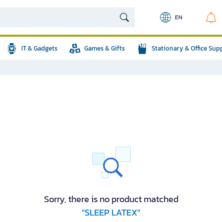
EN
IT & Gadgets
Games & Gifts
Stationary & Office Sup
Sorry, there is no product matched
"SLEEP LATEX"