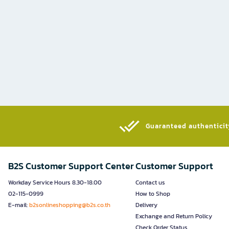
Guaranteed authenticity
B2S Customer Support Center
Customer Support
Workday Service Hours 8.30-18.00
Contact us
02-115-0999
How to Shop
E-mail:
b2sonlineshopping@b2s.co.th
Delivery
Exchange and Return Policy
Check Order Status