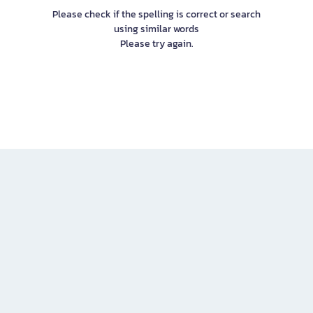
Please check if the spelling is correct or search
using similar words
Please try again.