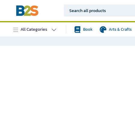
All Categories
Book
Arts & Crafts