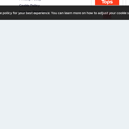
Cookie Policy
Investor Relations
e policy for your best experience. You can learn more on how to adjust your cookie s
ny Limited
iration for All Ages
riters, and creators alike.
home with a wide variety of books and high-quality stationery, along with exclusive d
 premium books and stationery 24/7—with monthly promotions and exclusive member pe
rement set by the company.