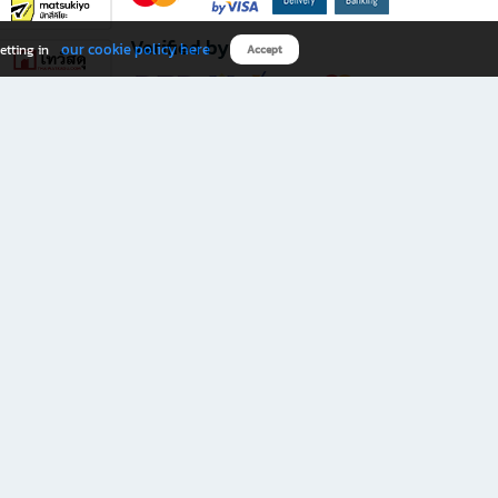
Verified by
our cookie policy here
etting in
Accept
Download B2S app
eals you don’t want to miss!
rks.