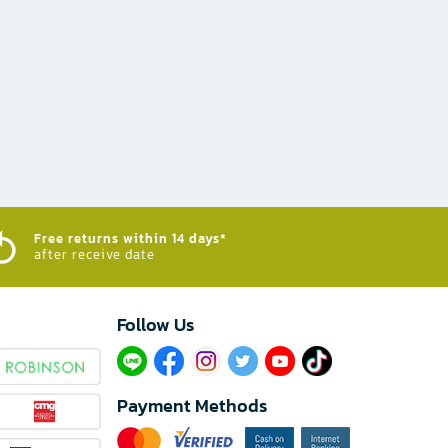
Free returns within 14 days*
after receive date
Follow Us​
Payment Methods