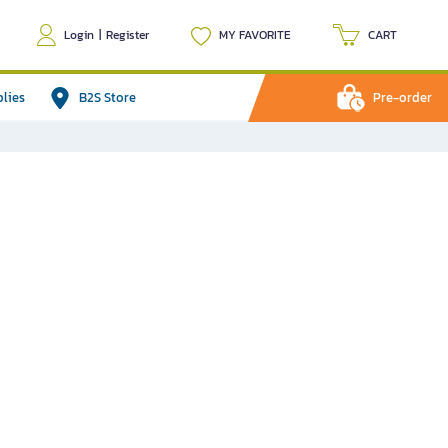
Login
|
Register
MY FAVORITE
CART
plies
B2S Store
Pre-order