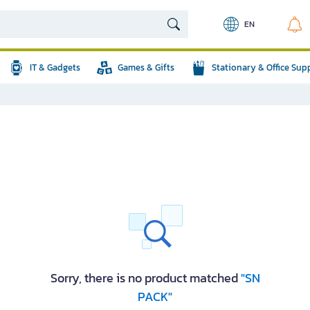
EN
IT & Gadgets
Games & Gifts
Stationary & Office Sup
Sorry, there is no product matched
"SN
PACK"