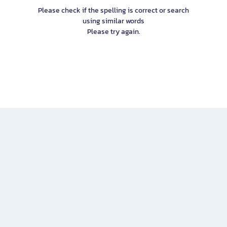
Please check if the spelling is correct or search
using similar words
Please try again.