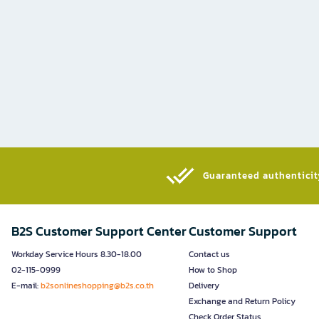
Guaranteed authenticity
B2S Customer Support Center
Customer Support
Workday Service Hours 8.30-18.00
Contact us
02-115-0999
How to Shop
E-mail:
b2sonlineshopping@b2s.co.th
Delivery
Exchange and Return Policy
Check Order Status