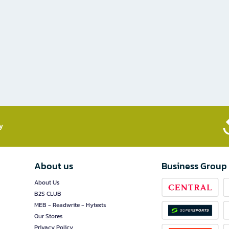
​
About us
Business Group
About Us
B2S CLUB
MEB - Readwrite - Hytexts
Our Stores
Privacy Policy