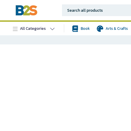
All Categories
Book
Arts & Crafts