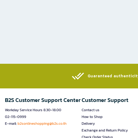
Guaranteed authenticity
B2S Customer Support Center
Customer Support
Workday Service Hours 8.30-18.00
Contact us
02-115-0999
How to Shop
E-mail:
b2sonlineshopping@b2s.co.th
Delivery
Exchange and Return Policy
Check Order Status