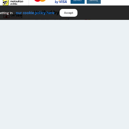
Verified by
our cookie policy here
etting in
Accept
Download B2S app
eals you don’t want to miss!
rks.