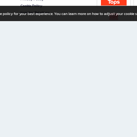
Cookie Policy
Investor Relations
e policy for your best experience. You can learn more on how to adjust your cookie s
ny Limited
iration for All Ages
riters, and creators alike.
home with a wide variety of books and high-quality stationery, along with exclusive d
 premium books and stationery 24/7—with monthly promotions and exclusive member pe
rement set by the company.