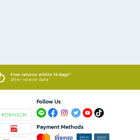
Free returns within 14 days*
after receive date
Follow Us​
Payment Methods