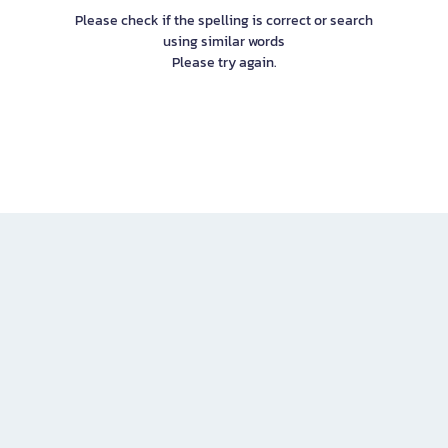
Please check if the spelling is correct or search
using similar words
Please try again.