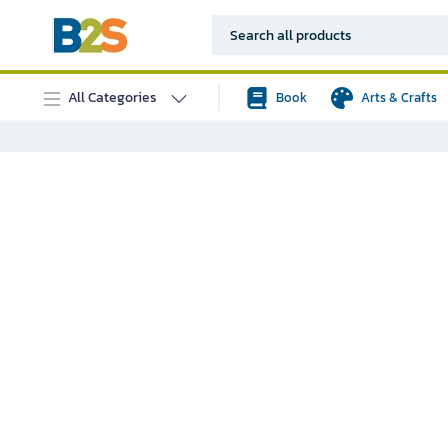
All Categories
Book
Arts & Crafts