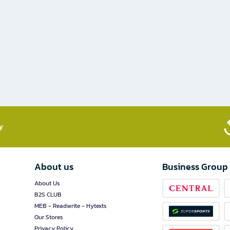
​
About us
Business Group
About Us
B2S CLUB
MEB - Readwrite - Hytexts
Our Stores
Privacy Policy