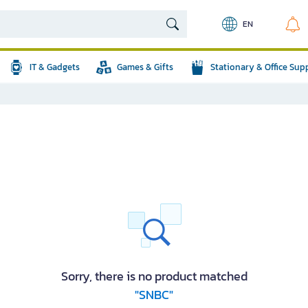
EN
IT & Gadgets
Games & Gifts
Stationary & Office Sup
Sorry, there is no product matched
"SNBC"