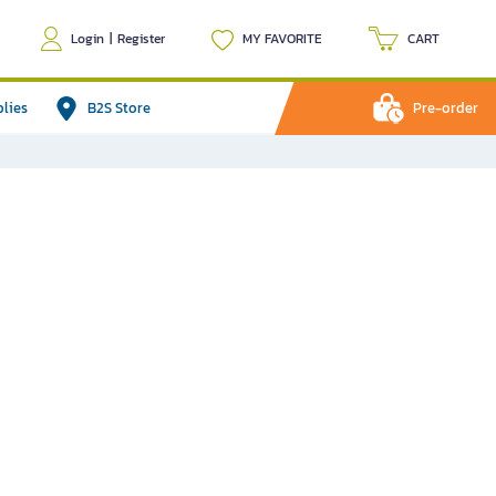
Login
|
Register
MY FAVORITE
CART
plies
B2S Store
Pre-order