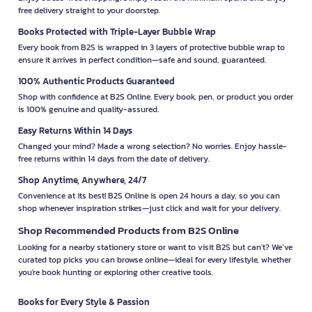
free delivery straight to your doorstep.
Books Protected with Triple-Layer Bubble Wrap
Every book from B2S is wrapped in 3 layers of protective bubble wrap to
ensure it arrives in perfect condition—safe and sound, guaranteed.
100% Authentic Products Guaranteed
Shop with confidence at B2S Online. Every book, pen, or product you order
is 100% genuine and quality-assured.
Easy Returns Within 14 Days
Changed your mind? Made a wrong selection? No worries. Enjoy hassle-
free returns within 14 days from the date of delivery.
Shop Anytime, Anywhere, 24/7
Convenience at its best! B2S Online is open 24 hours a day, so you can
shop whenever inspiration strikes—just click and wait for your delivery.
Shop Recommended Products from B2S Online
Looking for a nearby stationery store or want to visit B2S but can't? We’ve
curated top picks you can browse online—ideal for every lifestyle, whether
you're book hunting or exploring other creative tools.
Books for Every Style & Passion