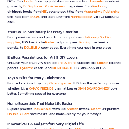
B2S offers
books
from top publishers—romance from
Lavender
, academic
guides by
Dr. Suphawat Pookcharoen
, magazines from
Penboon
,
children’s books from
MIS
, psychology titles from
Mugunghwa Publishing
,
self-help from
KOOB
, and literature from
Nanmeebooks
. All available at a
click.
Your Go-To Stationery for Every Creation
From premium pens and pencils to multipurpose
stationary & office
supplies
, B2S has it all—
Parker
ballpoint pens,
Rotring
mechanical
pencils, to
DOUBLE A
copy paper. Everything you need in one place.
Endless Possibilities for Art & DIY Lovers
Unleash your creativity with top
arts & crafts
supplies like
Colleen
colored
pencils,
Pyramid
easels, and
MONT MARTE
DIY kits—only at B2S.
Toys & Gifts for Every Celebration
From educational toys to
gifts and games
, B2S has the perfect options—
whether it’s a
KAKAO FRIENDS
thermal bag or
SIAM BOARDGAMES
’ Love
Letter. Something special for everyone.
Home Essentials That Make Life Easier
Explore practical
household
items like
Anitech
kettles,
Xiaomi
air purifiers,
Double A Care
face masks, and more—ready for your lifestyle.
Innovative IT & Gadgets for Every Digital Life