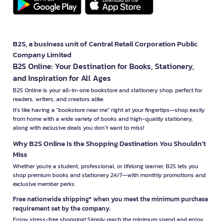
B2S, a business unit of Central Retail Corporation Public
Company Limited
B2S Online: Your Destination for Books, Stationery,
and Inspiration for All Ages
B2S Online is your all-in-one bookstore and stationery shop, perfect for
readers, writers, and creators alike.
It’s like having a "bookstore near me" right at your fingertips—shop easily
from home with a wide variety of books and high-quality stationery,
along with exclusive deals you don’t want to miss!
Why B2S Online Is the Shopping Destination You Shouldn’t
Miss
Whether you're a student, professional, or lifelong learner, B2S lets you
shop premium books and stationery 24/7—with monthly promotions and
exclusive member perks.
Free nationwide shipping* when you meet the minimum purchase
requirement set by the company.
Enjoy stress-free shopping! Simply reach the minimum spend and enjoy