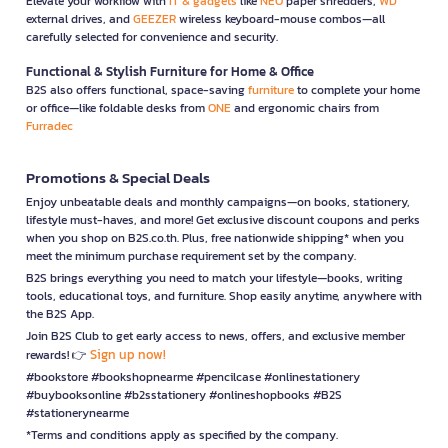
Elevate your workflow with
IT & gadgets
like
NEO
paper shredders,
WD
external drives, and
GEEZER
wireless keyboard-mouse combos—all
carefully selected for convenience and security.
Functional & Stylish Furniture for Home & Office
B2S also offers functional, space-saving
furniture
to complete your home
or office—like foldable desks from
ONE
and ergonomic chairs from
Furradec
Promotions & Special Deals
Enjoy unbeatable deals and monthly campaigns—on books, stationery,
lifestyle must-haves, and more! Get exclusive discount coupons and perks
when you shop on B2S.co.th. Plus, free nationwide shipping* when you
meet the minimum purchase requirement set by the company.
B2S brings everything you need to match your lifestyle—books, writing
tools, educational toys, and furniture. Shop easily anytime, anywhere with
the B2S App.
Join B2S Club to get early access to news, offers, and exclusive member
Sign up now!
rewards! 👉
#bookstore #bookshopnearme #pencilcase #onlinestationery
#buybooksonline #b2sstationery #onlineshopbooks #B2S
#stationerynearme
*Terms and conditions apply as specified by the company.