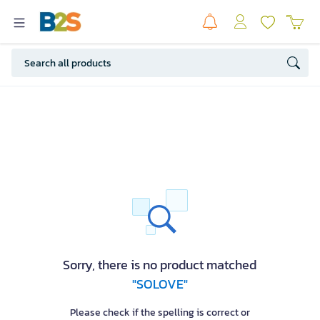
Sorry, there is no product matched
"SOLOVE"
Please check if the spelling is correct or