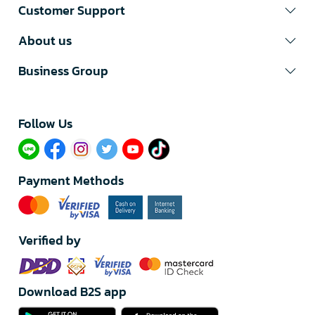
Customer Support
About us
Business Group
Follow Us​
Payment Methods
Verified by
Download B2S app