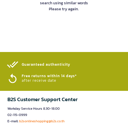
search using similar words
Please try again.
Guaranteed authenticity​
Free returns within 14 days*
after receive date
B2S Customer Support Center
Workday Service Hours 8.30-18.00
02-115-0999
E-mail:
b2sonlineshopping@b2s.co.th