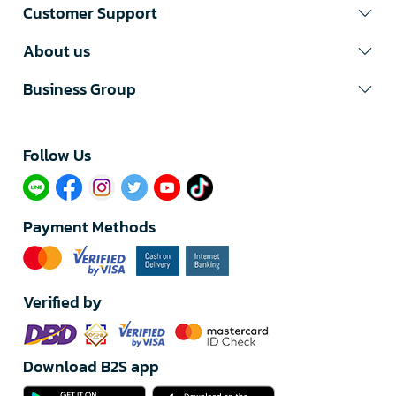
Customer Support
About us
Business Group
Follow Us​
Payment Methods
Verified by
Download B2S app