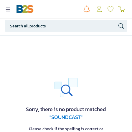
Sorry, there is no product matched
"SOUNDCAST"
Please check if the spelling is correct or