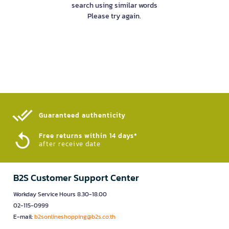
search using similar words
Please try again.
Guaranteed authenticity​
Free returns within 14 days*
after receive date
B2S Customer Support Center
Workday Service Hours 8.30-18.00
02-115-0999
E-mail:
b2sonlineshopping@b2s.co.th