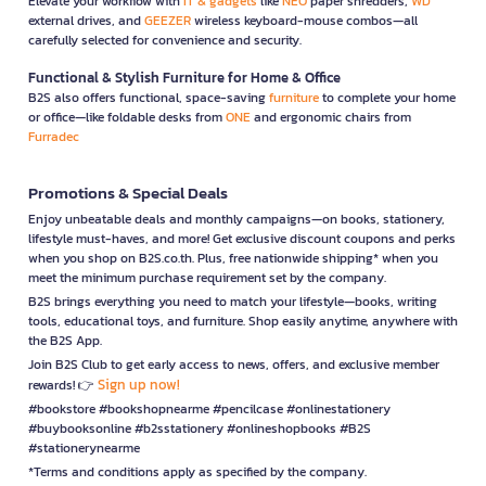
Elevate your workflow with
IT & gadgets
like
NEO
paper shredders,
WD
external drives, and
GEEZER
wireless keyboard-mouse combos—all
carefully selected for convenience and security.
Functional & Stylish Furniture for Home & Office
B2S also offers functional, space-saving
furniture
to complete your home
or office—like foldable desks from
ONE
and ergonomic chairs from
Furradec
Promotions & Special Deals
Enjoy unbeatable deals and monthly campaigns—on books, stationery,
lifestyle must-haves, and more! Get exclusive discount coupons and perks
when you shop on B2S.co.th. Plus, free nationwide shipping* when you
meet the minimum purchase requirement set by the company.
B2S brings everything you need to match your lifestyle—books, writing
tools, educational toys, and furniture. Shop easily anytime, anywhere with
the B2S App.
Join B2S Club to get early access to news, offers, and exclusive member
Sign up now!
rewards! 👉
#bookstore #bookshopnearme #pencilcase #onlinestationery
#buybooksonline #b2sstationery #onlineshopbooks #B2S
#stationerynearme
*Terms and conditions apply as specified by the company.