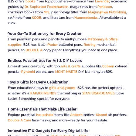
B2S offers
books
from top publishers—romance from
Lavender
, academic
guides by
Dr. Suphawat Pookcharoen
, magazines from
Penboon
,
children’s books from
MIS
, psychology titles from
Mugunghwa Publishing
,
self-help from
KOOB
, and literature from
Nanmeebooks
. All available at a
click.
Your Go-To Stationery for Every Creation
From premium pens and pencils to multipurpose
stationary & office
supplies
, B2S has it all—
Parker
ballpoint pens,
Rotring
mechanical
pencils, to
DOUBLE A
copy paper. Everything you need in one place.
Endless Possibilities for Art & DIY Lovers
Unleash your creativity with top
arts & crafts
supplies like
Colleen
colored
pencils,
Pyramid
easels, and
MONT MARTE
DIY kits—only at B2S.
Toys & Gifts for Every Celebration
From educational toys to
gifts and games
, B2S has the perfect options—
whether it’s a
KAKAO FRIENDS
thermal bag or
SIAM BOARDGAMES
’ Love
Letter. Something special for everyone.
Home Essentials That Make Life Easier
Explore practical
household
items like
Anitech
kettles,
Xiaomi
air purifiers,
Double A Care
face masks, and more—ready for your lifestyle.
Innovative IT & Gadgets for Every Digital Life