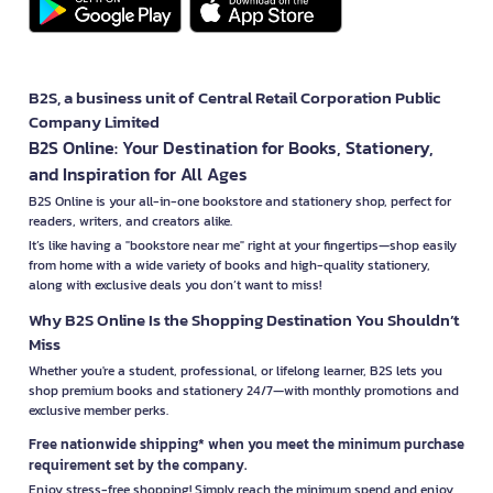
B2S, a business unit of Central Retail Corporation Public
Company Limited
B2S Online: Your Destination for Books, Stationery,
and Inspiration for All Ages
B2S Online is your all-in-one bookstore and stationery shop, perfect for
readers, writers, and creators alike.
It’s like having a "bookstore near me" right at your fingertips—shop easily
from home with a wide variety of books and high-quality stationery,
along with exclusive deals you don’t want to miss!
Why B2S Online Is the Shopping Destination You Shouldn’t
Miss
Whether you're a student, professional, or lifelong learner, B2S lets you
shop premium books and stationery 24/7—with monthly promotions and
exclusive member perks.
Free nationwide shipping* when you meet the minimum purchase
requirement set by the company.
Enjoy stress-free shopping! Simply reach the minimum spend and enjoy