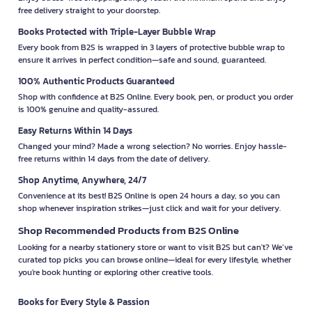
free delivery straight to your doorstep.
Books Protected with Triple-Layer Bubble Wrap
Every book from B2S is wrapped in 3 layers of protective bubble wrap to
ensure it arrives in perfect condition—safe and sound, guaranteed.
100% Authentic Products Guaranteed
Shop with confidence at B2S Online. Every book, pen, or product you order
is 100% genuine and quality-assured.
Easy Returns Within 14 Days
Changed your mind? Made a wrong selection? No worries. Enjoy hassle-
free returns within 14 days from the date of delivery.
Shop Anytime, Anywhere, 24/7
Convenience at its best! B2S Online is open 24 hours a day, so you can
shop whenever inspiration strikes—just click and wait for your delivery.
Shop Recommended Products from B2S Online
Looking for a nearby stationery store or want to visit B2S but can't? We’ve
curated top picks you can browse online—ideal for every lifestyle, whether
you're book hunting or exploring other creative tools.
Books for Every Style & Passion