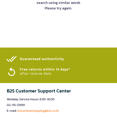
search using similar words
Please try again.
Guaranteed authenticity​
Free returns within 14 days*
after receive date
B2S Customer Support Center
Workday Service Hours 8.30-18.00
02-115-0999
E-mail:
b2sonlineshopping@b2s.co.th