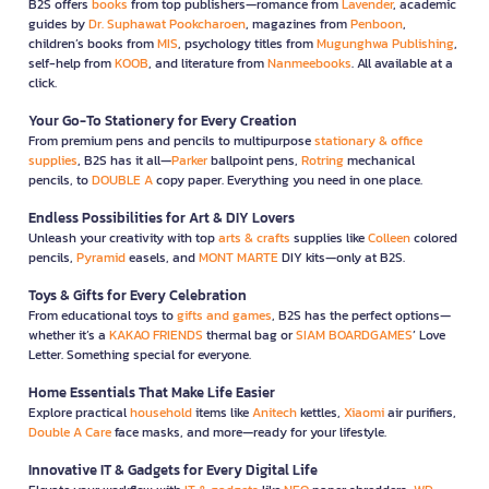
B2S offers
books
from top publishers—romance from
Lavender
, academic
guides by
Dr. Suphawat Pookcharoen
, magazines from
Penboon
,
children’s books from
MIS
, psychology titles from
Mugunghwa Publishing
,
self-help from
KOOB
, and literature from
Nanmeebooks
. All available at a
click.
Your Go-To Stationery for Every Creation
From premium pens and pencils to multipurpose
stationary & office
supplies
, B2S has it all—
Parker
ballpoint pens,
Rotring
mechanical
pencils, to
DOUBLE A
copy paper. Everything you need in one place.
Endless Possibilities for Art & DIY Lovers
Unleash your creativity with top
arts & crafts
supplies like
Colleen
colored
pencils,
Pyramid
easels, and
MONT MARTE
DIY kits—only at B2S.
Toys & Gifts for Every Celebration
From educational toys to
gifts and games
, B2S has the perfect options—
whether it’s a
KAKAO FRIENDS
thermal bag or
SIAM BOARDGAMES
’ Love
Letter. Something special for everyone.
Home Essentials That Make Life Easier
Explore practical
household
items like
Anitech
kettles,
Xiaomi
air purifiers,
Double A Care
face masks, and more—ready for your lifestyle.
Innovative IT & Gadgets for Every Digital Life