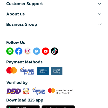
Customer Support
About us
Business Group
Follow Us​
Payment Methods
Verified by
Download B2S app