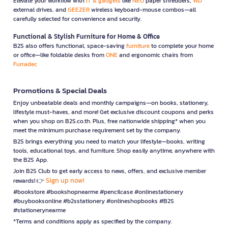
Elevate your workflow with
IT & gadgets
like
NEO
paper shredders,
WD
external drives, and
GEEZER
wireless keyboard-mouse combos—all
carefully selected for convenience and security.
Functional & Stylish Furniture for Home & Office
B2S also offers functional, space-saving
furniture
to complete your home
or office—like foldable desks from
ONE
and ergonomic chairs from
Furradec
Promotions & Special Deals
Enjoy unbeatable deals and monthly campaigns—on books, stationery,
lifestyle must-haves, and more! Get exclusive discount coupons and perks
when you shop on B2S.co.th. Plus, free nationwide shipping* when you
meet the minimum purchase requirement set by the company.
B2S brings everything you need to match your lifestyle—books, writing
tools, educational toys, and furniture. Shop easily anytime, anywhere with
the B2S App.
Join B2S Club to get early access to news, offers, and exclusive member
Sign up now!
rewards! 👉
#bookstore #bookshopnearme #pencilcase #onlinestationery
#buybooksonline #b2sstationery #onlineshopbooks #B2S
#stationerynearme
*Terms and conditions apply as specified by the company.