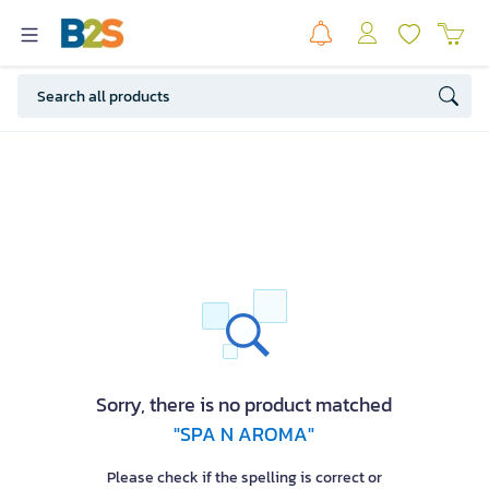
Sorry, there is no product matched
"SPA N AROMA"
Please check if the spelling is correct or