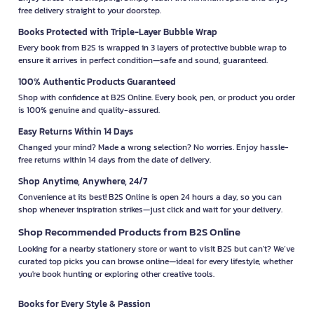
free delivery straight to your doorstep.
Books Protected with Triple-Layer Bubble Wrap
Every book from B2S is wrapped in 3 layers of protective bubble wrap to
ensure it arrives in perfect condition—safe and sound, guaranteed.
100% Authentic Products Guaranteed
Shop with confidence at B2S Online. Every book, pen, or product you order
is 100% genuine and quality-assured.
Easy Returns Within 14 Days
Changed your mind? Made a wrong selection? No worries. Enjoy hassle-
free returns within 14 days from the date of delivery.
Shop Anytime, Anywhere, 24/7
Convenience at its best! B2S Online is open 24 hours a day, so you can
shop whenever inspiration strikes—just click and wait for your delivery.
Shop Recommended Products from B2S Online
Looking for a nearby stationery store or want to visit B2S but can't? We’ve
curated top picks you can browse online—ideal for every lifestyle, whether
you're book hunting or exploring other creative tools.
Books for Every Style & Passion