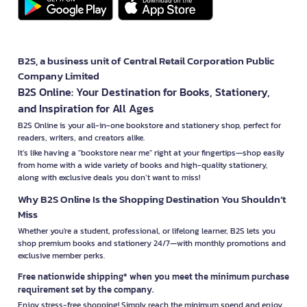
B2S, a business unit of Central Retail Corporation Public
Company Limited
B2S Online: Your Destination for Books, Stationery,
and Inspiration for All Ages
B2S Online is your all-in-one bookstore and stationery shop, perfect for
readers, writers, and creators alike.
It’s like having a "bookstore near me" right at your fingertips—shop easily
from home with a wide variety of books and high-quality stationery,
along with exclusive deals you don’t want to miss!
Why B2S Online Is the Shopping Destination You Shouldn’t
Miss
Whether you're a student, professional, or lifelong learner, B2S lets you
shop premium books and stationery 24/7—with monthly promotions and
exclusive member perks.
Free nationwide shipping* when you meet the minimum purchase
requirement set by the company.
Enjoy stress-free shopping! Simply reach the minimum spend and enjoy