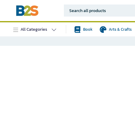
All Categories
Book
Arts & Crafts