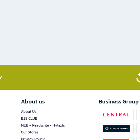
​
About us
Business Group
About Us
B2S CLUB
MEB - Readwrite - Hytexts
Our Stores
Privacy Policy