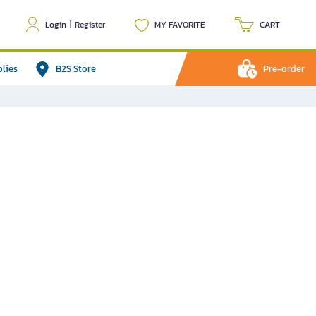
Login
|
Register
MY FAVORITE
CART
plies
B2S Store
Pre-order