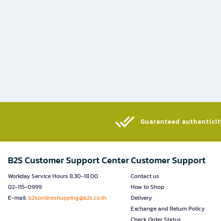
Guaranteed authenticity
B2S Customer Support Center
Customer Support
Workday Service Hours 8.30-18.00
Contact us
02-115-0999
How to Shop
E-mail:
b2sonlineshopping@b2s.co.th
Delivery
Exchange and Return Policy
Check Order Status