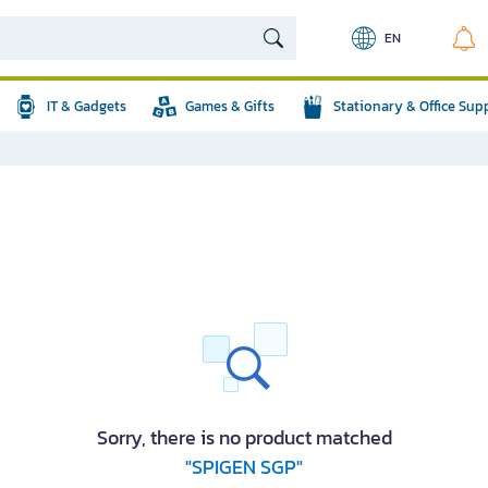
EN
IT & Gadgets
Games & Gifts
Stationary & Office Sup
Sorry, there is no product matched
"SPIGEN SGP"