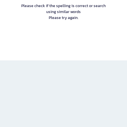
Please check if the spelling is correct or search
using similar words
Please try again.