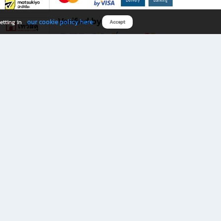
Verified by
our cookie policy here
etting in
Accept
Download B2S app
eals you don’t want to miss!
rks.