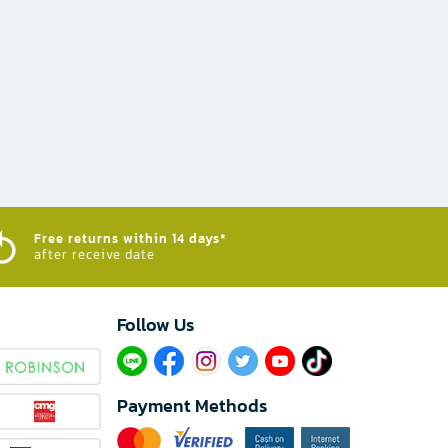
Free returns within 14 days*
after receive date
Follow Us​
Payment Methods