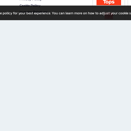
Cookie Policy
Investor Relations
e policy for your best experience. You can learn more on how to adjust your cookie s
ny Limited
iration for All Ages
riters, and creators alike.
home with a wide variety of books and high-quality stationery, along with exclusive d
 premium books and stationery 24/7—with monthly promotions and exclusive member pe
rement set by the company.