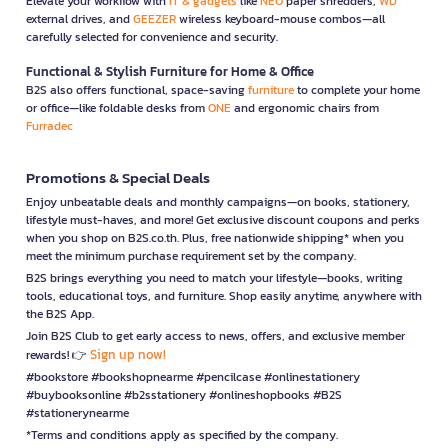
Elevate your workflow with
IT & gadgets
like
NEO
paper shredders,
WD
external drives, and
GEEZER
wireless keyboard-mouse combos—all
carefully selected for convenience and security.
Functional & Stylish Furniture for Home & Office
B2S also offers functional, space-saving
furniture
to complete your home
or office—like foldable desks from
ONE
and ergonomic chairs from
Furradec
Promotions & Special Deals
Enjoy unbeatable deals and monthly campaigns—on books, stationery,
lifestyle must-haves, and more! Get exclusive discount coupons and perks
when you shop on B2S.co.th. Plus, free nationwide shipping* when you
meet the minimum purchase requirement set by the company.
B2S brings everything you need to match your lifestyle—books, writing
tools, educational toys, and furniture. Shop easily anytime, anywhere with
the B2S App.
Join B2S Club to get early access to news, offers, and exclusive member
Sign up now!
rewards! 👉
#bookstore #bookshopnearme #pencilcase #onlinestationery
#buybooksonline #b2sstationery #onlineshopbooks #B2S
#stationerynearme
*Terms and conditions apply as specified by the company.