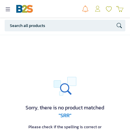
Sorry, there is no product matched
"SRR"
Please check if the spelling is correct or