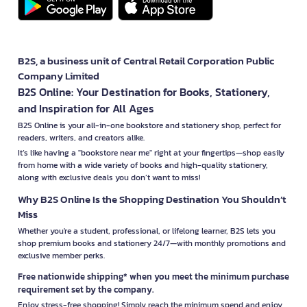
B2S, a business unit of Central Retail Corporation Public
Company Limited
B2S Online: Your Destination for Books, Stationery,
and Inspiration for All Ages
B2S Online is your all-in-one bookstore and stationery shop, perfect for
readers, writers, and creators alike.
It’s like having a "bookstore near me" right at your fingertips—shop easily
from home with a wide variety of books and high-quality stationery,
along with exclusive deals you don’t want to miss!
Why B2S Online Is the Shopping Destination You Shouldn’t
Miss
Whether you're a student, professional, or lifelong learner, B2S lets you
shop premium books and stationery 24/7—with monthly promotions and
exclusive member perks.
Free nationwide shipping* when you meet the minimum purchase
requirement set by the company.
Enjoy stress-free shopping! Simply reach the minimum spend and enjoy