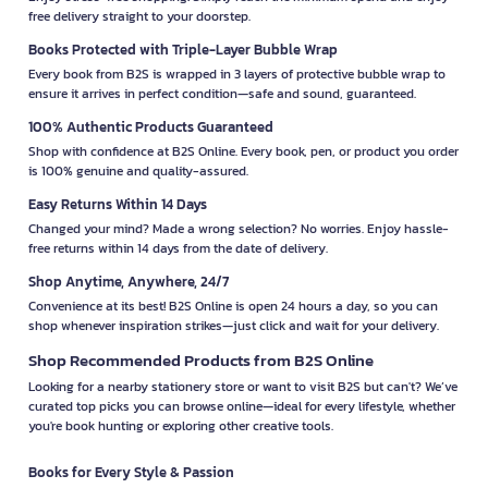
free delivery straight to your doorstep.
Books Protected with Triple-Layer Bubble Wrap
Every book from B2S is wrapped in 3 layers of protective bubble wrap to
ensure it arrives in perfect condition—safe and sound, guaranteed.
100% Authentic Products Guaranteed
Shop with confidence at B2S Online. Every book, pen, or product you order
is 100% genuine and quality-assured.
Easy Returns Within 14 Days
Changed your mind? Made a wrong selection? No worries. Enjoy hassle-
free returns within 14 days from the date of delivery.
Shop Anytime, Anywhere, 24/7
Convenience at its best! B2S Online is open 24 hours a day, so you can
shop whenever inspiration strikes—just click and wait for your delivery.
Shop Recommended Products from B2S Online
Looking for a nearby stationery store or want to visit B2S but can't? We’ve
curated top picks you can browse online—ideal for every lifestyle, whether
you're book hunting or exploring other creative tools.
Books for Every Style & Passion