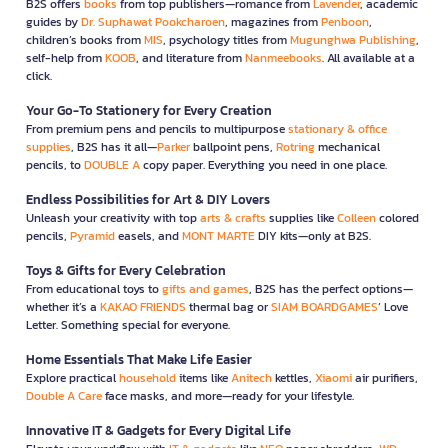
B2S offers
books
from top publishers—romance from
Lavender
, academic
guides by
Dr. Suphawat Pookcharoen
, magazines from
Penboon
,
children’s books from
MIS
, psychology titles from
Mugunghwa Publishing
,
self-help from
KOOB
, and literature from
Nanmeebooks
. All available at a
click.
Your Go-To Stationery for Every Creation
From premium pens and pencils to multipurpose
stationary & office
supplies
, B2S has it all—
Parker
ballpoint pens,
Rotring
mechanical
pencils, to
DOUBLE A
copy paper. Everything you need in one place.
Endless Possibilities for Art & DIY Lovers
Unleash your creativity with top
arts & crafts
supplies like
Colleen
colored
pencils,
Pyramid
easels, and
MONT MARTE
DIY kits—only at B2S.
Toys & Gifts for Every Celebration
From educational toys to
gifts and games
, B2S has the perfect options—
whether it’s a
KAKAO FRIENDS
thermal bag or
SIAM BOARDGAMES
’ Love
Letter. Something special for everyone.
Home Essentials That Make Life Easier
Explore practical
household
items like
Anitech
kettles,
Xiaomi
air purifiers,
Double A Care
face masks, and more—ready for your lifestyle.
Innovative IT & Gadgets for Every Digital Life