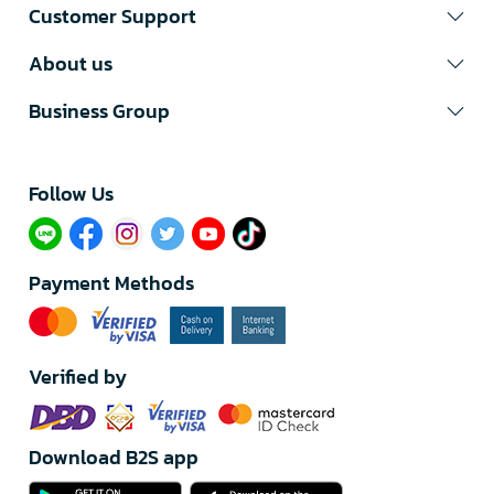
Customer Support
About us
Business Group
Follow Us​
Payment Methods
Verified by
Download B2S app