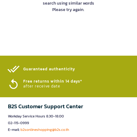
search using similar words
Please try again.
Guaranteed authenticity​
Free returns within 14 days*
after receive date
B2S Customer Support Center
Workday Service Hours 8.30-18.00
02-115-0999
E-mail:
b2sonlineshopping@b2s.co.th