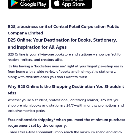
B2S, a business unit of Central Retail Corporation Public
Company Limited
B2S Online: Your Destination for Books, Stationery,
and Inspiration for All Ages
B2S Online is your all-in-one bookstore and stationery shop, perfect for
readers, writers, and creators alike.
It’s like having a "bookstore near me" right at your fingertips—shop easily
from home with a wide variety of books and high-quality stationery,
along with exclusive deals you don’t want to miss!
Why B2S Online Is the Shopping Destination You Shouldn’t
Miss
Whether you're a student, professional, or lifelong learner, B2S lets you
shop premium books and stationery 24/7—with monthly promotions and
exclusive member perks.
Free nationwide shipping* when you meet the minimum purchase
requirement set by the company.
Enjoy stress-free shopping! Simply reach the minimum spend and enjoy