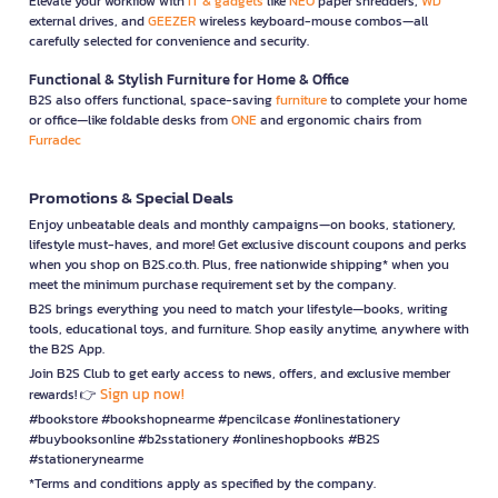
Elevate your workflow with
IT & gadgets
like
NEO
paper shredders,
WD
external drives, and
GEEZER
wireless keyboard-mouse combos—all
carefully selected for convenience and security.
Functional & Stylish Furniture for Home & Office
B2S also offers functional, space-saving
furniture
to complete your home
or office—like foldable desks from
ONE
and ergonomic chairs from
Furradec
Promotions & Special Deals
Enjoy unbeatable deals and monthly campaigns—on books, stationery,
lifestyle must-haves, and more! Get exclusive discount coupons and perks
when you shop on B2S.co.th. Plus, free nationwide shipping* when you
meet the minimum purchase requirement set by the company.
B2S brings everything you need to match your lifestyle—books, writing
tools, educational toys, and furniture. Shop easily anytime, anywhere with
the B2S App.
Join B2S Club to get early access to news, offers, and exclusive member
Sign up now!
rewards! 👉
#bookstore #bookshopnearme #pencilcase #onlinestationery
#buybooksonline #b2sstationery #onlineshopbooks #B2S
#stationerynearme
*Terms and conditions apply as specified by the company.