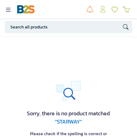
Sorry, there is no product matched
"STARWAY"
Please check if the spelling is correct or