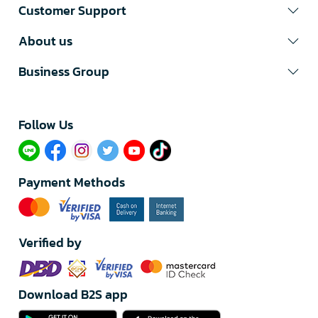
Customer Support
About us
Business Group
Follow Us​
Payment Methods
Verified by
Download B2S app