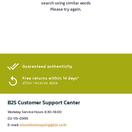
search using similar words
Please try again.
Guaranteed authenticity​
Free returns within 14 days*
after receive date
B2S Customer Support Center
Workday Service Hours 8.30-18.00
02-115-0999
E-mail:
b2sonlineshopping@b2s.co.th