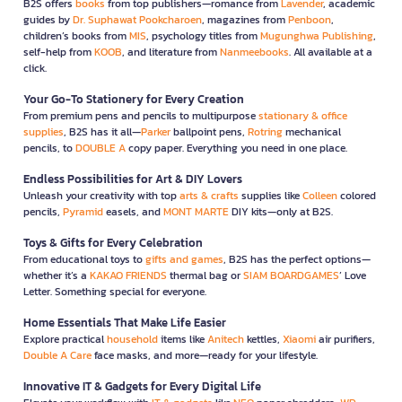
B2S offers
books
from top publishers—romance from
Lavender
, academic
guides by
Dr. Suphawat Pookcharoen
, magazines from
Penboon
,
children’s books from
MIS
, psychology titles from
Mugunghwa Publishing
,
self-help from
KOOB
, and literature from
Nanmeebooks
. All available at a
click.
Your Go-To Stationery for Every Creation
From premium pens and pencils to multipurpose
stationary & office
supplies
, B2S has it all—
Parker
ballpoint pens,
Rotring
mechanical
pencils, to
DOUBLE A
copy paper. Everything you need in one place.
Endless Possibilities for Art & DIY Lovers
Unleash your creativity with top
arts & crafts
supplies like
Colleen
colored
pencils,
Pyramid
easels, and
MONT MARTE
DIY kits—only at B2S.
Toys & Gifts for Every Celebration
From educational toys to
gifts and games
, B2S has the perfect options—
whether it’s a
KAKAO FRIENDS
thermal bag or
SIAM BOARDGAMES
’ Love
Letter. Something special for everyone.
Home Essentials That Make Life Easier
Explore practical
household
items like
Anitech
kettles,
Xiaomi
air purifiers,
Double A Care
face masks, and more—ready for your lifestyle.
Innovative IT & Gadgets for Every Digital Life