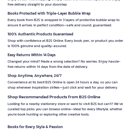
free delivery straight to your doorstep.
Books Protected with Triple-Layer Bubble Wrap
Every book from B2S is wrapped in 3 layers of protective bubble wrap to
ensure it arrives in perfect condition—safe and sound, guaranteed.
100% Authentic Products Guaranteed
Shop with confidence at B2S Online. Every book, pen, or product you order
is 100% genuine and quality-assured.
Easy Returns Within 14 Days
Changed your mind? Made a wrong selection? No worries. Enjoy hassle-
free returns within 14 days from the date of delivery.
Shop Anytime, Anywhere, 24/7
Convenience at its best! B2S Online is open 24 hours a day, so you can
shop whenever inspiration strikes—just click and wait for your delivery.
Shop Recommended Products from B2S Online
Looking for a nearby stationery store or want to visit B2S but can't? We’ve
curated top picks you can browse online—ideal for every lifestyle, whether
you're book hunting or exploring other creative tools.
Books for Every Style & Passion