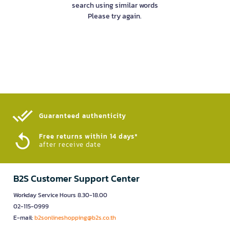
search using similar words
Please try again.
Guaranteed authenticity​
Free returns within 14 days*
after receive date
B2S Customer Support Center
Workday Service Hours 8.30-18.00
02-115-0999
E-mail:
b2sonlineshopping@b2s.co.th