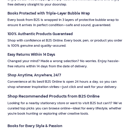
free delivery straight to your doorstep.
Books Protected with Triple-Layer Bubble Wrap
Every book from B2S is wrapped in 3 layers of protective bubble wrap to
ensure it arrives in perfect condition—safe and sound, guaranteed.
100% Authentic Products Guaranteed
Shop with confidence at B2S Online. Every book, pen, or product you order
is 100% genuine and quality-assured.
Easy Returns Within 14 Days
Changed your mind? Made a wrong selection? No worries. Enjoy hassle-
free returns within 14 days from the date of delivery.
Shop Anytime, Anywhere, 24/7
Convenience at its best! B2S Online is open 24 hours a day, so you can
shop whenever inspiration strikes—just click and wait for your delivery.
Shop Recommended Products from B2S Online
Looking for a nearby stationery store or want to visit B2S but can't? We’ve
curated top picks you can browse online—ideal for every lifestyle, whether
you're book hunting or exploring other creative tools.
Books for Every Style & Passion