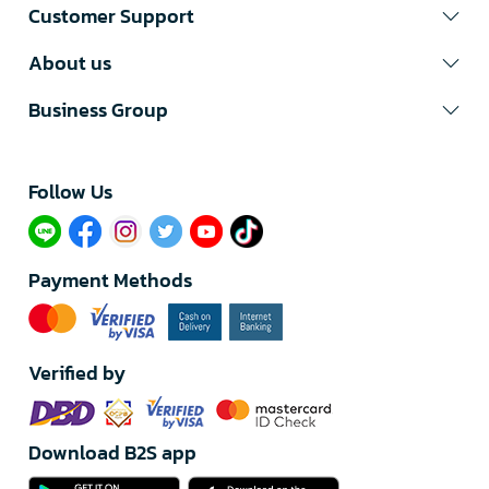
Customer Support
About us
Business Group
Follow Us​
Payment Methods
Verified by
Download B2S app