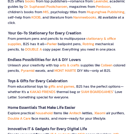
B2S offers
books
from top publishers—romance from
Lavender
, academic
guides by
Dr. Suphawat Pookcharoen
, magazines from
Penboon
,
children’s books from
MIS
, psychology titles from
Mugunghwa Publishing
,
self-help from
KOOB
, and literature from
Nanmeebooks
. All available at a
click.
Your Go-To Stationery for Every Creation
From premium pens and pencils to multipurpose
stationary & office
supplies
, B2S has it all—
Parker
ballpoint pens,
Rotring
mechanical
pencils, to
DOUBLE A
copy paper. Everything you need in one place.
Endless Possibilities for Art & DIY Lovers
Unleash your creativity with top
arts & crafts
supplies like
Colleen
colored
pencils,
Pyramid
easels, and
MONT MARTE
DIY kits—only at B2S.
Toys & Gifts for Every Celebration
From educational toys to
gifts and games
, B2S has the perfect options—
whether it’s a
KAKAO FRIENDS
thermal bag or
SIAM BOARDGAMES
’ Love
Letter. Something special for everyone.
Home Essentials That Make Life Easier
Explore practical
household
items like
Anitech
kettles,
Xiaomi
air purifiers,
Double A Care
face masks, and more—ready for your lifestyle.
Innovative IT & Gadgets for Every Digital Life