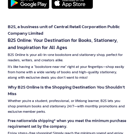
B2S, a business unit of Central Retail Corporation Public
Company Limited
B2S Online: Your Destination for Books, Stationery,
and Inspiration for All Ages
B2S Online is your all-in-one bookstore and stationery shop, perfect for
readers, writers, and creators alike.
It’s like having a "bookstore near me" right at your fingertips—shop easily
from home with a wide variety of books and high-quality stationery,
along with exclusive deals you don’t want to miss!
Why B2S Online Is the Shopping Destination You Shouldn’t
Miss
Whether you're a student, professional, or lifelong learner, B2S lets you
shop premium books and stationery 24/7—with monthly promotions and
exclusive member perks.
Free nationwide shipping* when you meet the minimum purchase
requirement set by the company.
Enjoy stress-free shopping! Simply reach the minimum spend and enjoy