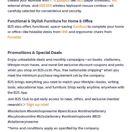
Elevate your workflow with
IT & gadgets
like
NEO
paper shredders,
WD
external drives, and
GEEZER
wireless keyboard-mouse combos—all
carefully selected for convenience and security.
Functional & Stylish Furniture for Home & Office
B2S also offers functional, space-saving
furniture
to complete your home
or office—like foldable desks from
ONE
and ergonomic chairs from
Furradec
Promotions & Special Deals
Enjoy unbeatable deals and monthly campaigns—on books, stationery,
lifestyle must-haves, and more! Get exclusive discount coupons and perks
when you shop on B2S.co.th. Plus, free nationwide shipping* when you
meet the minimum purchase requirement set by the company.
B2S brings everything you need to match your lifestyle—books, writing
tools, educational toys, and furniture. Shop easily anytime, anywhere with
the B2S App.
Join B2S Club to get early access to news, offers, and exclusive member
Sign up now!
rewards! 👉
#bookstore #bookshopnearme #pencilcase #onlinestationery
#buybooksonline #b2sstationery #onlineshopbooks #B2S
#stationerynearme
*Terms and conditions apply as specified by the company.