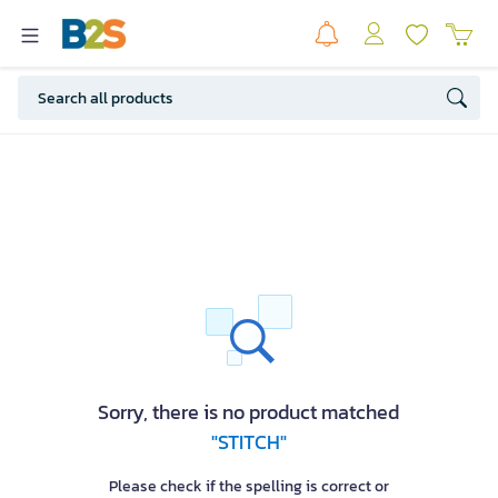
Sorry, there is no product matched
"STITCH"
Please check if the spelling is correct or