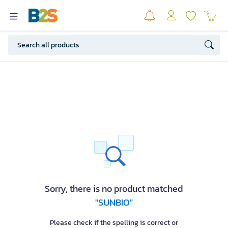
Sorry, there is no product matched
"SUNBIO"
Please check if the spelling is correct or