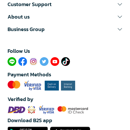
Customer Support
About us
Business Group
Follow Us​
Payment Methods
Verified by
Download B2S app