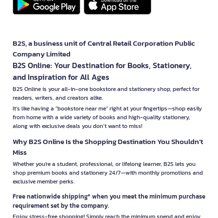
B2S, a business unit of Central Retail Corporation Public
Company Limited
B2S Online: Your Destination for Books, Stationery,
and Inspiration for All Ages
B2S Online is your all-in-one bookstore and stationery shop, perfect for
readers, writers, and creators alike.
It’s like having a "bookstore near me" right at your fingertips—shop easily
from home with a wide variety of books and high-quality stationery,
along with exclusive deals you don’t want to miss!
Why B2S Online Is the Shopping Destination You Shouldn’t
Miss
Whether you're a student, professional, or lifelong learner, B2S lets you
shop premium books and stationery 24/7—with monthly promotions and
exclusive member perks.
Free nationwide shipping* when you meet the minimum purchase
requirement set by the company.
Enjoy stress-free shopping! Simply reach the minimum spend and enjoy