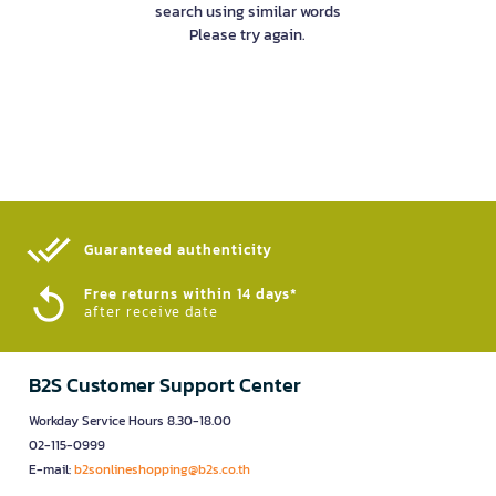
search using similar words
Please try again.
Guaranteed authenticity​
Free returns within 14 days*
after receive date
B2S Customer Support Center
Workday Service Hours 8.30-18.00
02-115-0999
E-mail:
b2sonlineshopping@b2s.co.th