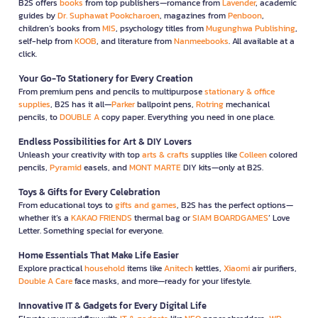
B2S offers
books
from top publishers—romance from
Lavender
, academic
guides by
Dr. Suphawat Pookcharoen
, magazines from
Penboon
,
children’s books from
MIS
, psychology titles from
Mugunghwa Publishing
,
self-help from
KOOB
, and literature from
Nanmeebooks
. All available at a
click.
Your Go-To Stationery for Every Creation
From premium pens and pencils to multipurpose
stationary & office
supplies
, B2S has it all—
Parker
ballpoint pens,
Rotring
mechanical
pencils, to
DOUBLE A
copy paper. Everything you need in one place.
Endless Possibilities for Art & DIY Lovers
Unleash your creativity with top
arts & crafts
supplies like
Colleen
colored
pencils,
Pyramid
easels, and
MONT MARTE
DIY kits—only at B2S.
Toys & Gifts for Every Celebration
From educational toys to
gifts and games
, B2S has the perfect options—
whether it’s a
KAKAO FRIENDS
thermal bag or
SIAM BOARDGAMES
’ Love
Letter. Something special for everyone.
Home Essentials That Make Life Easier
Explore practical
household
items like
Anitech
kettles,
Xiaomi
air purifiers,
Double A Care
face masks, and more—ready for your lifestyle.
Innovative IT & Gadgets for Every Digital Life