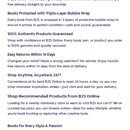
free delivery straight to your doorstep.
Books Protected with Triple-Layer Bubble Wrap
Every book from B2S is wrapped in 3 layers of protective bubble wrap to
ensure it arrives in perfect condition—safe and sound, guaranteed.
100% Authentic Products Guaranteed
Shop with confidence at B2S Online. Every book, pen, or product you order
is 100% genuine and quality-assured.
Easy Returns Within 14 Days
Changed your mind? Made a wrong selection? No worries. Enjoy hassle-
free returns within 14 days from the date of delivery.
Shop Anytime, Anywhere, 24/7
Convenience at its best! B2S Online is open 24 hours a day, so you can
shop whenever inspiration strikes—just click and wait for your delivery.
Shop Recommended Products from B2S Online
Looking for a nearby stationery store or want to visit B2S but can't? We’ve
curated top picks you can browse online—ideal for every lifestyle, whether
you're book hunting or exploring other creative tools.
Books for Every Style & Passion