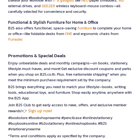
Elevate your workflow with
IT & gadgets
like
NEO
paper shredders,
WD
external drives, and
GEEZER
wireless keyboard-mouse combos—all
carefully selected for convenience and security.
Functional & Stylish Furniture for Home & Office
B2S also offers functional, space-saving
furniture
to complete your home
or office—like foldable desks from
ONE
and ergonomic chairs from
Furradec
Promotions & Special Deals
Enjoy unbeatable deals and monthly campaigns—on books, stationery,
lifestyle must-haves, and more! Get exclusive discount coupons and perks
when you shop on B2S.co.th. Plus, free nationwide shipping* when you
meet the minimum purchase requirement set by the company.
B2S brings everything you need to match your lifestyle—books, writing
tools, educational toys, and furniture. Shop easily anytime, anywhere with
the B2S App.
Join B2S Club to get early access to news, offers, and exclusive member
Sign up now!
rewards! 👉
#bookstore #bookshopnearme #pencilcase #onlinestationery
#buybooksonline #b2sstationery #onlineshopbooks #B2S
#stationerynearme
*Terms and conditions apply as specified by the company.