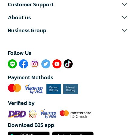
Customer Support
About us
Business Group
Follow Us​
Payment Methods
Verified by
Download B2S app