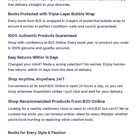
free delivery straight to your doorstep.
Books Protected with Triple-Layer Bubble Wrap
Every book from B2S is wrapped in 3 layers of protective bubble wrap to
ensure it arrives in perfect condition—safe and sound, guaranteed.
100% Authentic Products Guaranteed
Shop with confidence at B2S Online. Every book, pen, or product you order
is 100% genuine and quality-assured.
Easy Returns Within 14 Days
Changed your mind? Made a wrong selection? No worries. Enjoy hassle-
free returns within 14 days from the date of delivery.
Shop Anytime, Anywhere, 24/7
Convenience at its best! B2S Online is open 24 hours a day, so you can
shop whenever inspiration strikes—just click and wait for your delivery.
Shop Recommended Products from B2S Online
Looking for a nearby stationery store or want to visit B2S but can't? We’ve
curated top picks you can browse online—ideal for every lifestyle, whether
you're book hunting or exploring other creative tools.
Books for Every Style & Passion