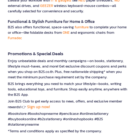
Elevate your workflow with
IT & gadgets
like
NEO
paper shredders,
WD
external drives, and
GEEZER
wireless keyboard-mouse combos—all
carefully selected for convenience and security.
Functional & Stylish Furniture for Home & Office
B2S also offers functional, space-saving
furniture
to complete your home
or office—like foldable desks from
ONE
and ergonomic chairs from
Furradec
Promotions & Special Deals
Enjoy unbeatable deals and monthly campaigns—on books, stationery,
lifestyle must-haves, and more! Get exclusive discount coupons and perks
when you shop on B2S.co.th. Plus, free nationwide shipping* when you
meet the minimum purchase requirement set by the company.
B2S brings everything you need to match your lifestyle—books, writing
tools, educational toys, and furniture. Shop easily anytime, anywhere with
the B2S App.
Join B2S Club to get early access to news, offers, and exclusive member
Sign up now!
rewards! 👉
#bookstore #bookshopnearme #pencilcase #onlinestationery
#buybooksonline #b2sstationery #onlineshopbooks #B2S
#stationerynearme
*Terms and conditions apply as specified by the company.