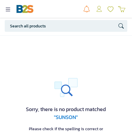
Sorry, there is no product matched
"SUNSON"
Please check if the spelling is correct or