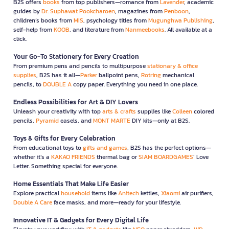
B2S offers
books
from top publishers—romance from
Lavender
, academic
guides by
Dr. Suphawat Pookcharoen
, magazines from
Penboon
,
children’s books from
MIS
, psychology titles from
Mugunghwa Publishing
,
self-help from
KOOB
, and literature from
Nanmeebooks
. All available at a
click.
Your Go-To Stationery for Every Creation
From premium pens and pencils to multipurpose
stationary & office
supplies
, B2S has it all—
Parker
ballpoint pens,
Rotring
mechanical
pencils, to
DOUBLE A
copy paper. Everything you need in one place.
Endless Possibilities for Art & DIY Lovers
Unleash your creativity with top
arts & crafts
supplies like
Colleen
colored
pencils,
Pyramid
easels, and
MONT MARTE
DIY kits—only at B2S.
Toys & Gifts for Every Celebration
From educational toys to
gifts and games
, B2S has the perfect options—
whether it’s a
KAKAO FRIENDS
thermal bag or
SIAM BOARDGAMES
’ Love
Letter. Something special for everyone.
Home Essentials That Make Life Easier
Explore practical
household
items like
Anitech
kettles,
Xiaomi
air purifiers,
Double A Care
face masks, and more—ready for your lifestyle.
Innovative IT & Gadgets for Every Digital Life