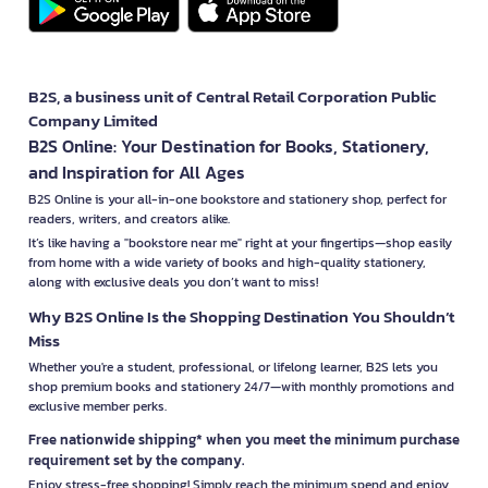
B2S, a business unit of Central Retail Corporation Public
Company Limited
B2S Online: Your Destination for Books, Stationery,
and Inspiration for All Ages
B2S Online is your all-in-one bookstore and stationery shop, perfect for
readers, writers, and creators alike.
It’s like having a "bookstore near me" right at your fingertips—shop easily
from home with a wide variety of books and high-quality stationery,
along with exclusive deals you don’t want to miss!
Why B2S Online Is the Shopping Destination You Shouldn’t
Miss
Whether you're a student, professional, or lifelong learner, B2S lets you
shop premium books and stationery 24/7—with monthly promotions and
exclusive member perks.
Free nationwide shipping* when you meet the minimum purchase
requirement set by the company.
Enjoy stress-free shopping! Simply reach the minimum spend and enjoy