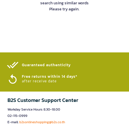
search using similar words
Please try again.
Guaranteed authenticity​
Free returns within 14 days*
after receive date
B2S Customer Support Center
Workday Service Hours 8.30-18.00
02-115-0999
E-mail:
b2sonlineshopping@b2s.co.th