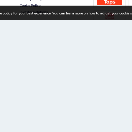
Cookie Policy
Investor Relations
e policy for your best experience. You can learn more on how to adjust your cookie s
ny Limited
iration for All Ages
riters, and creators alike.
home with a wide variety of books and high-quality stationery, along with exclusive d
 premium books and stationery 24/7—with monthly promotions and exclusive member pe
rement set by the company.