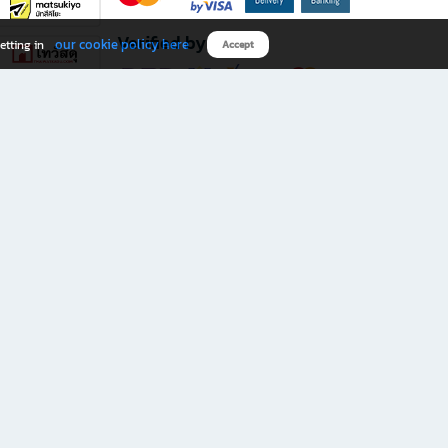
Verified by
our cookie policy here
etting in
Accept
Download B2S app
eals you don’t want to miss!
rks.