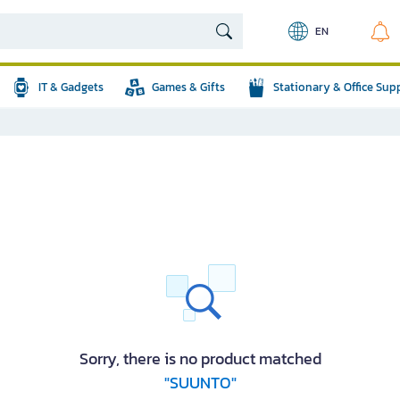
EN
IT & Gadgets
Games & Gifts
Stationary & Office Sup
Sorry, there is no product matched
"SUUNTO"