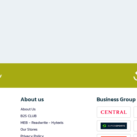
​
About us
Business Group
About Us
B2S CLUB
MEB - Readwrite - Hytexts
Our Stores
Privacy Policy