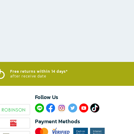
Free returns within 14 days*
after receive date
Follow Us​
Payment Methods