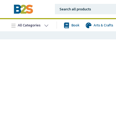
All Categories
Book
Arts & Crafts