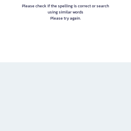
Please check if the spelling is correct or search
using similar words
Please try again.