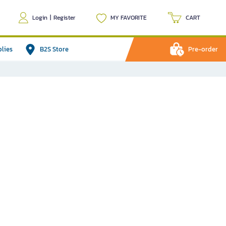
Login
|
Register
MY FAVORITE
CART
plies
B2S Store
Pre-order