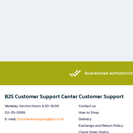
Guaranteed authenticity
B2S Customer Support Center
Customer Support
Workday Service Hours 8.30-18.00
Contact us
02-115-0999
How to Shop
E-mail:
b2sonlineshopping@b2s.co.th
Delivery
Exchange and Return Policy
Check Order Status