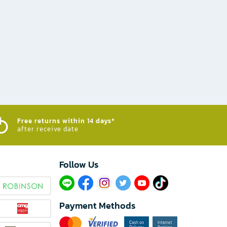
Free returns within 14 days*
after receive date
Follow Us​
Payment Methods