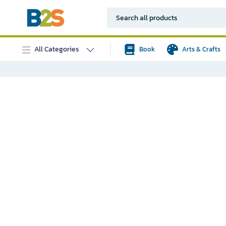
All Categories
Book
Arts & Crafts