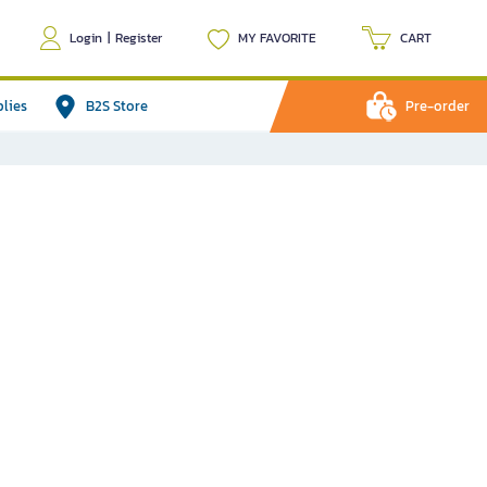
Login
|
Register
MY FAVORITE
CART
plies
B2S Store
Pre-order