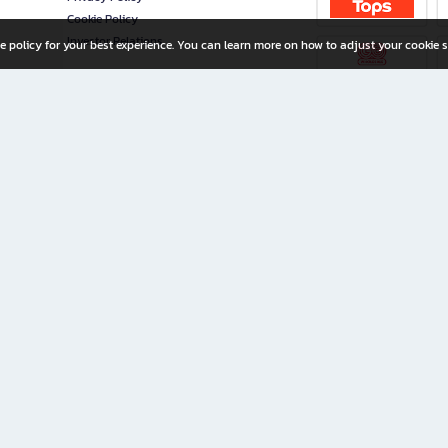
Cookie Policy
Investor Relations
e policy for your best experience. You can learn more on how to adjust your cookie s
ny Limited
iration for All Ages
riters, and creators alike.
home with a wide variety of books and high-quality stationery, along with exclusive d
 premium books and stationery 24/7—with monthly promotions and exclusive member pe
rement set by the company.