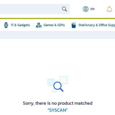
EN
IT & Gadgets
Games & Gifts
Stationary & Office Sup
Sorry, there is no product matched
"SYSCAN"