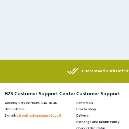
Guaranteed authenticity
B2S Customer Support Center
Customer Support
Workday Service Hours 8.30-18.00
Contact us
02-115-0999
How to Shop
E-mail:
b2sonlineshopping@b2s.co.th
Delivery
Exchange and Return Policy
Check Order Status