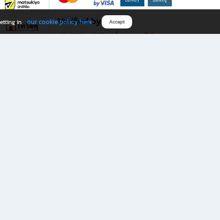
Verified by
our cookie policy here
etting in
Accept
Download B2S app
eals you don’t want to miss!
rks.