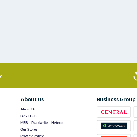
​
About us
Business Group
About Us
B2S CLUB
MEB - Readwrite - Hytexts
Our Stores
Privacy Policy