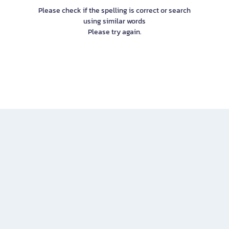
Please check if the spelling is correct or search
using similar words
Please try again.